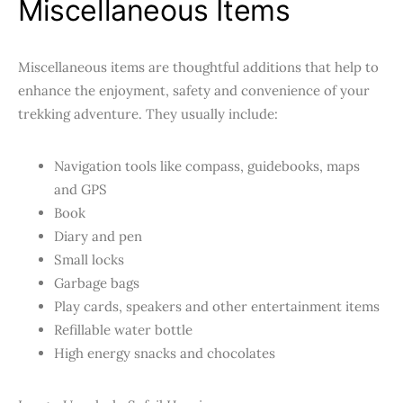
Miscellaneous Items
Miscellaneous items are thoughtful additions
that help to
enhance the enjoyment, safety and convenience of your
trekking adventure. They usually include:
Navigation tools like compass, guidebooks, maps
and GPS
Book
Diary and pen
Small locks
Garbage bags
Play cards, speakers and other entertainment items
Refillable water bottle
High energy snacks and chocolates