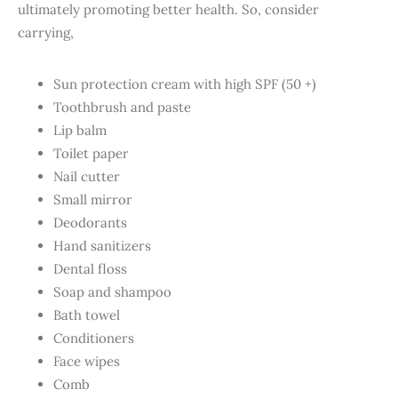
ultimately promoting better health. So, consider
carrying,
Sun protection cream with high SPF (50 +)
Toothbrush and paste
Lip balm
Toilet paper
Nail cutter
Small mirror
Deodorants
Hand sanitizers
Dental floss
Soap and shampoo
Bath towel
Conditioners
Face wipes
Comb