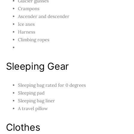
Glacier glasses
Crampons
Ascender and descender
Ice axes
Harness
Climbing ropes
Sleeping Gear
Sleeping bag rated for 0 degrees
Sleeping pad
Sleeping bag liner
A travel pillow
Clothes