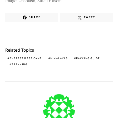
Image: Unsplash, Sufail Husein
SHARE
TWEET
Related Topics
EVEREST BASE CAMP
HIMALAYAS
PACKING GUIDE
TREKKING