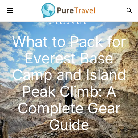
ACTION & ADVENTURE
What to Pack for
Everest Base
Camp and Island
Peak Climb: A
Complete Gear
Guide