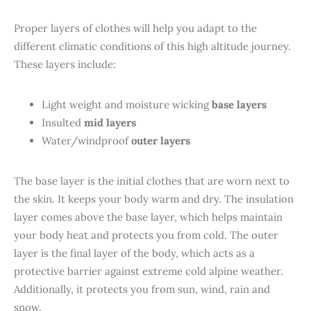
Proper layers of clothes will help you adapt to the
different climatic conditions of this high altitude journey.
These layers include:
Light weight and moisture wicking
base layers
Insulted
mid layers
Water/windproof
outer layers
The base layer is the initial clothes that are worn next to
the skin. It keeps your body warm and dry. The insulation
layer comes above the base layer, which helps maintain
your body heat and protects you from cold. The outer
layer is the final layer of the body, which acts as a
protective barrier against extreme cold alpine weather.
Additionally, it protects you from sun, wind, rain and
snow.