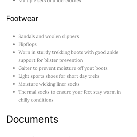
Multiple sets of underclothes
Footwear
Sandals and woolen slippers
Flipflops
Worn in sturdy
trekking boots with good ankle
support for blister prevention
Gaiter to prevent moisture off yout boots
Light sports shoes for short day treks
Moisture wicking liner socks
Thermal socks to ensure your feet stay warm in
chilly conditions
Documents