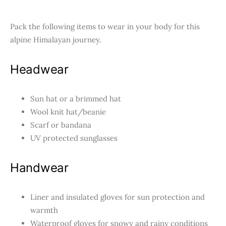
Pack the following items to wear in your body for this
alpine Himalayan journey.
Headwear
Sun hat or a brimmed hat
Wool knit hat/beanie
Scarf or bandana
UV protected sunglasses
Handwear
Liner and insulated gloves for sun protection and
warmth
Waterproof gloves for snowy and rainy conditions