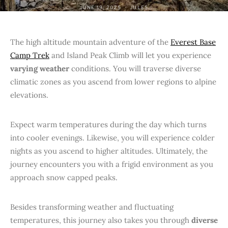
JUNE 19, 2025
JULES
The high altitude mountain adventure of the
Everest Base
Camp Trek
and Island Peak Climb will let you experience
varying weather
conditions. You will traverse diverse
climatic zones as you ascend from lower regions to alpine
elevations.
Expect warm temperatures during the day which turns
into cooler evenings. Likewise, you will experience colder
nights as you ascend to higher altitudes. Ultimately, the
journey encounters you with a frigid environment as you
approach snow capped peaks.
Besides transforming weather and fluctuating
temperatures, this journey also takes you through
diverse