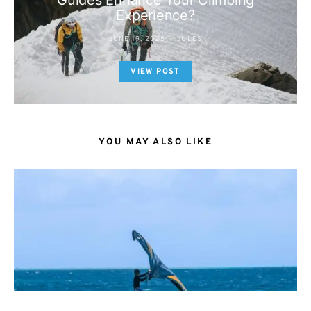
Guides Enhance Your Climbing
Experience?
JUNE 19, 2025
JULES
VIEW POST
YOU MAY ALSO LIKE