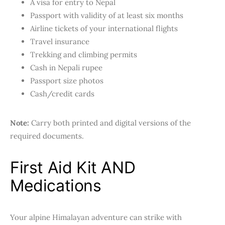
A visa for entry to Nepal
Passport with validity of at least six months
Airline tickets of your international flights
Travel insurance
Trekking and climbing permits
Cash in Nepali rupee
Passport size photos
Cash/credit cards
Note:
Carry both printed and digital versions of the
required documents.
First Aid Kit AND
Medications
Your alpine Himalayan adventure can strike with