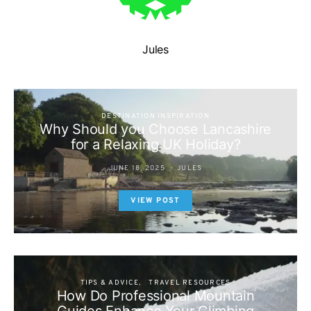
Jules
DESTINATION INSPIRATION
Why Should you Choose Lancashire
for a Relaxing UK Holiday?
JUNE 18, 2025
JULES
VIEW POST
TIPS & ADVICE
TRAVEL RESOURCES
How Do Professional Mountain