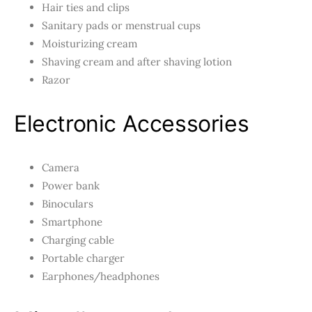
Hair ties and clips
Sanitary pads or menstrual cups
Moisturizing cream
Shaving cream and after shaving lotion
Razor
Electronic Accessories
Camera
Power bank
Binoculars
Smartphone
Charging cable
Portable charger
Earphones/headphones