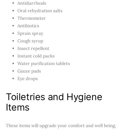
Antidiarrheals
Oral rehydration salts
Thermometer
Antibiotics
Sprain spray
Cough syrup
Insect repellent
Instant cold packs
Water purification tablets
Gauze pads
Eye drops
Toiletries and Hygiene
Items
These items will upgrade your comfort and well being,