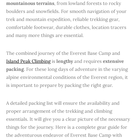
mountainous terrains
, from lowland forests to rocky
boulders and snowfields. For smooth navigation of your
trek and mountain expedition, reliable trekking gear,
comfortable footwear, durable clothes, location tracers
and many more things are essential.
The combined journey of the Everest Base Camp and
Island Peak Climbing
is
lengthy
and requires
extensive
packing
. For these long days of adventure in the varying
alpine environmental conditions of the Everest region, it
is important to prepare by packing the right gear.
A detailed packing list will ensure the availability and
proper arrangement of the trekking and climbing
essentials. It will give you a clear picture of the necessary
things for the journey. Here is a complete gear guide for
the adventurous endeavor of Everest Base Camp with