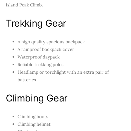
Island Peak Climb.
Trekking Gear
A high quality spacious backpack
A rainproof backpack cover
Waterproof daypack
Reliable trekking poles
Headlamp or torchlight with an extra pair of
batteries
Climbing Gear
Climbing boots
Climbing helmet