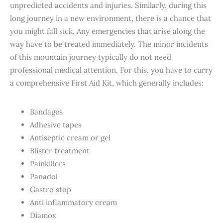
unpredicted accidents and injuries. Similarly, during this
long journey in a new environment, there is a chance that
you might fall sick. Any emergencies that arise along the
way have to be treated immediately. The minor incidents
of this mountain journey typically do not need
professional medical attention. For this, you have to carry
a comprehensive First Aid Kit, which generally includes:
Bandages
Adhesive tapes
Antiseptic cream or gel
Blister treatment
Painkillers
Panadol
Gastro stop
Anti inflammatory cream
Diamox