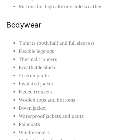
Mittens for high altitude cold weather
Bodywear
T shirts (both half and full sleeves)
Flexible leggings
Thermal trousers
Breathable shirts
Stretch pants
Insulated jacket
Fleece trousers
Woolen tops and bottoms
Down jacket
Waterproof jackets and pants
Raincoats
Windbreakers