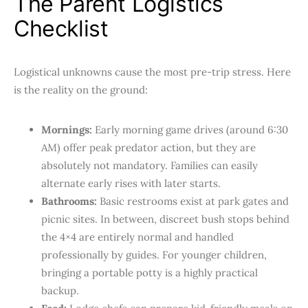
The Parent Logistics
Checklist
Logistical unknowns cause the most pre-trip stress. Here
is the reality on the ground:
Mornings:
Early morning game drives (around 6:30
AM) offer peak predator action, but they are
absolutely not mandatory. Families can easily
alternate early rises with later starts.
Bathrooms:
Basic restrooms exist at park gates and
picnic sites. In between, discreet bush stops behind
the 4×4 are entirely normal and handled
professionally by guides. For younger children,
bringing a portable potty is a highly practical
backup.