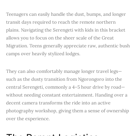
Teenagers can easily handle the dust, bumps, and longer
transit days required to reach the remote northern
plains. Navigating the Serengeti with kids in this bracket
allows you to focus on the sheer scale of the Great
Migration. Teens generally appreciate raw, authentic bush
camps over heavily stylized lodges.
They can also comfortably manage longer travel legs—
such as the dusty transition from Ngorongoro into the
central Serengeti, commonly a 4–5 hour drive by road—
without needing constant entertainment. Handing over a
decent camera transforms the ride into an active
photography workshop, giving them a sense of ownership
over the experience.