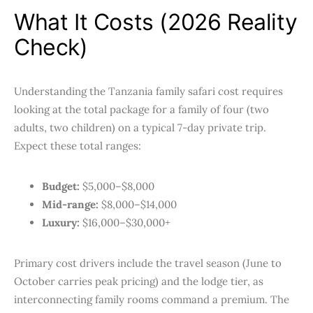
What It Costs (2026 Reality
Check)
Understanding the Tanzania family safari cost requires
looking at the total package for a family of four (two
adults, two children) on a typical 7-day private trip.
Expect these total ranges:
Budget:
$5,000–$8,000
Mid-range:
$8,000–$14,000
Luxury:
$16,000–$30,000+
Primary cost drivers include the travel season (June to
October carries peak pricing) and the lodge tier, as
interconnecting family rooms command a premium. The