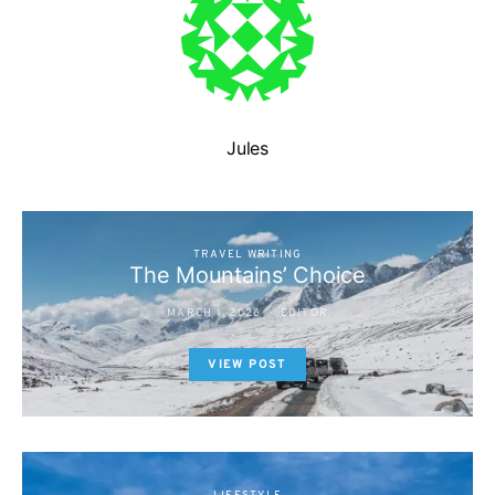
Jules
TRAVEL WRITING
The Mountains’ Choice
MARCH 1, 2026
EDITOR
VIEW POST