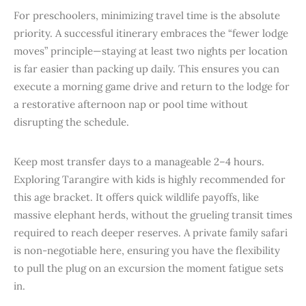
For preschoolers, minimizing travel time is the absolute
priority. A successful itinerary embraces the “fewer lodge
moves” principle—staying at least two nights per location
is far easier than packing up daily. This ensures you can
execute a morning game drive and return to the lodge for
a restorative afternoon nap or pool time without
disrupting the schedule.
Keep most transfer days to a manageable 2–4 hours.
Exploring Tarangire with kids is highly recommended for
this age bracket. It offers quick wildlife payoffs, like
massive elephant herds, without the grueling transit times
required to reach deeper reserves. A private family safari
is non-negotiable here, ensuring you have the flexibility
to pull the plug on an excursion the moment fatigue sets
in.