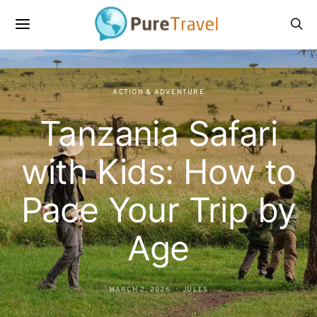
ACTION & ADVENTURE
Tanzania Safari
with Kids: How to
Pace Your Trip by
Age
MARCH 2, 2026
JULES