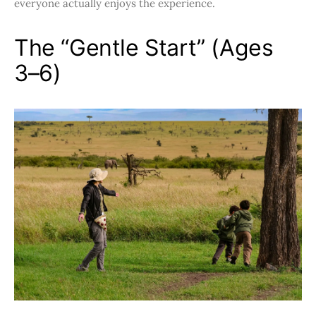
everyone actually enjoys the experience.
The “Gentle Start” (Ages
3–6)