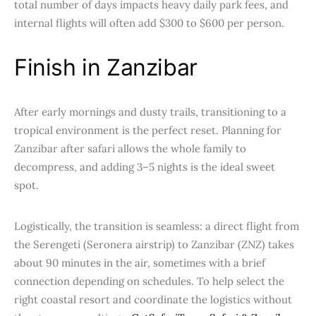
total number of days impacts heavy daily park fees, and
internal flights will often add $300 to $600 per person.
Finish in Zanzibar
After early mornings and dusty trails, transitioning to a
tropical environment is the perfect reset. Planning for
Zanzibar after safari allows the whole family to
decompress, and adding 3–5 nights is the ideal sweet
spot.
Logistically, the transition is seamless: a direct flight from
the Serengeti (Seronera airstrip) to Zanzibar (ZNZ) takes
about 90 minutes in the air, sometimes with a brief
connection depending on schedules. To help select the
right coastal resort and coordinate the logistics without