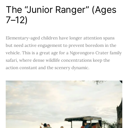
The “Junior Ranger” (Ages
7–12)
Elementary-aged children have longer attention spans
but need active engagement to prevent boredom in the
vehicle. This is a great age for a Ngorongoro Crater family
safari, where dense wildlife concentrations keep the
action constant and the scenery dynamic.