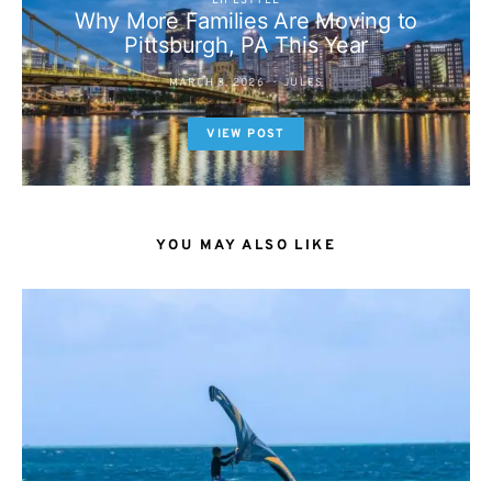
LIFESTYLE
Why More Families Are Moving to
Pittsburgh, PA This Year
MARCH 3, 2026
JULES
VIEW POST
YOU MAY ALSO LIKE