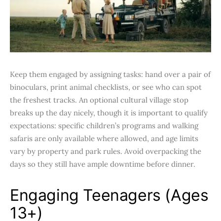
Keep them engaged by assigning tasks: hand over a pair of
binoculars, print animal checklists, or see who can spot
the freshest tracks. An optional cultural village stop
breaks up the day nicely, though it is important to qualify
expectations: specific children’s programs and walking
safaris are only available where allowed, and age limits
vary by property and park rules. Avoid overpacking the
days so they still have ample downtime before dinner.
Engaging Teenagers (Ages
13+)