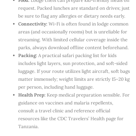
Food:
Lodge chefs can prepare kid-friendly meals on
request. Packed lunches are standard on drives; just
be sure to flag any allergies or dietary needs early.
Connectivity:
Wi-Fi is often found in lodge common
areas (and occasionally rooms) but is unreliable for
streaming. With limited cellular coverage inside the
parks, always download offline content beforehand.
Packing:
A practical safari packing list for kids
includes light layers, sun protection, and soft-sided
luggage. If your route utilizes light aircraft, soft bags
matter immensely; weight limits are strictly 15–20 kg
per person, including hand luggage.
Health Prep:
Keep medical preparation sensible. For
guidance on vaccines and malaria repellents,
consult a travel clinic and reference official
resources like the CDC Travelers’ Health page for
Tanzania.