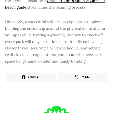
the stress, consulting a
GetSafariTours Safari & Zanzibar
beach guide
streamlines the planning process.
Ultimately, a successful wilderness expedition requires
building the entire trip around the physical limits of your
youngest child. Forcing a grueling itinerary to check off
every park will only result in frustration. By embracing
slower travel, securing a private schedule, and setting
realistic transit expectations, you create the necessary
space for genuine wonder and family bonding.
SHARE
TWEET