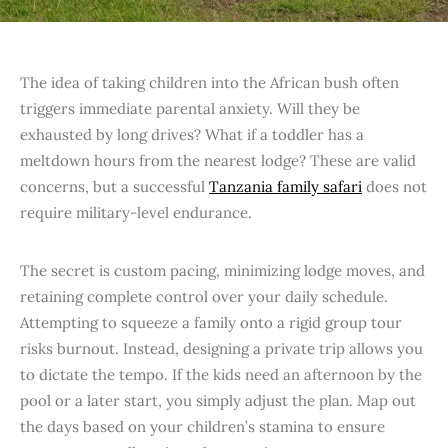
The idea of taking children into the African bush often
triggers immediate parental anxiety. Will they be
exhausted by long drives? What if a toddler has a
meltdown hours from the nearest lodge? These are valid
concerns, but a successful
Tanzania family safari
does not
require military-level endurance.
The secret is custom pacing, minimizing lodge moves, and
retaining complete control over your daily schedule.
Attempting to squeeze a family onto a rigid group tour
risks burnout. Instead, designing a private trip allows you
to dictate the tempo. If the kids need an afternoon by the
pool or a later start, you simply adjust the plan. Map out
the days based on your children’s stamina to ensure