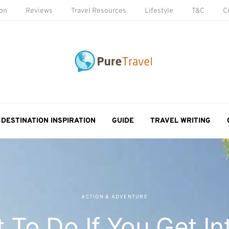
ion
Reviews
Travel Resources
Lifestyle
T&C
C
DESTINATION INSPIRATION
GUIDE
TRAVEL WRITING
ACTION & ADVENTURE
 To Do If You Get In