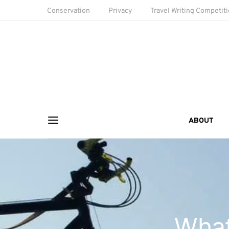
Conservation
Privacy
Travel Writing Competit
ABOUT
What