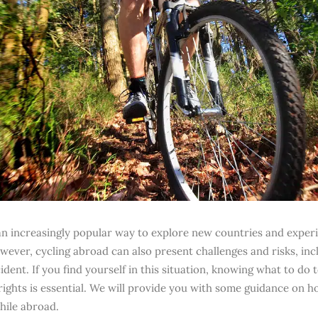
 an increasingly popular way to explore new countries and exper
wever, cycling abroad can also present challenges and risks, inc
ident. If you find yourself in this situation, knowing what to do 
 rights is essential. We will provide you with some guidance on h
hile abroad.