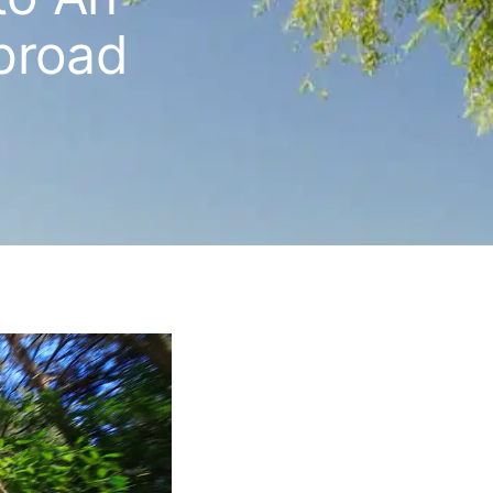
broad