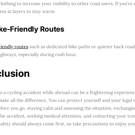
clothing to increase your visibility to other road users. If you’re 
ess in layers to stay warm.
ke-Friendly Routes
riendly routes
such as dedicated bike paths or quieter back road
ighways, especially during rush hour.
lusion
to a cycling accident while abroad can be a frightening experie
make all the difference. You can protect yourself and your legal 
efore you go, staying calm and assessing the situation, exchangi
the accident, seeking medical attention, and contacting your tra
Safety should always come first, so take precautions to enjoy you