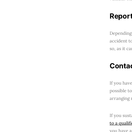
Report
Depending 
accident to
so, as it c
Contac
If you hav
possible t
arranging 
If you sust
to a qualif
you have a 