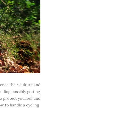
ience their culture and
luding possibly getting
to protect yourself and
ow to handle a cycling