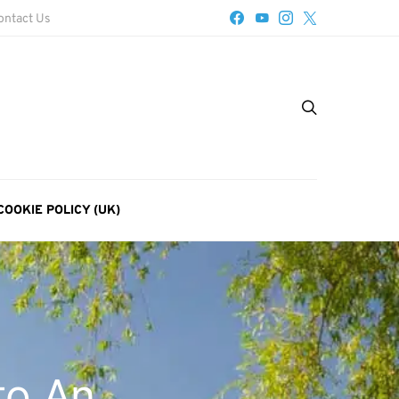
ontact Us
COOKIE POLICY (UK)
to An