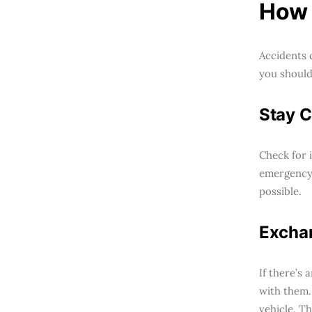
How 
Accidents 
you should 
Stay C
Check for i
emergency 
possible.
Exchan
If there’s
with them.
vehicle. Th