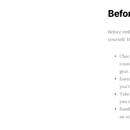
Befo
Before emb
yourself. 
Check
count
gear.
Ensur
you’r
Take
you 
Famil
an ac