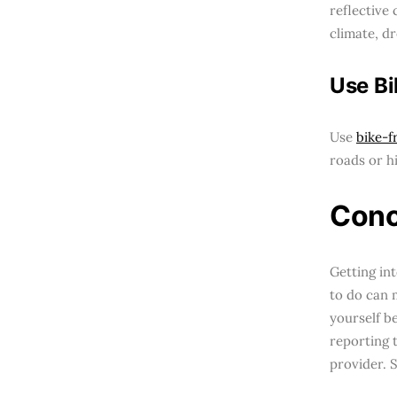
reflective 
climate, dr
Use Bi
Use
bike-f
roads or h
Conc
Getting in
to do can 
yourself b
reporting 
provider. 