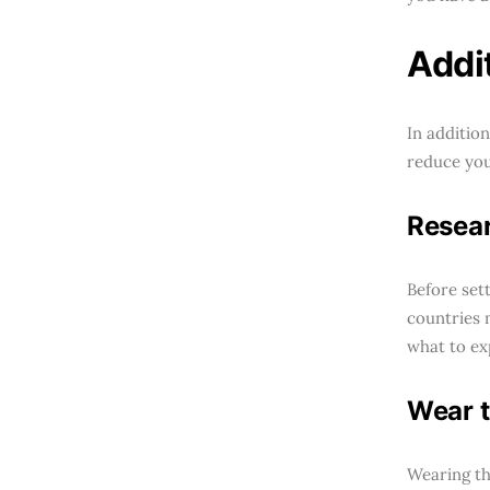
Addi
In additio
reduce your
Resear
Before sett
countries 
what to ex
Wear t
Wearing th