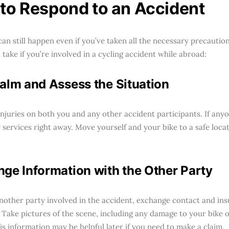
to Respond to an Accident
can still happen even if you’ve taken all the necessary precautio
take if you’re involved in a cycling accident while abroad:
alm and Assess the Situation
njuries on both you and any other accident participants. If anyon
services right away. Move yourself and your bike to a safe locati
ge Information with the Other Party
 another party involved in the accident, exchange contact and in
 Take pictures of the scene, including any damage to your bike o
is information may be helpful later if you need to make a claim.