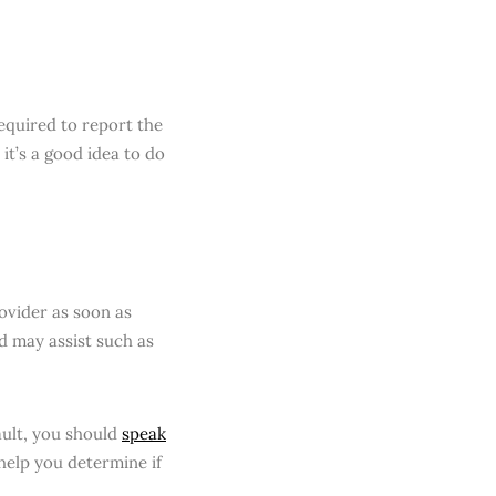
equired to report the
 it’s a good idea to do
rovider as soon as
d may assist such as
ault, you should
speak
help you determine if