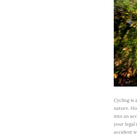
Cycling is
nature. Ho
into an acc
your legal
accident w