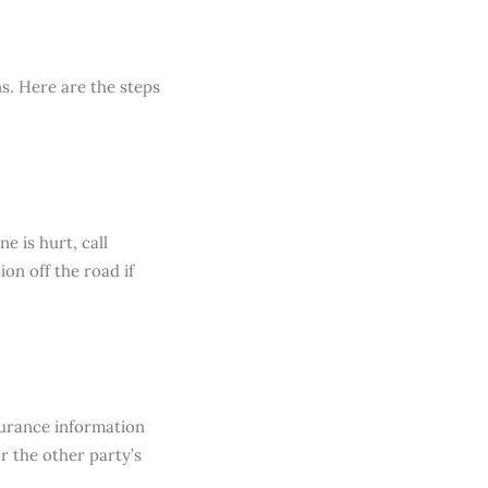
ns. Here are the steps
e is hurt, call
on off the road if
surance information
r the other party’s