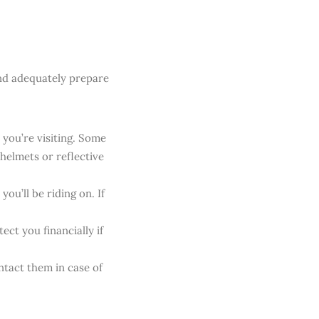
nd adequately prepare
 you’re visiting. Some
helmets or reflective
ou’ll be riding on. If
ect you financially if
ntact them in case of