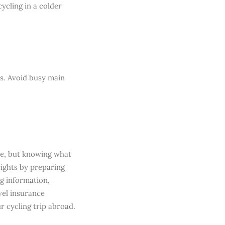
cycling in a colder
s. Avoid busy main
nce, but knowing what
rights by preparing
ng information,
vel insurance
r cycling trip abroad.