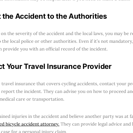
 the Accident to the Authorities
on the severity of the accident and the local laws, you may be r
 the local police or other authorities. Even if it’s not mandatory,
an provide you with an official record of the incident.
t Your Travel Insurance Provider
e travel insurance that covers cycling accidents, contact your p
o report the incident. They can advise you on how to proceed an
medical care or transportation.
ained injuries in the accident and believe another party was at f
ied bicycle accident attorney.
They can provide legal advice and 
case for a personal injury claim.