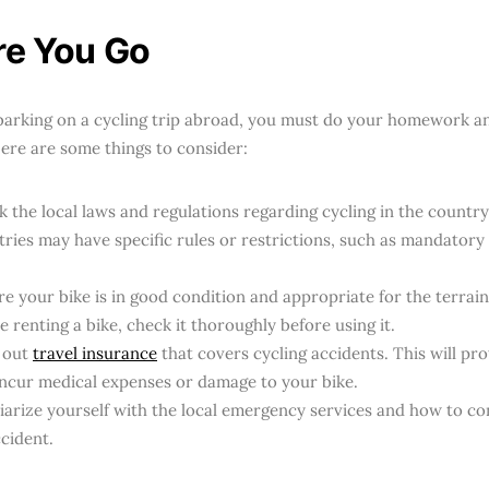
re You Go
arking on a cycling trip abroad, you must do your homework a
Here are some things to consider:
 the local laws and regulations regarding cycling in the country
ries may have specific rules or restrictions, such as mandatory 
e your bike is in good condition and appropriate for the terrain y
e renting a bike, check it thoroughly before using it.
 out
travel insurance
that covers cycling accidents. This will prot
incur medical expenses or damage to your bike.
iarize yourself with the local emergency services and how to co
cident.