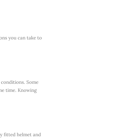
ions you can take to
c conditions. Some
ome time. Knowing
y fitted helmet and