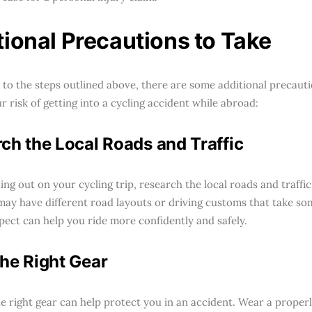
tional Precautions to Take
n to the steps outlined above, there are some additional precaut
 risk of getting into a cycling accident while abroad:
ch the Local Roads and Traffic
ing out on your cycling trip, research the local roads and traffi
may have different road layouts or driving customs that take s
pect can help you ride more confidently and safely.
he Right Gear
e right gear can help protect you in an accident. Wear a properl