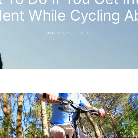
dent While Cycling A
MARCH 15, 2023
JULES