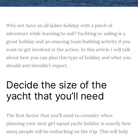
Why not have an all ladies holiday with a pinch of
adventure while learning to sail? Yachting or sailing is a
great holiday and an amazing team building activity if you
want to get involved in the action. In this article I will talk
about how you can plan this type of holiday and what you
should and shouldn’t expect.
Decide the size of the
yacht that you’ll need
The first factor that you’ll need to consider when
planning your next girl squad yacht holiday is exactly how
many people will be embarking on the trip. This will help