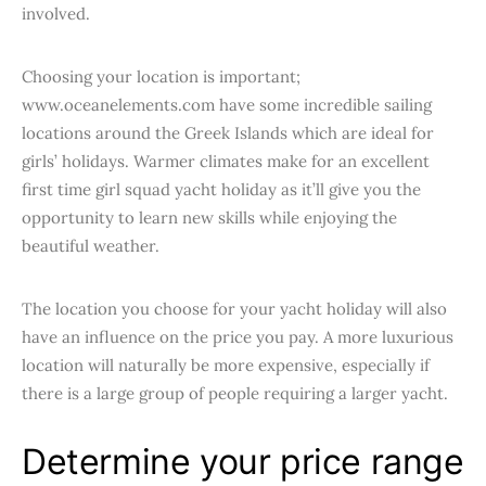
involved.
Choosing your location is important;
www.oceanelements.com have some incredible sailing
locations around the Greek Islands which are ideal for
girls’ holidays. Warmer climates make for an excellent
first time girl squad yacht holiday as it’ll give you the
opportunity to learn new skills while enjoying the
beautiful weather.
The location you choose for your yacht holiday will also
have an influence on the price you pay. A more luxurious
location will naturally be more expensive, especially if
there is a large group of people requiring a larger yacht.
Determine your price range