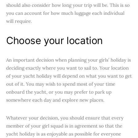
should also consider how long your trip will be. This is so
you can account for how much luggage each individual
will require.
Choose your location
An important decision when planning your girls’ holiday is
deciding exactly where you want to sail to. Your location
of your yacht holiday will depend on what you want to get
out of it. You may wish to spend most of your time
onboard the yacht, or you may prefer to park up
somewhere each day and explore new places.
Whatever your decision, you should ensure that every
member of your girl squad is in agreement so that the
yacht holiday is as enjoyable as possible for everyone