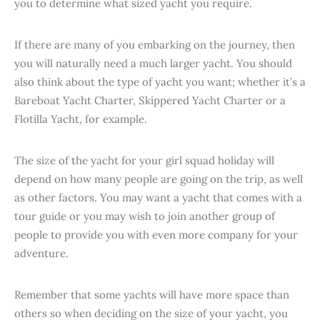
you to determine what sized yacht you require.
If there are many of you embarking on the journey, then
you will naturally need a much larger yacht. You should
also think about the type of yacht you want; whether it’s a
Bareboat Yacht Charter, Skippered Yacht Charter or a
Flotilla Yacht, for example.
The size of the yacht for your girl squad holiday will
depend on how many people are going on the trip, as well
as other factors. You may want a yacht that comes with a
tour guide or you may wish to join another group of
people to provide you with even more company for your
adventure.
Remember that some yachts will have more space than
others so when deciding on the size of your yacht, you