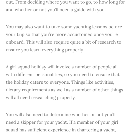
out. From deciding where you want to go, to how long for
and whether or not you’ll need a guide with you.
You may also want to take some yachting lessons before
your trip so that you’re more accustomed once you’re
onboard. This will also require quite a bit of research to
ensure you learn everything properly.
A girl squad holiday will involve a number of people all
with different personalities, so you need to ensure that
the holiday caters to everyone. Things like activities,
dietary requirements as well as a number of other things
will all need researching properly.
You will also need to determine whether or not you’ll
need a skipper for your yacht. If a member of your girl
squad has sufficient experience in chartering a yacht,