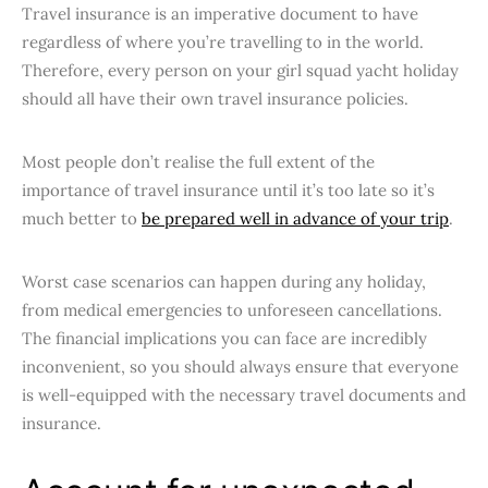
Travel insurance is an imperative document to have
regardless of where you’re travelling to in the world.
Therefore, every person on your girl squad yacht holiday
should all have their own travel insurance policies.
Most people don’t realise the full extent of the
importance of travel insurance until it’s too late so it’s
much better to
be prepared well in advance of your trip
.
Worst case scenarios can happen during any holiday,
from medical emergencies to unforeseen cancellations.
The financial implications you can face are incredibly
inconvenient, so you should always ensure that everyone
is well-equipped with the necessary travel documents and
insurance.