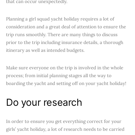
that can occur unexpectedly.
Planning a girl squad yacht holiday requires a lot of
consideration and a great deal of attention to ensure the
trip runs smoothly. There are many things to discuss
prior to the trip including insurance details, a thorough
itinerary as well as intended budgets.
Make sure everyone on the trip is involved in the whole
process; from initial planning stages all the way to
boarding the yacht and setting off on your yacht holiday!
Do your research
In order to ensure you get everything correct for your
girls’ yacht holiday, a lot of research needs to be carried