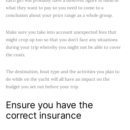
Each girl will probably have a different figure in mind of
what they want to pay so you need to come to a
conclusion about your price range as a whole group.
Make sure you take into account unexpected fees that
might crop up too so that you don’t face any situations
during your trip whereby you might not be able to cover
the costs.
The destination, boat type and the activities you plan to
do while on the yacht will all have an impact on the
budget you set out before your trip.
Ensure you have the
correct insurance