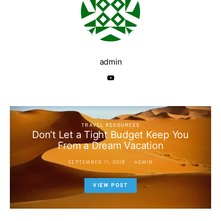
admin
TRAVEL RESOURCES
Don’t Let a Tight Budget Keep You
From a Dream Vacation
SEPTEMBER 11, 2018
ADMIN
VIEW POST