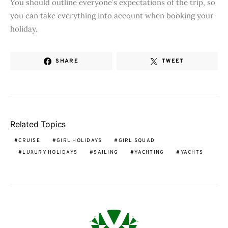
You should outline everyone’s expectations of the trip, so
you can take everything into account when booking your
holiday.
SHARE
TWEET
Related Topics
CRUISE
GIRL HOLIDAYS
GIRL SQUAD
LUXURY HOLIDAYS
SAILING
YACHTING
YACHTS