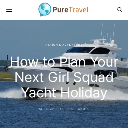
ACTION & ADVENTURE
How to Plan Your
Next Girl Squad
Yacht Holiday
SEPTEMBER 12, 2018
ADMIN