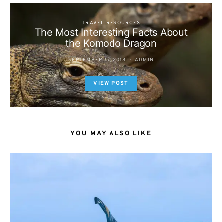
TRAVEL RESOURCES
The Most Interesting Facts About
the Komodo Dragon
SEPTEMBER 17, 2018
ADMIN
VIEW POST
YOU MAY ALSO LIKE