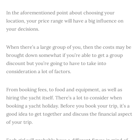
In the aforementioned point about choosing your
location, your price range will have a big influence on
your decisions.
When there’s a large group of you, then the costs may be
brought down somewhat if you’re able to get a group
discount but you’re going to have to take into
consideration a lot of factors.
From booking fees, to food and equipment, as well as
hiring the yacht itself. There’s a lot to consider when
booking a yacht holiday. Before you book your trip, it’s a
good idea to get together and discuss the financial aspect
of your trip.