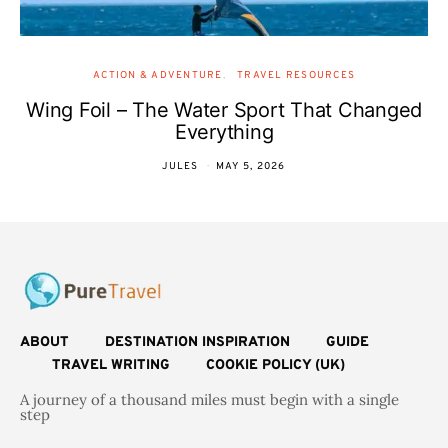
ACTION & ADVENTURE
TRAVEL RESOURCES
Wing Foil – The Water Sport That Changed
Everything
JULES
MAY 5, 2026
ABOUT
DESTINATION INSPIRATION
GUIDE
TRAVEL WRITING
COOKIE POLICY (UK)
A journey of a thousand miles must begin with a single
step