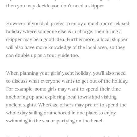
then you may decide you don’t need a skipper.
However, if you’d all prefer to enjoy a much more relaxed
holiday where someone else is in charge, then hiring a
skipper may be a good idea. Furthermore, a local skipper
will also have more knowledge of the local area, so they
can double up as a tour guide too.
When planning your girls’ yacht holiday, you’ll also need
to discuss what everyone wants to get out of the holiday.
For example, some girls may want to spend their time
anchoring up and exploring local towns and visiting
ancient sights. Whereas, others may prefer to spend the
whole day sailing or anchored in one place to enjoy
swimming in the sea or partying on the beach.