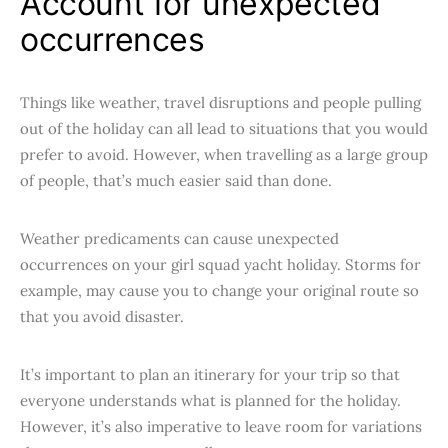
Account for unexpected
occurrences
Things like weather, travel disruptions and people pulling
out of the holiday can all lead to situations that you would
prefer to avoid. However, when travelling as a large group
of people, that’s much easier said than done.
Weather predicaments can cause unexpected
occurrences on your girl squad yacht holiday. Storms for
example, may cause you to change your original route so
that you avoid disaster.
It’s important to plan an itinerary for your trip so that
everyone understands what is planned for the holiday.
However, it’s also imperative to leave room for variations