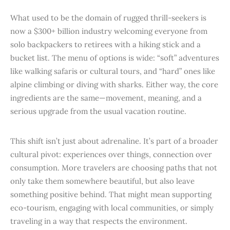
What used to be the domain of rugged thrill-seekers is
now a $300+ billion industry welcoming everyone from
solo backpackers to retirees with a hiking stick and a
bucket list. The menu of options is wide: “soft” adventures
like walking safaris or cultural tours, and “hard” ones like
alpine climbing or diving with sharks. Either way, the core
ingredients are the same—movement, meaning, and a
serious upgrade from the usual vacation routine.
This shift isn’t just about adrenaline. It’s part of a broader
cultural pivot: experiences over things, connection over
consumption. More travelers are choosing paths that not
only take them somewhere beautiful, but also leave
something positive behind. That might mean supporting
eco-tourism, engaging with local communities, or simply
traveling in a way that respects the environment.