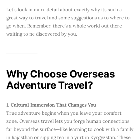
Let’s look in more detail about exactly why its such a
great way to travel and some suggestions as to where to
go when. Remember, there’s a whole world out there
waiting to ne discovered by you.
Why Choose Overseas
Adventure Travel?
1. Cultural Immersion That Changes You
True adventure begins when you leave your comfort
zone. Overseas travel lets you forge human connections
far beyond the surface—like learning to cook with a family
in Rajasthan or sipping tea in a yurt in Kyrgyzstan. These