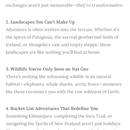
exchanges aren’t just memorable—they’re transformative.
2. Landscapes You Can’t Make Up
Adventure is often written into the terrain. Whether it’s
the spires of Patagonia, the surreal geothermal fields of
Iceland, or Mongolia’s vast and empty steppe, these
landscapes are like nothing you’ll find at home.
3. Wildlife You’ve Only Seen on Nat Geo
There’s nothing like witnessing wildlife in its natural
habitat—elephants, whale sharks, arctic foxes—moments
like these reconnect you with the raw wildness of Earth.
4. Bucket List Adventures That Redefine You
Summiting Kilimanjaro, completing the Inca Trail, or
navigating the fjords of New Zealand aren’t just holidays.