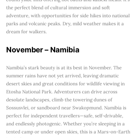
the perfect blend of cultural immersion and soft
adventure, with opportunities for side hikes into national
parks and volcanic peaks. Dry, mild weather makes it a
dream for walkers.
November – Namibia
Namibia’s stark beauty is at its best in November. The
summer rains have not yet arrived, leaving dramatic
desert skies and great conditions for wildlife viewing in
Etosha National Park. Adventurers can drive across
desolate landscapes, climb the towering dunes of
Sossusvlei, or sandboard near Swakopmund. Namibia is
perfect for independent travellers—safe, self-drivable,
and endlessly photogenic. Whether you’re sleeping in a
tented camp or under open skies, this is a Mars-on-Earth