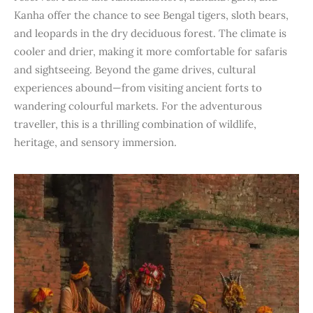
Kanha offer the chance to see Bengal tigers, sloth bears,
and leopards in the dry deciduous forest. The climate is
cooler and drier, making it more comfortable for safaris
and sightseeing. Beyond the game drives, cultural
experiences abound—from visiting ancient forts to
wandering colourful markets. For the adventurous
traveller, this is a thrilling combination of wildlife,
heritage, and sensory immersion.