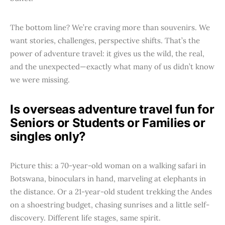
The bottom line? We’re craving more than souvenirs. We
want stories, challenges, perspective shifts. That’s the
power of adventure travel: it gives us the wild, the real,
and the unexpected—exactly what many of us didn’t know
we were missing.
Is overseas adventure travel fun for
Seniors or Students or Families or
singles only?
Picture this: a 70-year-old woman on a walking safari in
Botswana, binoculars in hand, marveling at elephants in
the distance. Or a 21-year-old student trekking the Andes
on a shoestring budget, chasing sunrises and a little self-
discovery. Different life stages, same spirit.