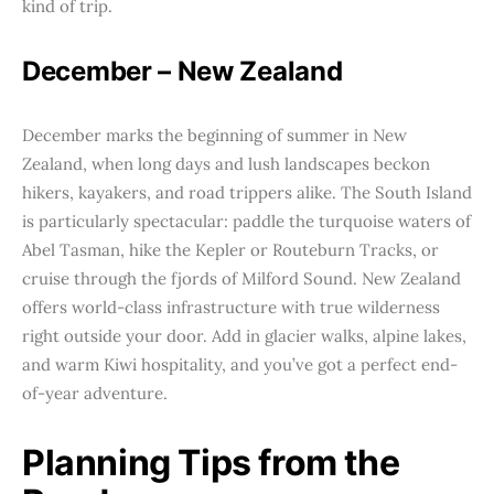
kind of trip.
December – New Zealand
December marks the beginning of summer in New
Zealand, when long days and lush landscapes beckon
hikers, kayakers, and road trippers alike. The South Island
is particularly spectacular: paddle the turquoise waters of
Abel Tasman, hike the Kepler or Routeburn Tracks, or
cruise through the fjords of Milford Sound. New Zealand
offers world-class infrastructure with true wilderness
right outside your door. Add in glacier walks, alpine lakes,
and warm Kiwi hospitality, and you’ve got a perfect end-
of-year adventure.
Planning Tips from the