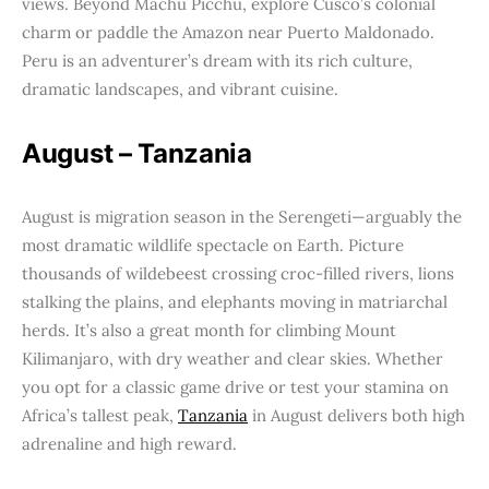
views. Beyond Machu Picchu, explore Cusco’s colonial
charm or paddle the Amazon near Puerto Maldonado.
Peru is an adventurer’s dream with its rich culture,
dramatic landscapes, and vibrant cuisine.
August – Tanzania
August is migration season in the Serengeti—arguably the
most dramatic wildlife spectacle on Earth. Picture
thousands of wildebeest crossing croc-filled rivers, lions
stalking the plains, and elephants moving in matriarchal
herds. It’s also a great month for climbing Mount
Kilimanjaro, with dry weather and clear skies. Whether
you opt for a classic game drive or test your stamina on
Africa’s tallest peak,
Tanzania
in August delivers both high
adrenaline and high reward.