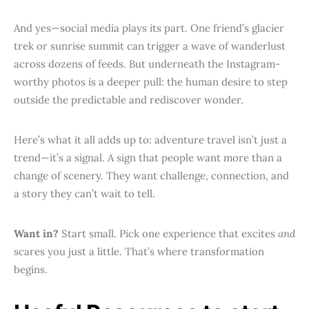
And yes—social media plays its part. One friend’s glacier
trek or sunrise summit can trigger a wave of wanderlust
across dozens of feeds. But underneath the Instagram-
worthy photos is a deeper pull: the human desire to step
outside the predictable and rediscover wonder.
Here’s what it all adds up to: adventure travel isn’t just a
trend—it’s a signal. A sign that people want more than a
change of scenery. They want challenge, connection, and
a story they can’t wait to tell.
Want in?
Start small. Pick one experience that excites
and
scares you just a little. That’s where transformation
begins.