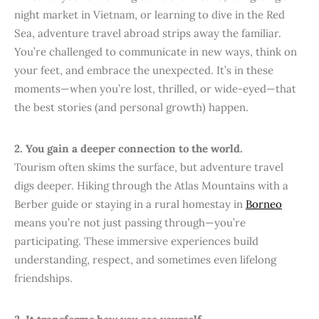
night market in Vietnam, or learning to dive in the Red
Sea, adventure travel abroad strips away the familiar.
You’re challenged to communicate in new ways, think on
your feet, and embrace the unexpected. It’s in these
moments—when you’re lost, thrilled, or wide-eyed—that
the best stories (and personal growth) happen.
2. You gain a deeper connection to the world.
Tourism often skims the surface, but adventure travel
digs deeper. Hiking through the Atlas Mountains with a
Berber guide or staying in a rural homestay in
Borneo
means you’re not just passing through—you’re
participating. These immersive experiences build
understanding, respect, and sometimes even lifelong
friendships.