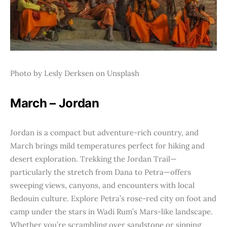
Photo by Lesly Derksen on Unsplash
March – Jordan
Jordan is a compact but adventure-rich country, and
March brings mild temperatures perfect for hiking and
desert exploration. Trekking the Jordan Trail—
particularly the stretch from Dana to Petra—offers
sweeping views, canyons, and encounters with local
Bedouin culture. Explore Petra’s rose-red city on foot and
camp under the stars in Wadi Rum’s Mars-like landscape.
Whether you’re scrambling over sandstone or sipping