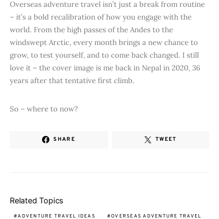
Overseas adventure travel isn’t just a break from routine
– it’s a bold recalibration of how you engage with the
world. From the high passes of the Andes to the
windswept Arctic, every month brings a new chance to
grow, to test yourself, and to come back changed. I still
love it – the cover image is me back in Nepal in 2020, 36
years after that tentative first climb.
So – where to now?
SHARE
TWEET
Related Topics
ADVENTURE TRAVEL IDEAS
OVERSEAS ADVENTURE TRAVEL