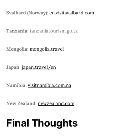
Svalbard (Norway)
:
en.visitsvalbard.com
Tanzania
: tanzaniatourism.go.tz
Mongolia
:
mongolia.travel
Japan
:
japan.travel/en
Namibia
:
visitnamibia.com.na
New Zealand
:
newzealand.com
Final Thoughts