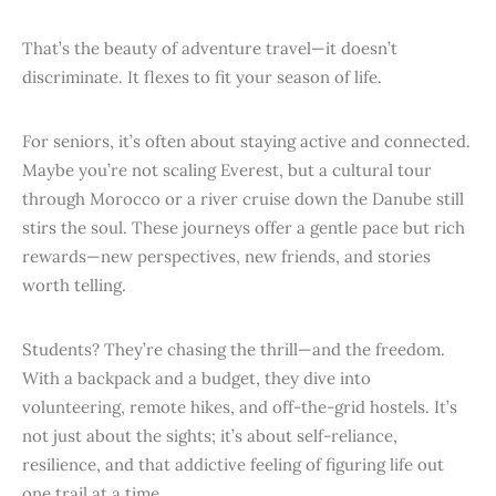
That’s the beauty of adventure travel—it doesn’t
discriminate. It flexes to fit your season of life.
For seniors, it’s often about staying active and connected.
Maybe you’re not scaling Everest, but a cultural tour
through Morocco or a river cruise down the Danube still
stirs the soul. These journeys offer a gentle pace but rich
rewards—new perspectives, new friends, and stories
worth telling.
Students? They’re chasing the thrill—and the freedom.
With a backpack and a budget, they dive into
volunteering, remote hikes, and off-the-grid hostels. It’s
not just about the sights; it’s about self-reliance,
resilience, and that addictive feeling of figuring life out
one trail at a time.