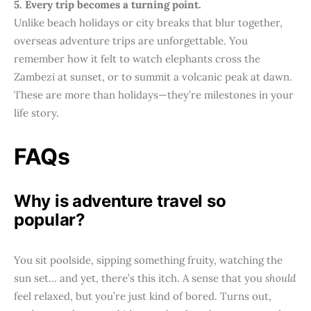
5. Every trip becomes a turning point.
Unlike beach holidays or city breaks that blur together,
overseas adventure trips are unforgettable. You
remember how it felt to watch elephants cross the
Zambezi at sunset, or to summit a volcanic peak at dawn.
These are more than holidays—they’re milestones in your
life story.
FAQs
Why is adventure travel so
popular?
You sit poolside, sipping something fruity, watching the
sun set… and yet, there’s this itch. A sense that you
should
feel relaxed, but you’re just kind of bored. Turns out,