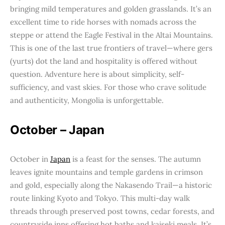
bringing mild temperatures and golden grasslands. It’s an
excellent time to ride horses with nomads across the
steppe or attend the Eagle Festival in the Altai Mountains.
This is one of the last true frontiers of travel—where gers
(yurts) dot the land and hospitality is offered without
question. Adventure here is about simplicity, self-
sufficiency, and vast skies. For those who crave solitude
and authenticity, Mongolia is unforgettable.
October – Japan
October in
Japan
is a feast for the senses. The autumn
leaves ignite mountains and temple gardens in crimson
and gold, especially along the Nakasendo Trail—a historic
route linking Kyoto and Tokyo. This multi-day walk
threads through preserved post towns, cedar forests, and
countryside inns offering hot baths and kaiseki meals. It’s