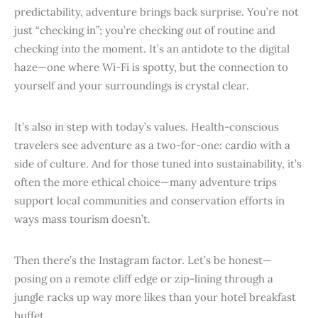
predictability, adventure brings back surprise. You’re not
just “checking in”; you’re checking
out
of routine and
checking
into
the moment. It’s an antidote to the digital
haze—one where Wi-Fi is spotty, but the connection to
yourself and your surroundings is crystal clear.
It’s also in step with today’s values. Health-conscious
travelers see adventure as a two-for-one: cardio with a
side of culture. And for those tuned into sustainability, it’s
often the more ethical choice—many adventure trips
support local communities and conservation efforts in
ways mass tourism doesn’t.
Then there’s the Instagram factor. Let’s be honest—
posing on a remote cliff edge or zip-lining through a
jungle racks up way more likes than your hotel breakfast
buffet.