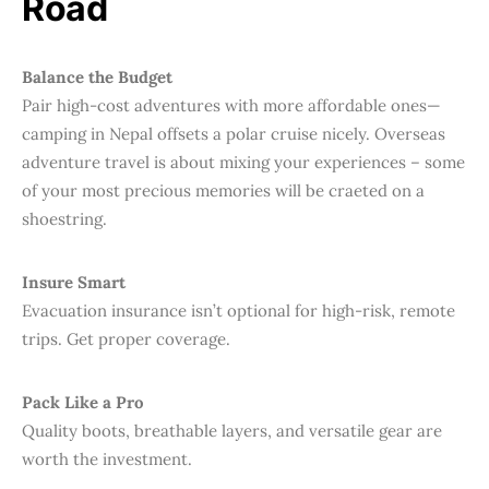
Road
Balance the Budget
Pair high-cost adventures with more affordable ones—
camping in Nepal offsets a polar cruise nicely. Overseas
adventure travel is about mixing your experiences – some
of your most precious memories will be craeted on a
shoestring.
Insure Smart
Evacuation insurance isn’t optional for high-risk, remote
trips. Get proper coverage.
Pack Like a Pro
Quality boots, breathable layers, and versatile gear are
worth the investment.