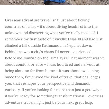
Overseas adventure travel
isn’t just about ticking
countries off a list – it’s about diving headfirst into the
unknown and discovering what you’re really made of. I
remember my first taste of it vividly: I was 18 and had just
climbed a hill outside Kathmandu in Nepal at dawn.
Behind me was a city’s chaos I’d never experienced.
Before me, sunrise on the Himalayas. That moment wasn’t
about comfort or ease – I was hot, tired and nervous at
being alone so far from home – it was about awakening.
Since then, I’ve craved the kind of travel that challenges
you, that reshapes your perspective and demands
curiosity. If you’re looking for more than just a getaway –
if you’re ready for something transformational – overseas
adventure travel might just be your next great leap.