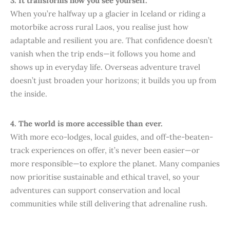
3. It transforms how you see yourself.
When you’re halfway up a glacier in Iceland or riding a
motorbike across rural Laos, you realise just how
adaptable and resilient you are. That confidence doesn’t
vanish when the trip ends—it follows you home and
shows up in everyday life. Overseas adventure travel
doesn’t just broaden your horizons; it builds you up from
the inside.
4. The world is more accessible than ever.
With more eco-lodges, local guides, and off-the-beaten-
track experiences on offer, it’s never been easier—or
more responsible—to explore the planet. Many companies
now prioritise sustainable and ethical travel, so your
adventures can support conservation and local
communities while still delivering that adrenaline rush.