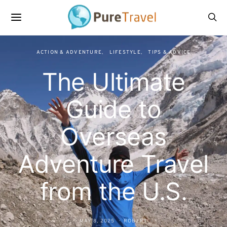
ACTION & ADVENTURE
LIFESTYLE
TIPS & ADVICE
The Ultimate
Guide to
Overseas
Adventure Travel
from the U.S.
MAY 8, 2025
ROBERT