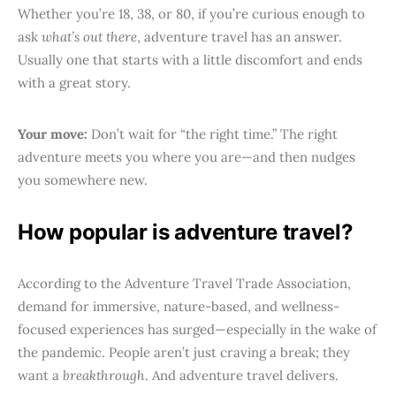
Whether you’re 18, 38, or 80, if you’re curious enough to
ask
what’s out there
, adventure travel has an answer.
Usually one that starts with a little discomfort and ends
with a great story.
Your move:
Don’t wait for “the right time.” The right
adventure meets you where you are—and then nudges
you somewhere new.
How popular is adventure travel?
According to the Adventure Travel Trade Association,
demand for immersive, nature-based, and wellness-
focused experiences has surged—especially in the wake of
the pandemic. People aren’t just craving a break; they
want a
breakthrough
. And adventure travel delivers.