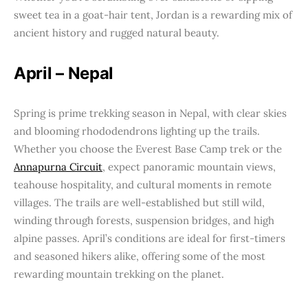
sweet tea in a goat-hair tent, Jordan is a rewarding mix of
ancient history and rugged natural beauty.
April – Nepal
Spring is prime trekking season in Nepal, with clear skies
and blooming rhododendrons lighting up the trails.
Whether you choose the Everest Base Camp trek or the
Annapurna Circuit
, expect panoramic mountain views,
teahouse hospitality, and cultural moments in remote
villages. The trails are well-established but still wild,
winding through forests, suspension bridges, and high
alpine passes. April’s conditions are ideal for first-timers
and seasoned hikers alike, offering some of the most
rewarding mountain trekking on the planet.