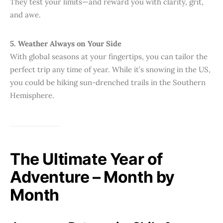
They test your limits—and reward you with clarity, grit,
and awe.
5. Weather Always on Your Side
With global seasons at your fingertips, you can tailor the
perfect trip any time of year. While it’s snowing in the US,
you could be hiking sun-drenched trails in the Southern
Hemisphere.
The Ultimate Year of
Adventure – Month by
Month