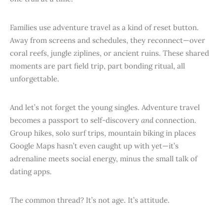
Families use adventure travel as a kind of reset button.
Away from screens and schedules, they reconnect—over
coral reefs, jungle ziplines, or ancient ruins. These shared
moments are part field trip, part bonding ritual, all
unforgettable.
And let’s not forget the young singles. Adventure travel
becomes a passport to self-discovery
and
connection.
Group hikes, solo surf trips, mountain biking in places
Google Maps hasn’t even caught up with yet—it’s
adrenaline meets social energy, minus the small talk of
dating apps.
The common thread? It’s not age. It’s attitude.