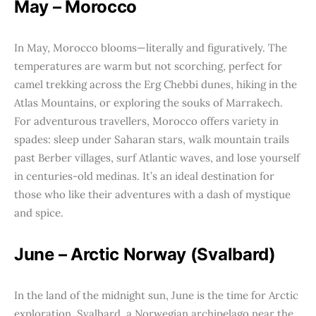
May – Morocco
In May, Morocco blooms—literally and figuratively. The
temperatures are warm but not scorching, perfect for
camel trekking across the Erg Chebbi dunes, hiking in the
Atlas Mountains, or exploring the souks of Marrakech.
For adventurous travellers, Morocco offers variety in
spades: sleep under Saharan stars, walk mountain trails
past Berber villages, surf Atlantic waves, and lose yourself
in centuries-old medinas. It’s an ideal destination for
those who like their adventures with a dash of mystique
and spice.
June – Arctic Norway (Svalbard)
In the land of the midnight sun, June is the time for Arctic
exploration. Svalbard, a Norwegian archipelago near the