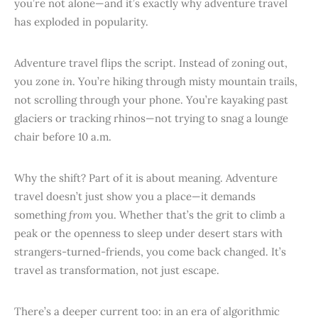
you’re not alone—and it’s exactly why adventure travel
has exploded in popularity.
Adventure travel flips the script. Instead of zoning out,
you zone
in
. You’re hiking through misty mountain trails,
not scrolling through your phone. You’re kayaking past
glaciers or tracking rhinos—not trying to snag a lounge
chair before 10 a.m.
Why the shift? Part of it is about meaning. Adventure
travel doesn’t just show you a place—it demands
something
from
you. Whether that’s the grit to climb a
peak or the openness to sleep under desert stars with
strangers-turned-friends, you come back changed. It’s
travel as transformation, not just escape.
There’s a deeper current too: in an era of algorithmic