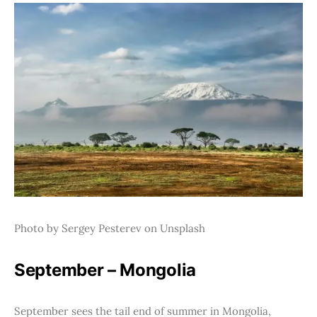
Photo by Sergey Pesterev on Unsplash
September – Mongolia
September sees the tail end of summer in Mongolia,