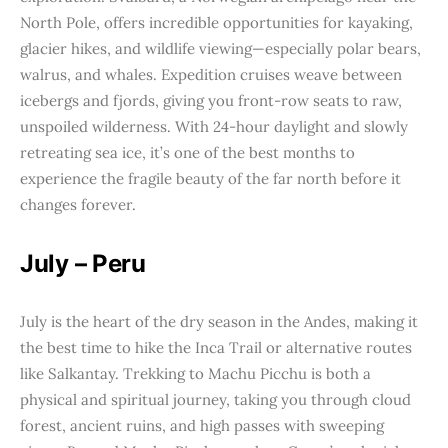
North Pole, offers incredible opportunities for kayaking,
glacier hikes, and wildlife viewing—especially polar bears,
walrus, and whales. Expedition cruises weave between
icebergs and fjords, giving you front-row seats to raw,
unspoiled wilderness. With 24-hour daylight and slowly
retreating sea ice, it’s one of the best months to
experience the fragile beauty of the far north before it
changes forever.
July – Peru
July is the heart of the dry season in the Andes, making it
the best time to hike the Inca Trail or alternative routes
like Salkantay. Trekking to Machu Picchu is both a
physical and spiritual journey, taking you through cloud
forest, ancient ruins, and high passes with sweeping