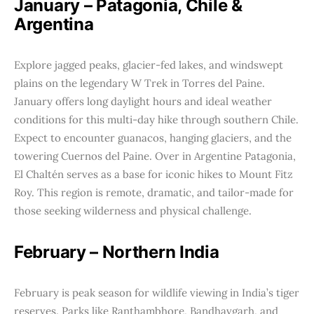
January – Patagonia, Chile &
Argentina
Explore jagged peaks, glacier-fed lakes, and windswept
plains on the legendary W Trek in Torres del Paine.
January offers long daylight hours and ideal weather
conditions for this multi-day hike through southern Chile.
Expect to encounter guanacos, hanging glaciers, and the
towering Cuernos del Paine. Over in Argentine Patagonia,
El Chaltén serves as a base for iconic hikes to Mount Fitz
Roy. This region is remote, dramatic, and tailor-made for
those seeking wilderness and physical challenge.
February – Northern India
February is peak season for wildlife viewing in India’s tiger
reserves. Parks like Ranthambhore, Bandhavgarh, and