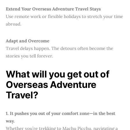
Extend Your Overseas Adventure Travel Stays
Use remote work or flexible holidays to stretch your time
abroad.
Adapt and Overcome
Travel delays happen. The detours often become the
stories you tell forever.
What will you get out of
Overseas Adventure
Travel?
1. It pushes you out of your comfort zone—in the best
way.
Whether you’re trekking to Machu Picchu, navigating a