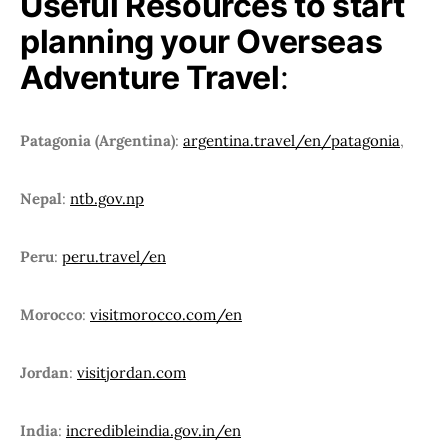
Useful Resources to start
planning your Overseas
Adventure Travel
:
Patagonia (Argentina)
:
argentina.travel/en/patagonia
,
Nepal
:
ntb.gov.np
Peru
:
peru.travel/en
Morocco
:
visitmorocco.com/en
Jordan
:
visitjordan.com
India
:
incredibleindia.gov.in/en