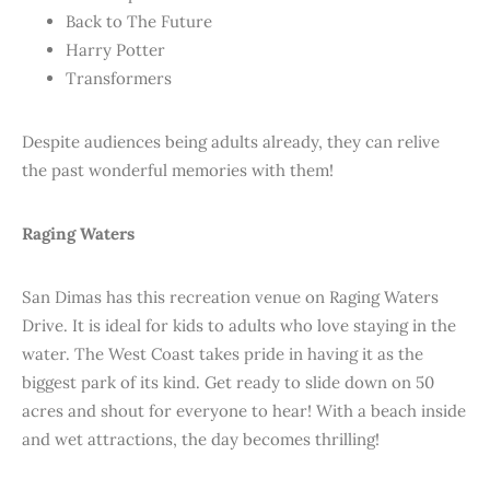
Back to The Future
Harry Potter
Transformers
Despite audiences being adults already, they can relive
the past wonderful memories with them!
Raging Waters
San Dimas has this recreation venue on Raging Waters
Drive. It is ideal for kids to adults who love staying in the
water. The West Coast takes pride in having it as the
biggest park of its kind. Get ready to slide down on 50
acres and shout for everyone to hear! With a beach inside
and wet attractions, the day becomes thrilling!