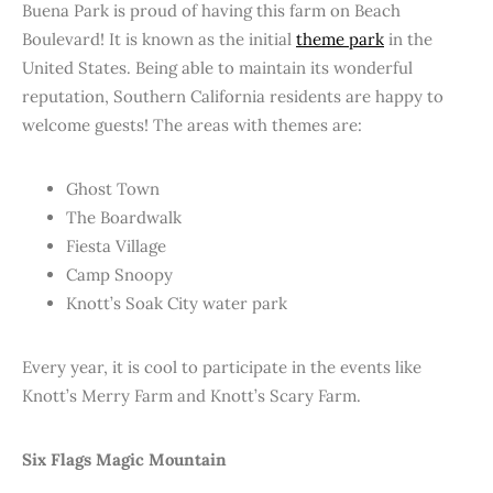
Buena Park is proud of having this farm on Beach
Boulevard! It is known as the initial
theme park
in the
United States. Being able to maintain its wonderful
reputation, Southern California residents are happy to
welcome guests! The areas with themes are:
Ghost Town
The Boardwalk
Fiesta Village
Camp Snoopy
Knott’s Soak City water park
Every year, it is cool to participate in the events like
Knott’s Merry Farm and Knott’s Scary Farm.
Six Flags Magic Mountain