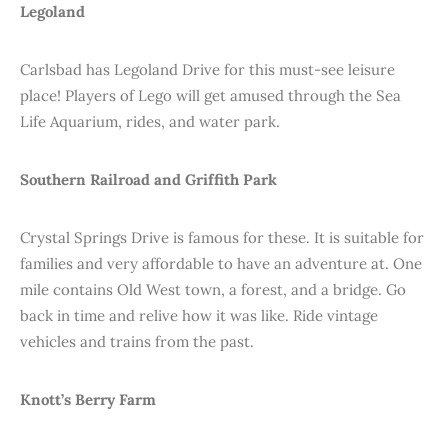
Legoland
Carlsbad has Legoland Drive for this must-see leisure
place! Players of Lego will get amused through the Sea
Life Aquarium, rides, and water park.
Southern Railroad and Griffith Park
Crystal Springs Drive is famous for these. It is suitable for
families and very affordable to have an adventure at. One
mile contains Old West town, a forest, and a bridge. Go
back in time and relive how it was like. Ride vintage
vehicles and trains from the past.
Knott’s Berry Farm