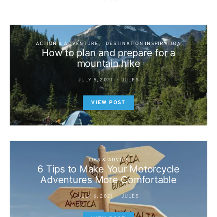
ACTION & ADVENTURE
DESTINATION INSPIRATION
How to plan and prepare for a
mountain hike
JULY 5, 2021
JULES
VIEW POST
TIPS & ADVICE
6 Tips to Make Your Motorcycle
Adventures More Comfortable
JULY 6, 2021
JULES