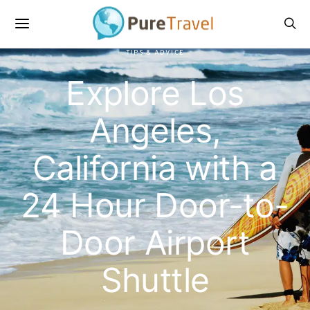
TIPS & ADVICE
Explore Los
Angeles,
California with a
24 Hour Door-to-
Door Airport
Shuttle