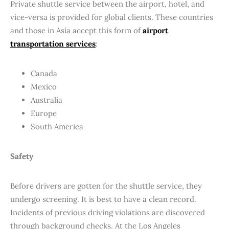
Private shuttle service between the airport, hotel, and
vice-versa is provided for global clients. These countries
and those in Asia accept this form of
airport
transportation services
:
Canada
Mexico
Australia
Europe
South America
Safety
Before drivers are gotten for the shuttle service, they
undergo screening. It is best to have a clean record.
Incidents of previous driving violations are discovered
through background checks. At the Los Angeles