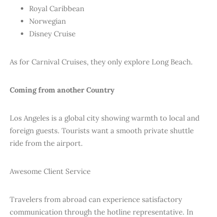
Royal Caribbean
Norwegian
Disney Cruise
As for Carnival Cruises, they only explore Long Beach.
Coming from another Country
Los Angeles is a global city showing warmth to local and
foreign guests. Tourists want a smooth private shuttle
ride from the airport.
Awesome Client Service
Travelers from abroad can experience satisfactory
communication through the hotline representative. In