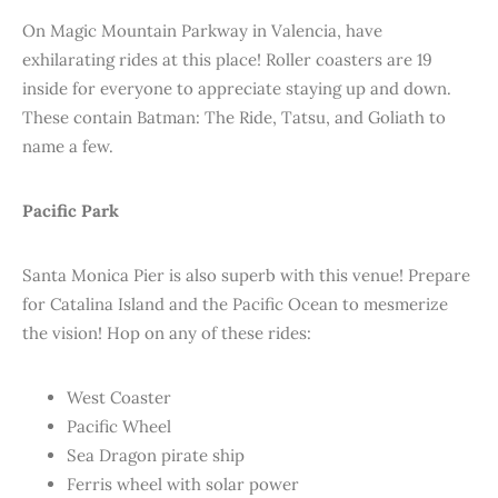
On Magic Mountain Parkway in Valencia, have
exhilarating rides at this place! Roller coasters are 19
inside for everyone to appreciate staying up and down.
These contain Batman: The Ride, Tatsu, and Goliath to
name a few.
Pacific Park
Santa Monica Pier is also superb with this venue! Prepare
for Catalina Island and the Pacific Ocean to mesmerize
the vision! Hop on any of these rides:
West Coaster
Pacific Wheel
Sea Dragon pirate ship
Ferris wheel with solar power