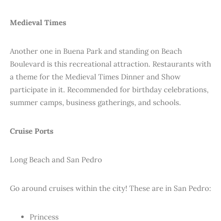
Medieval Times
Another one in Buena Park and standing on Beach
Boulevard is this recreational attraction. Restaurants with
a theme for the Medieval Times Dinner and Show
participate in it. Recommended for birthday celebrations,
summer camps, business gatherings, and schools.
Cruise Ports
Long Beach and San Pedro
Go around cruises within the city! These are in San Pedro:
Princess