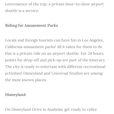
convenience of the trip, a private door-to-door airport
shuttle is a service.
Riding for Amusement Parks
Locals and foreign tourists can have fun in Los Angeles,
California amusement parks! All it takes for them to do
this is a private ride on an airport shuttle. For 24 hours,
points for drop-off and pick-up are part of the itinerary.
The city is ready to entertain with different recreational
activities! Disneyland and Universal Studios are among
the most known places.
Disneyland
On Disneyland Drive in Anaheim, get ready to relive