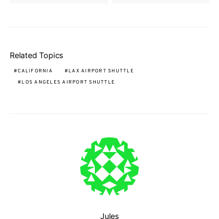
Related Topics
CALIFORNIA
LAX AIRPORT SHUTTLE
LOS ANGELES AIRPORT SHUTTLE
Jules