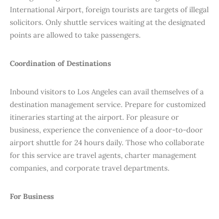
International Airport, foreign tourists are targets of illegal
solicitors. Only shuttle services waiting at the designated
points are allowed to take passengers.
Coordination of Destinations
Inbound visitors to Los Angeles can avail themselves of a
destination management service. Prepare for customized
itineraries starting at the airport. For pleasure or
business, experience the convenience of a door-to-door
airport shuttle for 24 hours daily. Those who collaborate
for this service are travel agents, charter management
companies, and corporate travel departments.
For Business