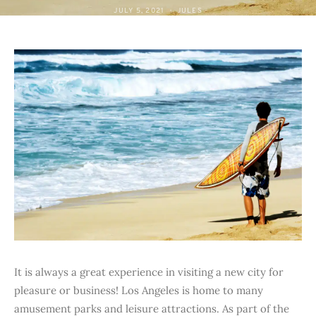
JULY 5, 2021
JULES
It is always a great experience in visiting a new city for
pleasure or business! Los Angeles is home to many
amusement parks and leisure attractions. As part of the