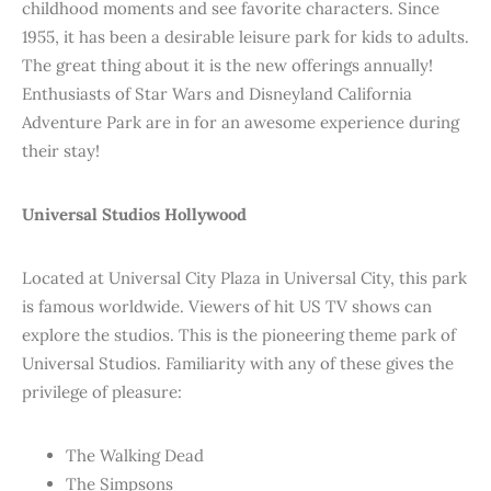
childhood moments and see favorite characters. Since
1955, it has been a desirable leisure park for kids to adults.
The great thing about it is the new offerings annually!
Enthusiasts of Star Wars and Disneyland California
Adventure Park are in for an awesome experience during
their stay!
Universal Studios Hollywood
Located at Universal City Plaza in Universal City, this park
is famous worldwide. Viewers of hit US TV shows can
explore the studios. This is the pioneering theme park of
Universal Studios. Familiarity with any of these gives the
privilege of pleasure:
The Walking Dead
The Simpsons