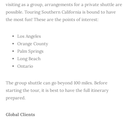
visiting as a group, arrangements for a private shuttle are
possible. Touring Southern California is bound to have
the most fun! These are the points of interest:
Los Angeles
Orange County
Palm Springs
Long Beach
Ontario
The group shuttle can go beyond 100 miles. Before
starting the tour, it is best to have the full itinerary
prepared.
Global Clients