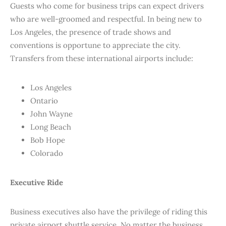
Guests who come for business trips can expect drivers
who are well-groomed and respectful. In being new to
Los Angeles, the presence of trade shows and
conventions is opportune to appreciate the city.
Transfers from these international airports include:
Los Angeles
Ontario
John Wayne
Long Beach
Bob Hope
Colorado
Executive Ride
Business executives also have the privilege of riding this
private airport shuttle service. No matter the business