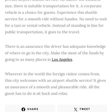
size, there is suitable transportation for it. A corporate
vehicle is a choice for guests. Experience this shuttle
service for a smooth ride without hassles. No need to wait
for a taxi or rental vehicle. Instead of standing in line for
public transportation, it goes to the travel.
There is an assurance the driver has adequate knowledge
of where to go in the city. Make the most of the funds by
going to as many places in
Los Angeles
.
Wherever in the world the foreign visitor comes from,
this city welcomes with an airport shuttle service! It gives
an assurance of a smooth and pleasurable ride. All the
guest has to do is sit back and relax.
SHARE
TWEET