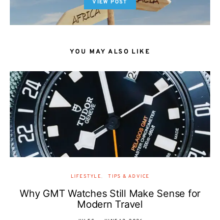
VIEW POST
YOU MAY ALSO LIKE
LIFESTYLE
TIPS & ADVICE
Why GMT Watches Still Make Sense for
Modern Travel