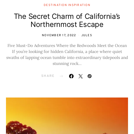
DESTINATION INSPIRATION
The Secret Charm of California’s
Northernmost Escape
NOVEMBER 17, 2022
JULES
Five Must-Do Adventures Where the Redwoods Meet the Ocean
If you’re looking for hidden California, a place where quiet
swaths of lapping ocean tumble into extraordinary tidepools and
stunning rock…
SHARE