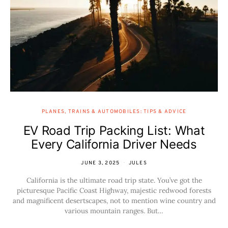
PLANES, TRAINS & AUTOMOBILES: TIPS & ADVICE
EV Road Trip Packing List: What
Every California Driver Needs
JUNE 3, 2025
JULES
California is the ultimate road trip state. You’ve got the
picturesque Pacific Coast Highway, majestic redwood forests
and magnificent desertscapes, not to mention wine country and
various mountain ranges. But…