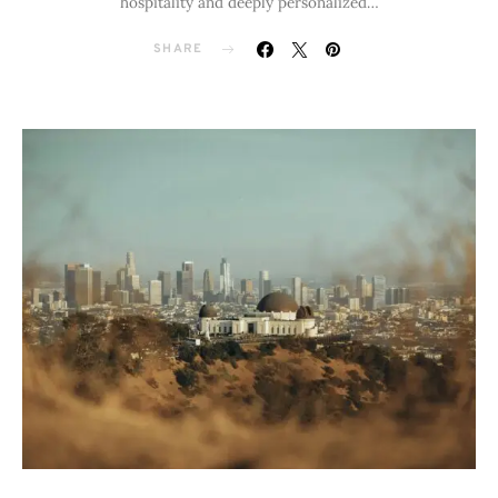
hospitality and deeply personalized…
SHARE