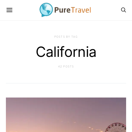
POSTS BY TAG
California
42 POSTS