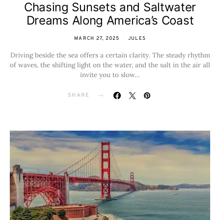
Chasing Sunsets and Saltwater
Dreams Along America’s Coast
MARCH 27, 2025
JULES
Driving beside the sea offers a certain clarity. The steady rhythm
of waves, the shifting light on the water, and the salt in the air all
invite you to slow…
SHARE