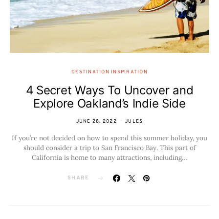
DESTINATION INSPIRATION
4 Secret Ways To Uncover and
Explore Oakland’s Indie Side
JUNE 28, 2022
JULES
If you’re not decided on how to spend this summer holiday, you
should consider a trip to San Francisco Bay. This part of
California is home to many attractions, including…
SHARE