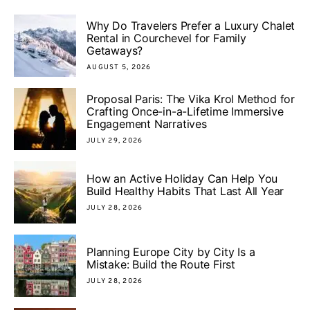
Why Do Travelers Prefer a Luxury Chalet
Rental in Courchevel for Family
Getaways?
AUGUST 5, 2026
Proposal Paris: The Vika Krol Method for
Crafting Once-in-a-Lifetime Immersive
Engagement Narratives
JULY 29, 2026
How an Active Holiday Can Help You
Build Healthy Habits That Last All Year
JULY 28, 2026
Planning Europe City by City Is a
Mistake: Build the Route First
JULY 28, 2026