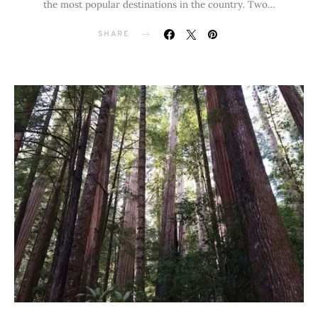
the most popular destinations in the country. Two…
SHARE