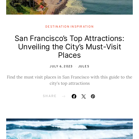
DESTINATION INSPIRATION
San Francisco’s Top Attractions:
Unveiling the City’s Must-Visit
Places
JULY 6, 2023
JULES
Find the must visit places in San Francisco with this guide to the
city's top attractions
SHARE