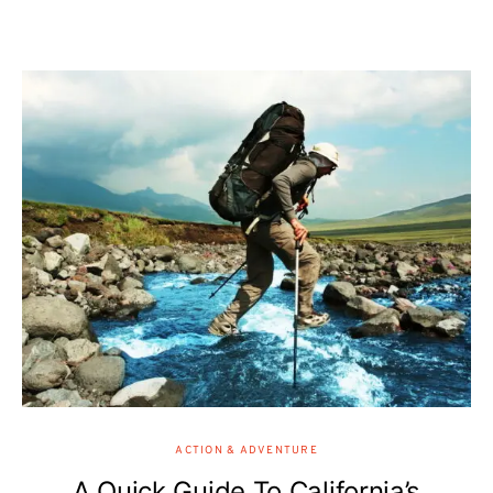
ACTION & ADVENTURE
A Quick Guide To California’s