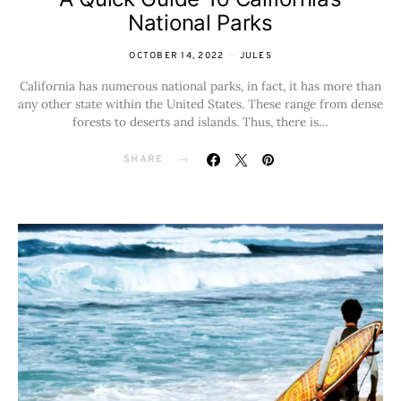
National Parks
OCTOBER 14, 2022
JULES
California has numerous national parks, in fact, it has more than
any other state within the United States. These range from dense
forests to deserts and islands. Thus, there is…
SHARE