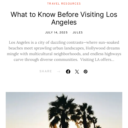
TRAVEL RESOURCES
What to Know Before Visiting Los
Angeles
JULY 14, 2025
JULES
Los Angeles is a city of dazzling contrasts—where sun-soaked
beaches meet sprawling urban landscapes, Hollywood dreams
mingle with multicultural neighborhoods, and endless highways
carve through diverse communities. Visiting LA offers…
SHARE