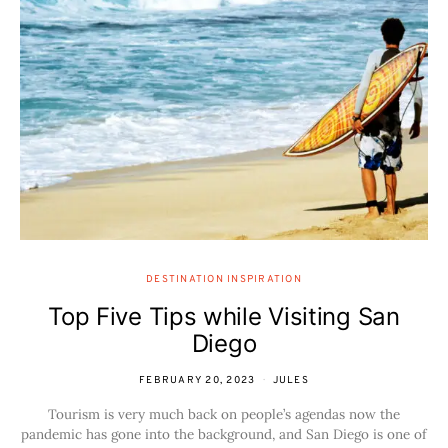
DESTINATION INSPIRATION
Top Five Tips while Visiting San
Diego
FEBRUARY 20, 2023
JULES
Tourism is very much back on people’s agendas now the
pandemic has gone into the background, and San Diego is one of