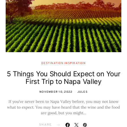
DESTINATION INSPIRATION
5 Things You Should Expect on Your
First Trip to Napa Valley
NOVEMBER 10, 2022
JULES
If you’ve never been to Napa Valley before, you may not know
what to expect. You may have heard that the wine and the food
are good, but you might…
SHARE