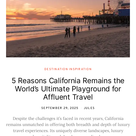
DESTINATION INSPIRATION
5 Reasons California Remains the
World’s Ultimate Playground for
Affluent Travel
SEPTEMBER 29, 2025
JULES
Despite the challenges it’s faced in recent years, California
remains unmatched in offering both breadth and depth of luxury
travel experiences. Its uniquely diverse landscapes, luxury