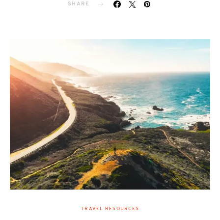
SHARE
TRAVEL RESOURCES