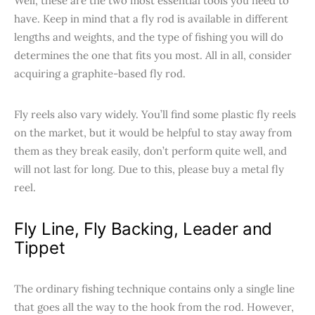
Well, these are the two most essential tools you need to
have. Keep in mind that a fly rod is available in different
lengths and weights, and the type of fishing you will do
determines the one that fits you most. All in all, consider
acquiring a graphite-based fly rod.
Fly reels also vary widely. You’ll find some plastic fly reels
on the market, but it would be helpful to stay away from
them as they break easily, don’t perform quite well, and
will not last for long. Due to this, please buy a metal fly
reel.
Fly Line, Fly Backing, Leader and
Tippet
The ordinary fishing technique contains only a single line
that goes all the way to the hook from the rod. However,