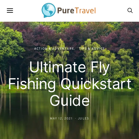
ACTION & ADVENTURE
TIPS & ADVICE
Ultimate Fly
Fishing Quickstart
Guide
MAY 12, 2021
JULES