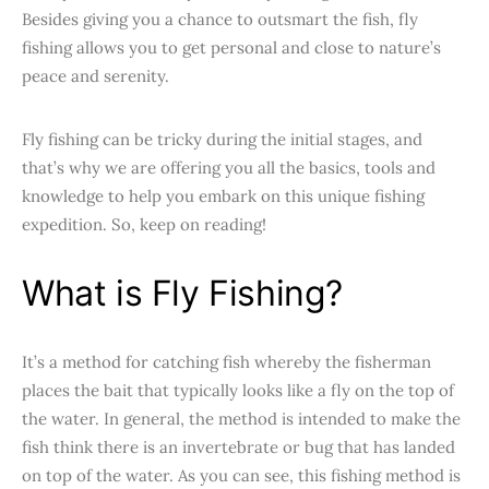
Besides giving you a chance to outsmart the fish, fly
fishing allows you to get personal and close to nature’s
peace and serenity.
Fly fishing can be tricky during the initial stages, and
that’s why we are offering you all the basics, tools and
knowledge to help you embark on this unique fishing
expedition. So, keep on reading!
What is Fly Fishing?
It’s a method for catching fish whereby the fisherman
places the bait that typically looks like a fly on the top of
the water. In general, the method is intended to make the
fish think there is an invertebrate or bug that has landed
on top of the water. As you can see, this fishing method is