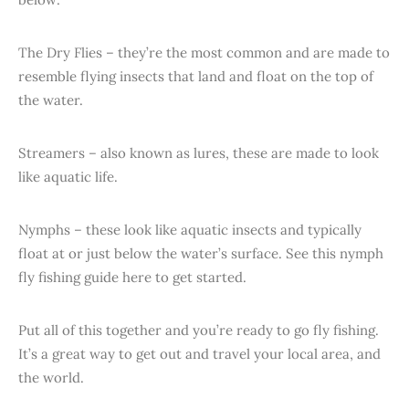
The Dry Flies – they’re the most common and are made to
resemble flying insects that land and float on the top of
the water.
Streamers – also known as lures, these are made to look
like aquatic life.
Nymphs – these look like aquatic insects and typically
float at or just below the water’s surface. See this nymph
fly fishing guide here to get started.
Put all of this together and you’re ready to go fly fishing.
It’s a great way to get out and travel your local area, and
the world.