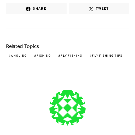
SHARE
TWEET
Related Topics
ANGLING
FISHING
FLY FISHING
FLY FISHING TIPS