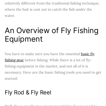
relatively different from the traditional fishing technique,
where the bait is cast out to catch the fish under the
water.
An Overview of Fly Fishing
Equipment
You have to make sure you have the essential
basic fly
fishing gear
before fishing. While there is a lot of fly-
fishing equipment in the market, and not all of it is
necessary. Here are the basic fishing tools you need to get
started:
Fly Rod & Fly Reel