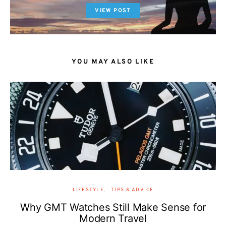
VIEW POST
YOU MAY ALSO LIKE
LIFESTYLE
TIPS & ADVICE
Why GMT Watches Still Make Sense for
Modern Travel