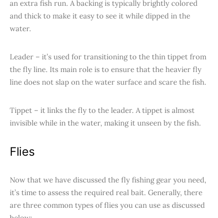
an extra fish run. A backing is typically brightly colored
and thick to make it easy to see it while dipped in the
water.
Leader – it’s used for transitioning to the thin tippet from
the fly line. Its main role is to ensure that the heavier fly
line does not slap on the water surface and scare the fish.
Tippet – it links the fly to the leader. A tippet is almost
invisible while in the water, making it unseen by the fish.
Flies
Now that we have discussed the fly fishing gear you need,
it’s time to assess the required real bait. Generally, there
are three common types of flies you can use as discussed
below: