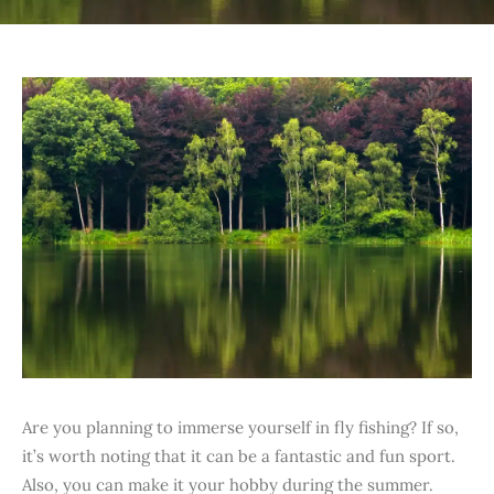
Are you planning to immerse yourself in fly fishing? If so,
it’s worth noting that it can be a fantastic and fun sport.
Also, you can make it your hobby during the summer.