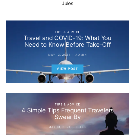
Jules
TIPS & ADVICE
Travel and COVID-19: What You
Need to Know Before Take-Off
MAY 12, 2021
ADMIN
VIEW POST
TIPS & ADVICE
4 Simple Tips Frequent Travelers
Swear By
MAY 13, 2021
JULES