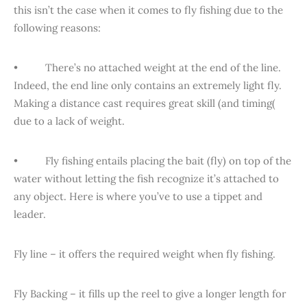
this isn’t the case when it comes to fly fishing due to the
following reasons:
• There’s no attached weight at the end of the line.
Indeed, the end line only contains an extremely light fly.
Making a distance cast requires great skill (and timing(
due to a lack of weight.
• Fly fishing entails placing the bait (fly) on top of the
water without letting the fish recognize it’s attached to
any object. Here is where you’ve to use a tippet and
leader.
Fly line – it offers the required weight when fly fishing.
Fly Backing – it fills up the reel to give a longer length for