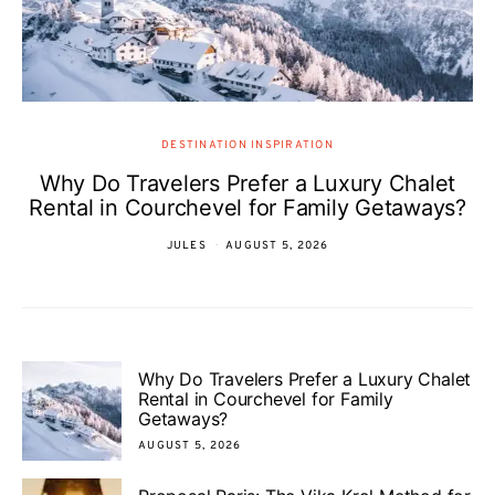
DESTINATION INSPIRATION
Why Do Travelers Prefer a Luxury Chalet
Rental in Courchevel for Family Getaways?
JULES
AUGUST 5, 2026
Why Do Travelers Prefer a Luxury Chalet
Rental in Courchevel for Family
Getaways?
AUGUST 5, 2026