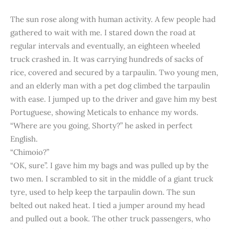
The sun rose along with human activity. A few people had
gathered to wait with me. I stared down the road at
regular intervals and eventually, an eighteen wheeled
truck crashed in. It was carrying hundreds of sacks of
rice, covered and secured by a tarpaulin. Two young men,
and an elderly man with a pet dog climbed the tarpaulin
with ease. I jumped up to the driver and gave him my best
Portuguese, showing Meticals to enhance my words.
“Where are you going, Shorty?” he asked in perfect
English.
“Chimoio?”
“OK, sure”. I gave him my bags and was pulled up by the
two men. I scrambled to sit in the middle of a giant truck
tyre, used to help keep the tarpaulin down. The sun
belted out naked heat. I tied a jumper around my head
and pulled out a book. The other truck passengers, who