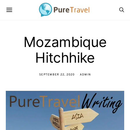
Mozambique
Hitchhike
SEPTEMBER 22, 2020
ADMIN