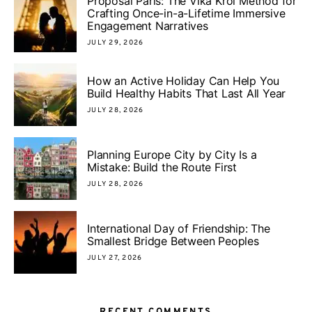
Proposal Paris: The Vika Krol Method for
Crafting Once-in-a-Lifetime Immersive
Engagement Narratives
JULY 29, 2026
How an Active Holiday Can Help You
Build Healthy Habits That Last All Year
JULY 28, 2026
Planning Europe City by City Is a
Mistake: Build the Route First
JULY 28, 2026
International Day of Friendship: The
Smallest Bridge Between Peoples
JULY 27, 2026