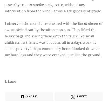
a nearby tree to smoke a cigarette, without any
intervention from the wind. It was 40 degrees centigrade.
I observed the men, bare-chested with the finest sheen of
sweat picked out by the afternoon sun. They lifted the
heavy bags and swung them onto the truck like small
children. To them it was a favour, all in a days work. It
seems poverty brings community here. I looked down at
my bare legs and they were cracked, just like the ground.
L Lane
SHARE
TWEET