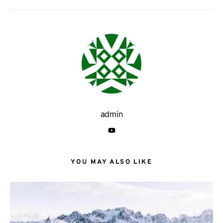
admin
YOU MAY ALSO LIKE