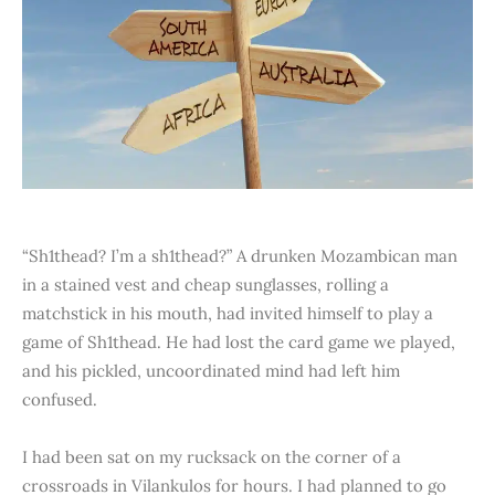
“Sh1thead? I’m a sh1thead?” A drunken Mozambican man
in a stained vest and cheap sunglasses, rolling a
matchstick in his mouth, had invited himself to play a
game of Sh1thead. He had lost the card game we played,
and his pickled, uncoordinated mind had left him
confused.
I had been sat on my rucksack on the corner of a
crossroads in Vilankulos for hours. I had planned to go