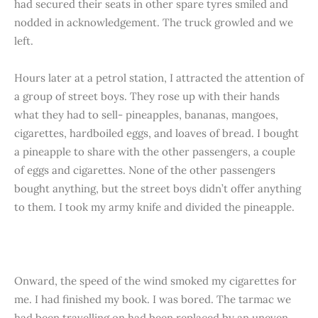
had secured their seats in other spare tyres smiled and
nodded in acknowledgement. The truck growled and we
left.
Hours later at a petrol station, I attracted the attention of
a group of street boys. They rose up with their hands
what they had to sell- pineapples, bananas, mangoes,
cigarettes, hardboiled eggs, and loaves of bread. I bought
a pineapple to share with the other passengers, a couple
of eggs and cigarettes. None of the other passengers
bought anything, but the street boys didn’t offer anything
to them. I took my army knife and divided the pineapple.
Onward, the speed of the wind smoked my cigarettes for
me. I had finished my book. I was bored. The tarmac we
had been travelling on had been replaced by an uneven,