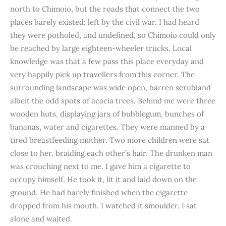
north to Chimoio, but the roads that connect the two
places barely existed; left by the civil war. I had heard
they were potholed, and undefined, so Chimoio could only
be reached by large eighteen-wheeler trucks. Local
knowledge was that a few pass this place everyday and
very happily pick up travellers from this corner. The
surrounding landscape was wide open, barren scrubland
albeit the odd spots of acacia trees. Behind me were three
wooden huts, displaying jars of bubblegum, bunches of
bananas, water and cigarettes. They were manned by a
tired breastfeeding mother. Two more children were sat
close to her, braiding each other’s hair. The drunken man
was crouching next to me. I gave him a cigarette to
occupy himself. He took it, lit it and laid down on the
ground. He had barely finished when the cigarette
dropped from his mouth. I watched it smoulder. I sat
alone and waited.