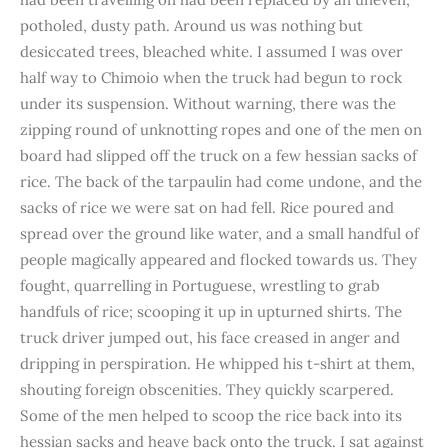
potholed, dusty path. Around us was nothing but
desiccated trees, bleached white. I assumed I was over
half way to Chimoio when the truck had begun to rock
under its suspension. Without warning, there was the
zipping round of unknotting ropes and one of the men on
board had slipped off the truck on a few hessian sacks of
rice. The back of the tarpaulin had come undone, and the
sacks of rice we were sat on had fell. Rice poured and
spread over the ground like water, and a small handful of
people magically appeared and flocked towards us. They
fought, quarrelling in Portuguese, wrestling to grab
handfuls of rice; scooping it up in upturned shirts. The
truck driver jumped out, his face creased in anger and
dripping in perspiration. He whipped his t-shirt at them,
shouting foreign obscenities. They quickly scarpered.
Some of the men helped to scoop the rice back into its
hessian sacks and heave back onto the truck. I sat against