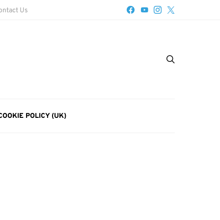
ontact Us
COOKIE POLICY (UK)