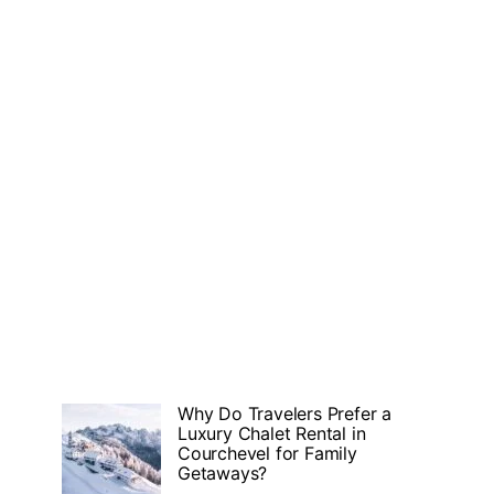
Why Do Travelers Prefer a
Luxury Chalet Rental in
Courchevel for Family
Getaways?