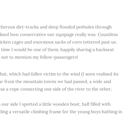
acherous dirt-tracks and deep flooded potholes through
alised how conservative our equipage really was. Countless
hicken cages and enormous sacks of corn tottered past us.
’ time I would be one of them, happily sharing a backseat
, not to mention my fellow-passengers!
t, which had fallen victim to the wind (I soon realised its
 far from the mountain towns we had passed, a wide and
s a rope connecting one side of the river to the other,
ur side I spotted a little wooden boat, half filled with
ing a versatile climbing frame for the young boys bathing in