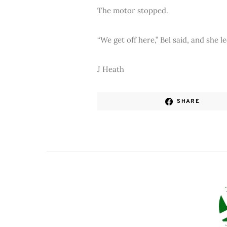
The motor stopped.
“We get off here,” Bel said, and she 
J Heath
SHARE