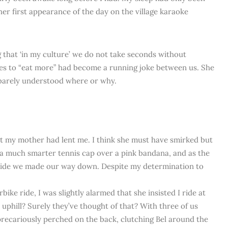
 first appearance of the day on the village karaoke
g that ‘in my culture’ we do not take seconds without
ies to “eat more” had become a running joke between us. She
I barely understood where or why.
at my mother had lent me. I think she must have smirked but
e a much smarter tennis cap over a pink bandana, and as the
side we made our way down. Despite my determination to
ike ride, I was slightly alarmed that she insisted I ride at
phill? Surely they’ve thought of that? With three of us
precariously perched on the back, clutching Bel around the