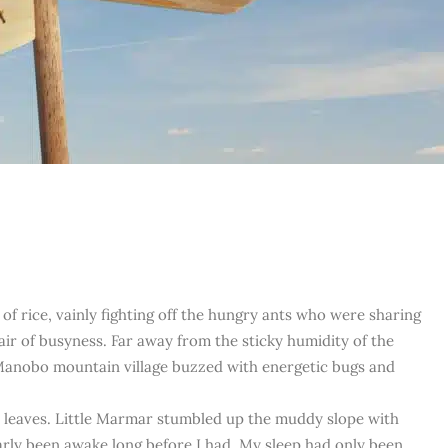
of rice, vainly fighting off the hungry ants who were sharing
air of busyness. Far away from the sticky humidity of the
 Manobo mountain village buzzed with energetic bugs and
 leaves. Little Marmar stumbled up the muddy slope with
arly been awake long before I had. My sleep had only been