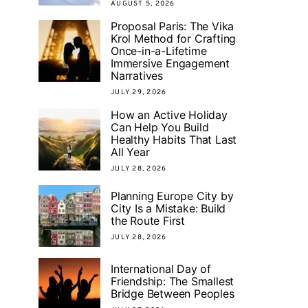
AUGUST 5, 2026
Proposal Paris: The Vika
Krol Method for Crafting
Once-in-a-Lifetime
Immersive Engagement
Narratives
JULY 29, 2026
How an Active Holiday
Can Help You Build
Healthy Habits That Last
All Year
JULY 28, 2026
Planning Europe City by
City Is a Mistake: Build
the Route First
JULY 28, 2026
International Day of
Friendship: The Smallest
Bridge Between Peoples