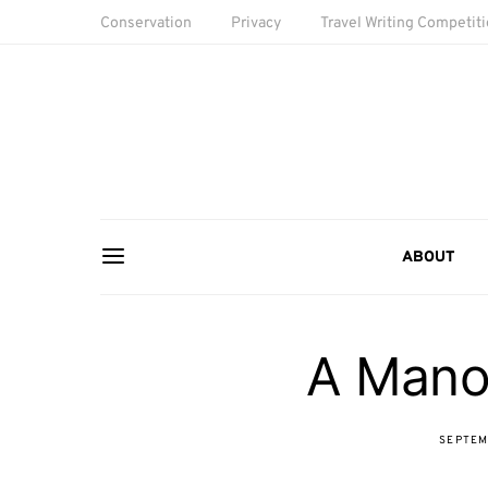
Conservation
Privacy
Travel Writing Competit
ABOUT
A Mano
SEPTEM