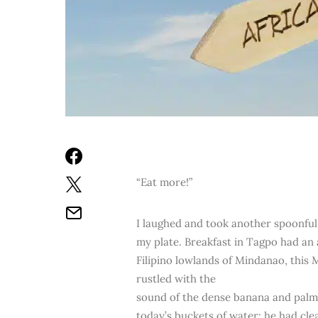
“Eat more!”
I laughed and took another spoonful 
my plate. Breakfast in Tagpo had an 
Filipino lowlands of Mindanao, this
rustled with the
sound of the dense banana and palm
today’s buckets of water; he had cle