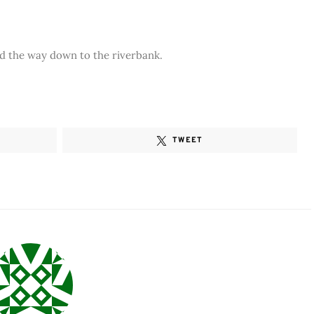
led the way down to the riverbank.
TWEET