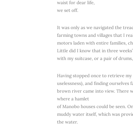
waist for dear life,
we set off.
It was only as we navigated the tre
farming towns and villages that I re
motors laden with entire families, c
Little did I know that in three weeks
with my suitcase, or a pair of drums
Having stopped once to retrieve my ha
uselessness), and finding ourselves
brown river came into view. There wa
where a hamlet
of Manobo houses could be seen. On o
muddy water itself, which was provid
the water.