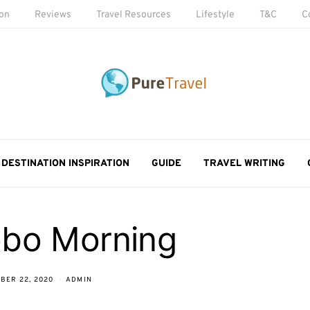
ion
Reviews
Travel Resources
Lifestyle
T&C
C
DESTINATION INSPIRATION
GUIDE
TRAVEL WRITING
bo Morning
BER 22, 2020
ADMIN