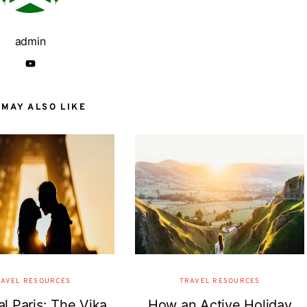
admin
 MAY ALSO LIKE
AVEL RESOURCES
TRAVEL RESOURCES
l Paris: The Vika
How an Active Holiday