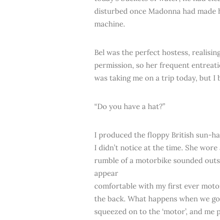
disturbed once Madonna had made her
machine.
Bel was the perfect hostess, realisin
permission, so her frequent entreat
was taking me on a trip today, but 
“Do you have a hat?”
I produced the floppy British sun-h
I didn’t notice at the time. She wor
rumble of a motorbike sounded out
appear
comfortable with my first ever motorb
the back. What happens when we go u
squeezed on to the ‘motor’, and me 