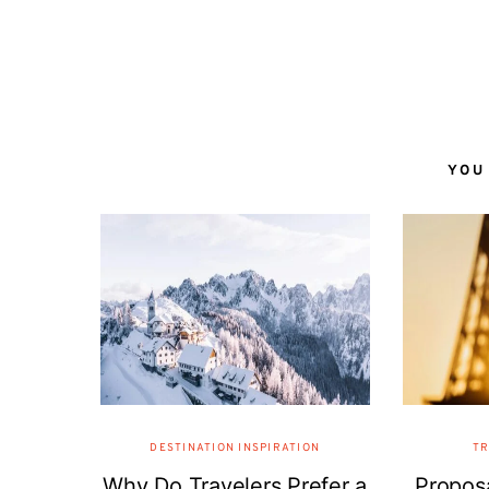
YOU
DESTINATION INSPIRATION
TR
Why Do Travelers Prefer a
Proposa