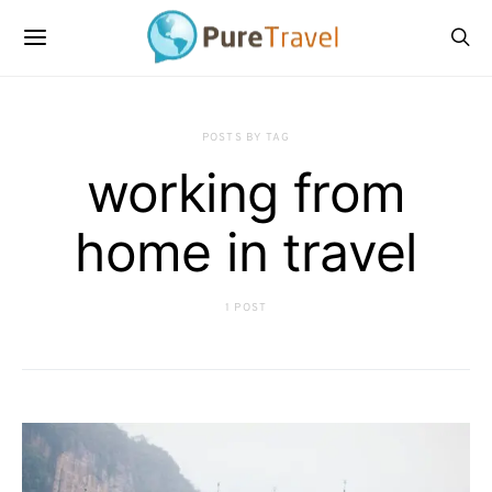
POSTS BY TAG
working from
home in travel
1 POST