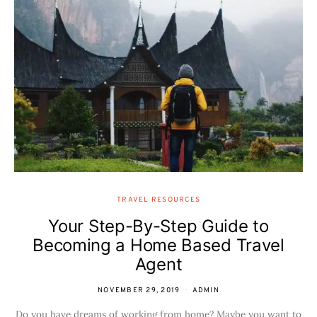
TRAVEL RESOURCES
Your Step-By-Step Guide to
Becoming a Home Based Travel
Agent
NOVEMBER 29, 2019
ADMIN
Do you have dreams of working from home? Maybe you want to