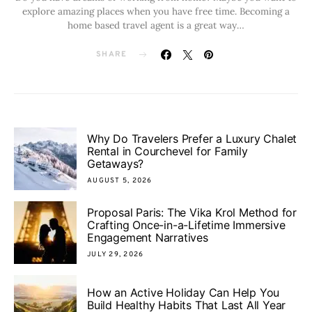
explore amazing places when you have free time. Becoming a
home based travel agent is a great way…
SHARE
Why Do Travelers Prefer a Luxury Chalet
Rental in Courchevel for Family
Getaways?
AUGUST 5, 2026
Proposal Paris: The Vika Krol Method for
Crafting Once-in-a-Lifetime Immersive
Engagement Narratives
JULY 29, 2026
How an Active Holiday Can Help You
Build Healthy Habits That Last All Year