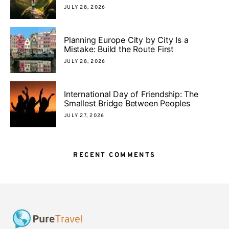
JULY 28, 2026
Planning Europe City by City Is a
Mistake: Build the Route First
JULY 28, 2026
International Day of Friendship: The
Smallest Bridge Between Peoples
JULY 27, 2026
RECENT COMMENTS