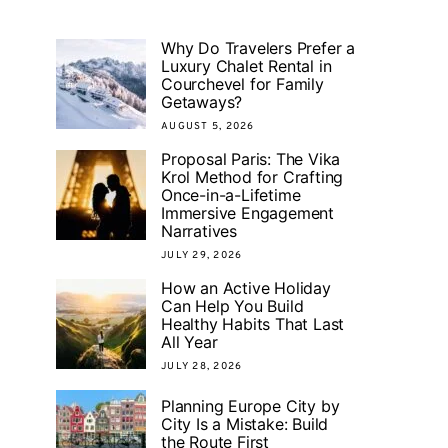
Why Do Travelers Prefer a
Luxury Chalet Rental in
Courchevel for Family
Getaways?
AUGUST 5, 2026
Proposal Paris: The Vika
Krol Method for Crafting
Once-in-a-Lifetime
Immersive Engagement
Narratives
JULY 29, 2026
How an Active Holiday
Can Help You Build
Healthy Habits That Last
All Year
JULY 28, 2026
Planning Europe City by
City Is a Mistake: Build
the Route First