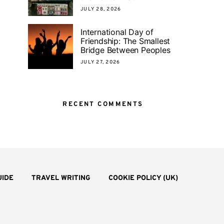
JULY 28, 2026
International Day of
Friendship: The Smallest
Bridge Between Peoples
JULY 27, 2026
RECENT COMMENTS
UIDE
TRAVEL WRITING
COOKIE POLICY (UK)