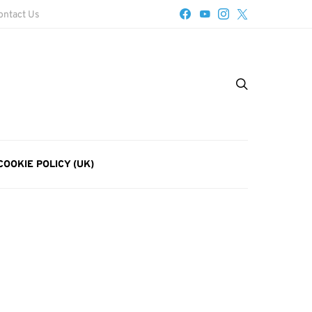
ontact Us
COOKIE POLICY (UK)