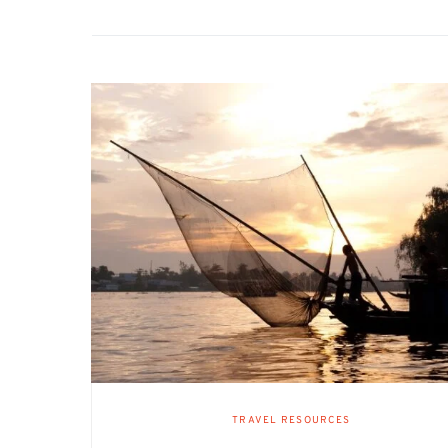
TRAVEL RESOURCES