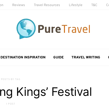
ion
Reviews
Travel Resources
Lifestyle
T&C
C
DESTINATION INSPIRATION
GUIDE
TRAVEL WRITING
POSTS BY TAG
g Kings’ Festival
1 POST