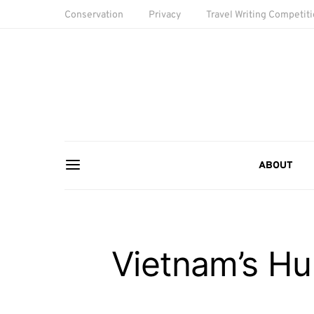
Conservation
Privacy
Travel Writing Competit
ABOUT
Vietnam’s Hun