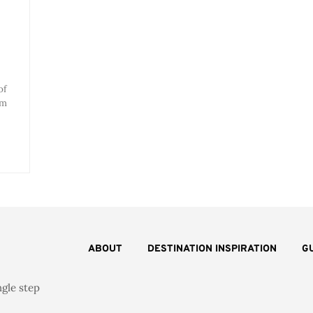
of
om
ABOUT
DESTINATION INSPIRATION
G
ngle step