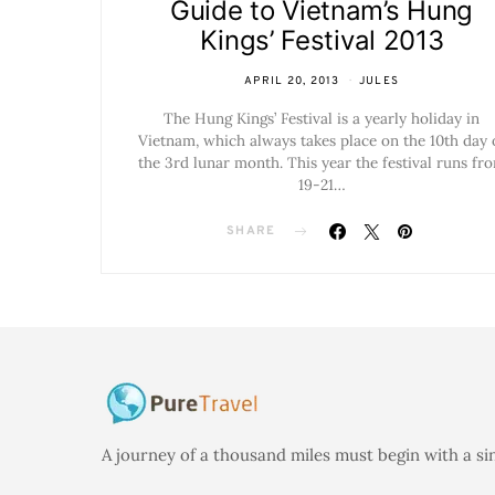
Guide to Vietnam’s Hung
Kings’ Festival 2013
APRIL 20, 2013
JULES
The Hung Kings’ Festival is a yearly holiday in
Vietnam, which always takes place on the 10th day 
the 3rd lunar month. This year the festival runs fr
19-21…
SHARE
A journey of a thousand miles must begin with a si