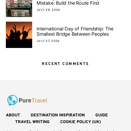
Mistake: Build the Route First
JULY 28, 2026
International Day of Friendship: The
Smallest Bridge Between Peoples
JULY 27, 2026
RECENT COMMENTS
ABOUT
DESTINATION INSPIRATION
GUIDE
TRAVEL WRITING
COOKIE POLICY (UK)