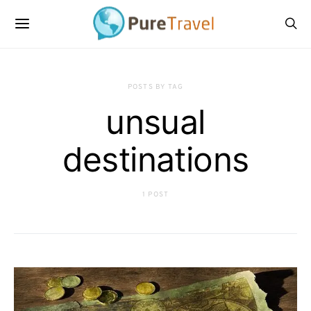
POSTS BY TAG
unsual
destinations
1 POST