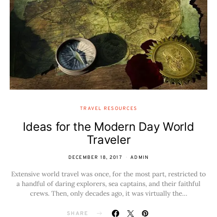
TRAVEL RESOURCES
Ideas for the Modern Day World
Traveler
DECEMBER 18, 2017
ADMIN
Extensive world travel was once, for the most part, restricted to
a handful of daring explorers, sea captains, and their faithful
crews. Then, only decades ago, it was virtually the…
SHARE