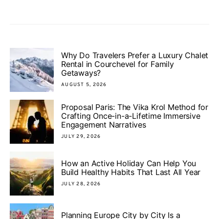
Why Do Travelers Prefer a Luxury Chalet
Rental in Courchevel for Family
Getaways?
AUGUST 5, 2026
Proposal Paris: The Vika Krol Method for
Crafting Once-in-a-Lifetime Immersive
Engagement Narratives
JULY 29, 2026
How an Active Holiday Can Help You
Build Healthy Habits That Last All Year
JULY 28, 2026
Planning Europe City by City Is a