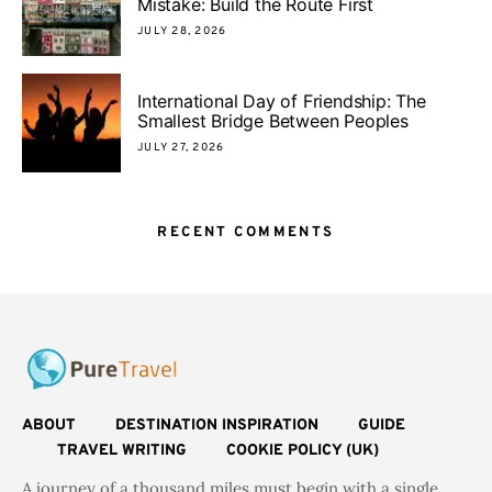
Mistake: Build the Route First
JULY 28, 2026
International Day of Friendship: The
Smallest Bridge Between Peoples
JULY 27, 2026
RECENT COMMENTS
ABOUT
DESTINATION INSPIRATION
GUIDE
TRAVEL WRITING
COOKIE POLICY (UK)
A journey of a thousand miles must begin with a single