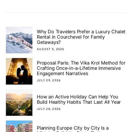
Why Do Travelers Prefer a Luxury Chalet
Rental in Courchevel for Family
Getaways?
AUGUST 5, 2026
Proposal Paris: The Vika Krol Method for
Crafting Once-in-a-Lifetime Immersive
Engagement Narratives
JULY 29, 2026
How an Active Holiday Can Help You
Build Healthy Habits That Last All Year
JULY 28, 2026
Planning Europe City by City Is a