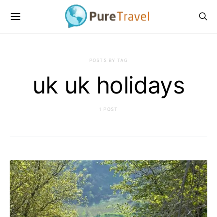
POSTS BY TAG
uk uk holidays
1 POST