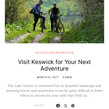
DESTINATION INSPIRATION
Visit Keswick for Your Next
Adventure
MARCH 15, 2017
ADMIN
The Lake District is renowned for its beautiful landscape and
stunning towns, and sometimes it can be quite difficult to know
where to choose for your next trip! With so…
SHARE