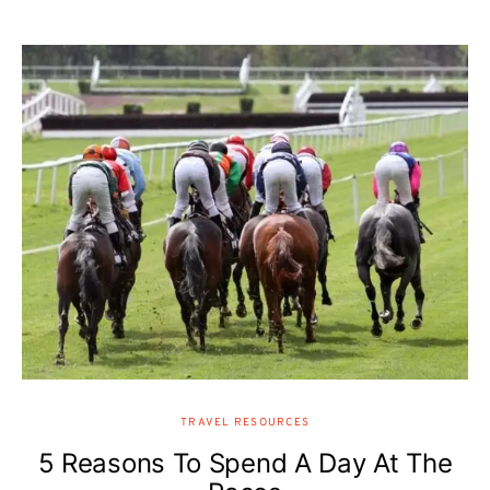
TRAVEL RESOURCES
5 Reasons To Spend A Day At The