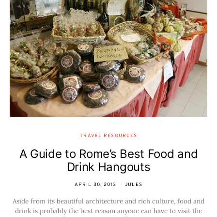
TRAVEL RESOURCES
A Guide to Rome’s Best Food and
Drink Hangouts
APRIL 30, 2013
JULES
Aside from its beautiful architecture and rich culture, food and
drink is probably the best reason anyone can have to visit the