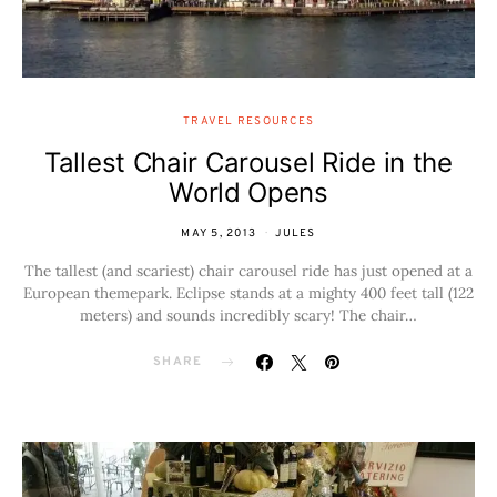
TRAVEL RESOURCES
Tallest Chair Carousel Ride in the
World Opens
MAY 5, 2013
JULES
The tallest (and scariest) chair carousel ride has just opened at a
European themepark. Eclipse stands at a mighty 400 feet tall (122
meters) and sounds incredibly scary! The chair…
SHARE