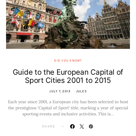
DID YOU KNOW?
Guide to the European Capital of
Sport Cities 2001 to 2015
JULY 7, 2013
JULES
Each year since 2001, a European city has been selected to host
the prestigious ‘Capital of Sport’ title, marking a year of special
sporting events and inclusive activities. This is…
SHARE