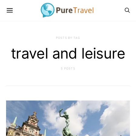
POSTS BY TAG
travel and leisure
5 POSTS