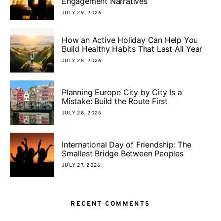
Engagement Narratives
JULY 29, 2026
How an Active Holiday Can Help You
Build Healthy Habits That Last All Year
JULY 28, 2026
Planning Europe City by City Is a
Mistake: Build the Route First
JULY 28, 2026
International Day of Friendship: The
Smallest Bridge Between Peoples
JULY 27, 2026
RECENT COMMENTS