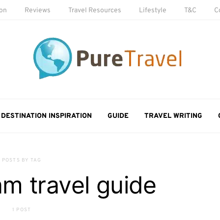
ion
Reviews
Travel Resources
Lifestyle
T&C
C
DESTINATION INSPIRATION
GUIDE
TRAVEL WRITING
POSTS BY TAG
m travel guide
1 POST