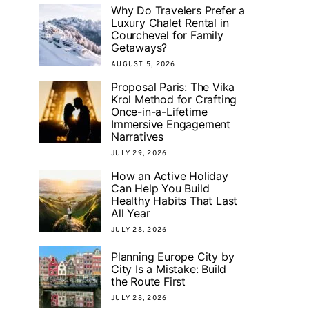
Why Do Travelers Prefer a
Luxury Chalet Rental in
Courchevel for Family
Getaways?
AUGUST 5, 2026
Proposal Paris: The Vika
Krol Method for Crafting
Once-in-a-Lifetime
Immersive Engagement
Narratives
JULY 29, 2026
How an Active Holiday
Can Help You Build
Healthy Habits That Last
All Year
JULY 28, 2026
Planning Europe City by
City Is a Mistake: Build
the Route First
JULY 28, 2026