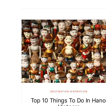
DESTINATION INSPIRATION
Top 10 Things To Do In Hano