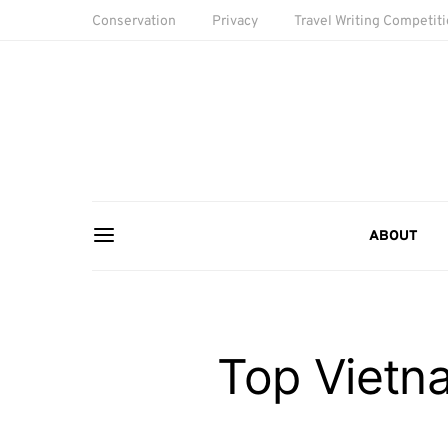
Conservation
Privacy
Travel Writing Competit
ABOUT
Top Vietna