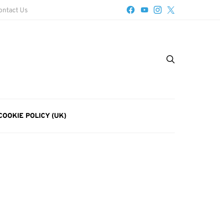
ontact Us
COOKIE POLICY (UK)