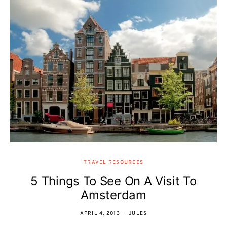
TRAVEL RESOURCES
5 Things To See On A Visit To
Amsterdam
APRIL 4, 2013
JULES