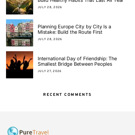
Build Healthy Habits That Last All Year
JULY 28, 2026
Planning Europe City by City Is a
Mistake: Build the Route First
JULY 28, 2026
International Day of Friendship: The
Smallest Bridge Between Peoples
JULY 27, 2026
RECENT COMMENTS