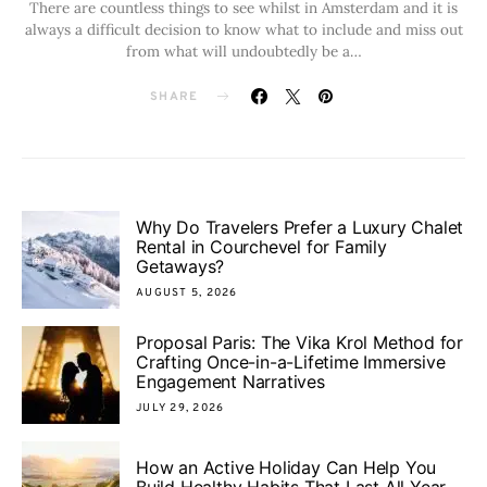
There are countless things to see whilst in Amsterdam and it is
always a difficult decision to know what to include and miss out
from what will undoubtedly be a…
SHARE
Why Do Travelers Prefer a Luxury Chalet
Rental in Courchevel for Family
Getaways?
AUGUST 5, 2026
Proposal Paris: The Vika Krol Method for
Crafting Once-in-a-Lifetime Immersive
Engagement Narratives
JULY 29, 2026
How an Active Holiday Can Help You