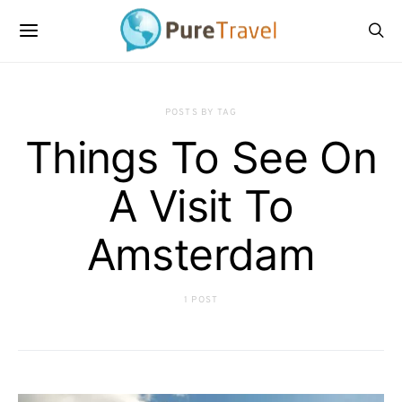
POSTS BY TAG
Things To See On
A Visit To
Amsterdam
1 POST