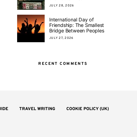
JULY 28, 2026
International Day of
Friendship: The Smallest
Bridge Between Peoples
JULY 27, 2026
RECENT COMMENTS
UIDE
TRAVEL WRITING
COOKIE POLICY (UK)