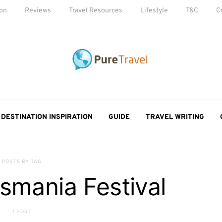
ion
Reviews
Travel Resources
Lifestyle
T&C
C
DESTINATION INSPIRATION
GUIDE
TRAVEL WRITING
POSTS BY TAG
smania Festival
1 POST