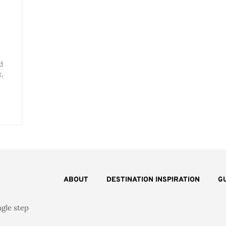
d
,
ABOUT
DESTINATION INSPIRATION
G
ngle step