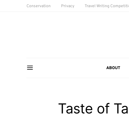
Conservation
Privacy
Travel Writing Competit
ABOUT
Taste of Ta