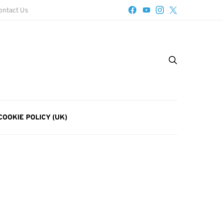
ontact Us
COOKIE POLICY (UK)