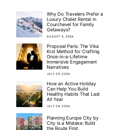
Why Do Travelers Prefer a
Luxury Chalet Rental in
Courchevel for Family
Getaways?
AUGUST 5, 2026
Proposal Paris: The Vika
Krol Method for Crafting
Once-in-a-Lifetime
Immersive Engagement
Narratives
JULY 29, 2026
How an Active Holiday
Can Help You Build
Healthy Habits That Last
All Year
JULY 28, 2026
Planning Europe City by
City Is a Mistake: Build
the Route First