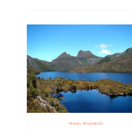
TRAVEL RESOURCES