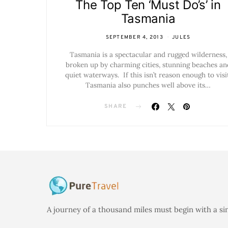
The Top Ten ‘Must Do’s’ in
Tasmania
SEPTEMBER 4, 2013
JULES
Tasmania is a spectacular and rugged wilderness,
broken up by charming cities, stunning beaches an
quiet waterways. If this isn’t reason enough to visit
Tasmania also punches well above its…
SHARE
A journey of a thousand miles must begin with a si