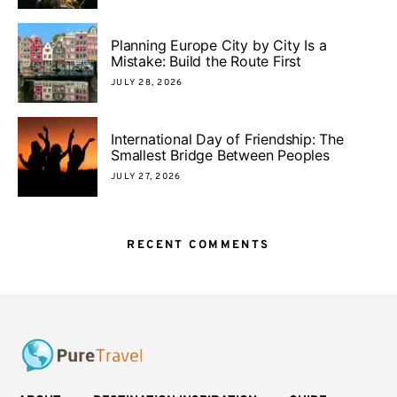
Planning Europe City by City Is a
Mistake: Build the Route First
JULY 28, 2026
International Day of Friendship: The
Smallest Bridge Between Peoples
JULY 27, 2026
RECENT COMMENTS