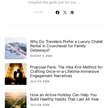
compiled this guide just for you. …
SHARE
Why Do Travelers Prefer a Luxury Chalet
Rental in Courchevel for Family
Getaways?
AUGUST 5, 2026
Proposal Paris: The Vika Krol Method for
Crafting Once-in-a-Lifetime Immersive
Engagement Narratives
JULY 29, 2026
How an Active Holiday Can Help You
Build Healthy Habits That Last All Year
JULY 28, 2026