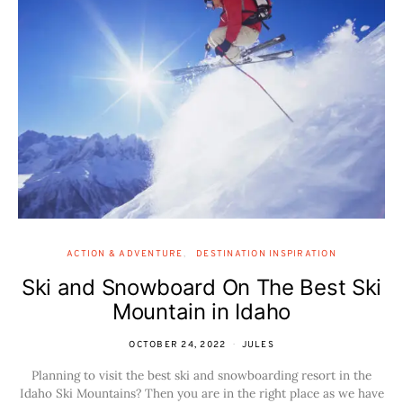
ACTION & ADVENTURE
DESTINATION INSPIRATION
Ski and Snowboard On The Best Ski
Mountain in Idaho
OCTOBER 24, 2022
JULES
Planning to visit the best ski and snowboarding resort in the
Idaho Ski Mountains? Then you are in the right place as we have