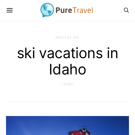
POSTS BY TAG
ski vacations in
Idaho
1 POST