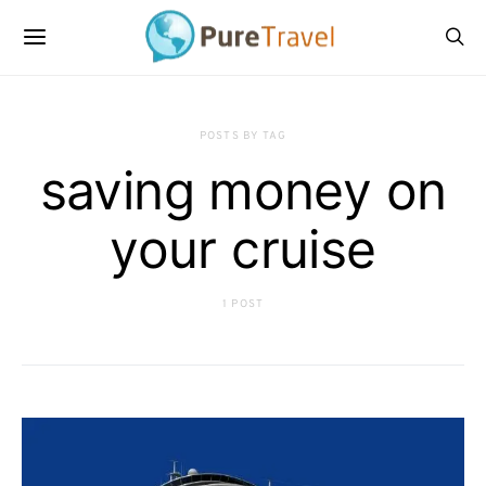
POSTS BY TAG
saving money on
your cruise
1 POST