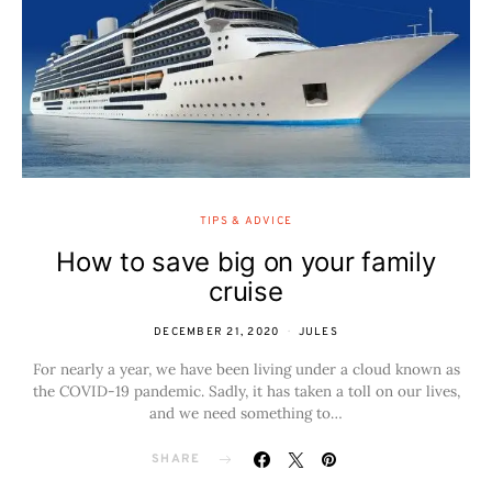
TIPS & ADVICE
How to save big on your family
cruise
DECEMBER 21, 2020
JULES
For nearly a year, we have been living under a cloud known as
the COVID-19 pandemic. Sadly, it has taken a toll on our lives,
and we need something to…
SHARE