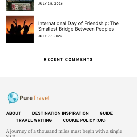
JULY 28, 2026
International Day of Friendship: The
Smallest Bridge Between Peoples
JULY 27, 2026
RECENT COMMENTS
ABOUT
DESTINATION INSPIRATION
GUIDE
TRAVEL WRITING
COOKIE POLICY (UK)
A journey of a thousand miles must begin with a single
step