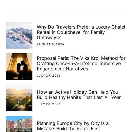
Why Do Travelers Prefer a Luxury Chalet
Rental in Courchevel for Family
Getaways?
AUGUST 5, 2026
Proposal Paris: The Vika Krol Method for
Crafting Once-in-a-Lifetime Immersive
Engagement Narratives
JULY 29, 2026
How an Active Holiday Can Help You
Build Healthy Habits That Last All Year
JULY 28, 2026
Planning Europe City by City Is a
Mistake: Build the Route First