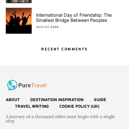
International Day of Friendship: The
Smallest Bridge Between Peoples
JULY 27, 2026
RECENT COMMENTS
ABOUT
DESTINATION INSPIRATION
GUIDE
TRAVEL WRITING
COOKIE POLICY (UK)
A journey of a thousand miles must begin with a single
step