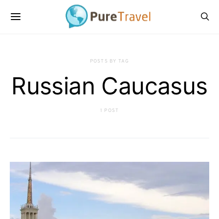
POSTS BY TAG
Russian Caucasus
1 POST