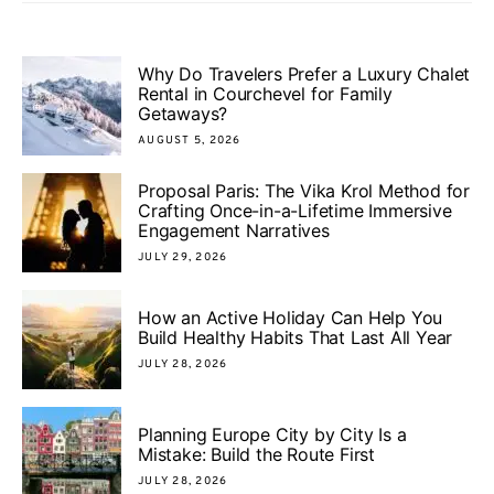
Why Do Travelers Prefer a Luxury Chalet
Rental in Courchevel for Family
Getaways?
AUGUST 5, 2026
Proposal Paris: The Vika Krol Method for
Crafting Once-in-a-Lifetime Immersive
Engagement Narratives
JULY 29, 2026
How an Active Holiday Can Help You
Build Healthy Habits That Last All Year
JULY 28, 2026
Planning Europe City by City Is a
Mistake: Build the Route First
JULY 28, 2026