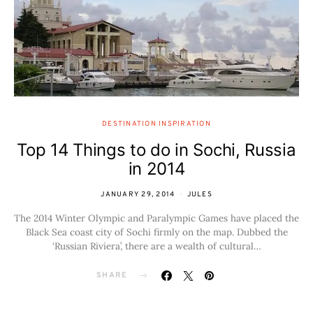
DESTINATION INSPIRATION
Top 14 Things to do in Sochi, Russia
in 2014
JANUARY 29, 2014
JULES
The 2014 Winter Olympic and Paralympic Games have placed the
Black Sea coast city of Sochi firmly on the map. Dubbed the
‘Russian Riviera’, there are a wealth of cultural…
SHARE