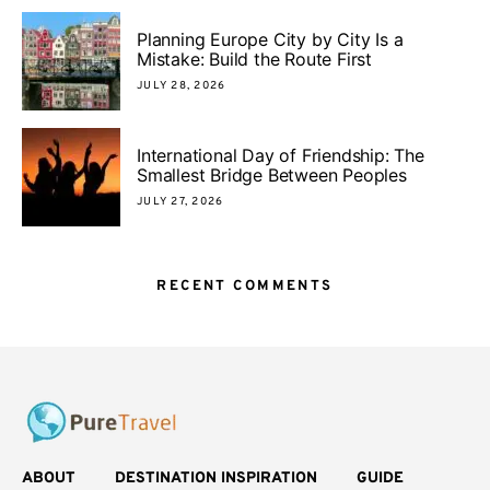
Planning Europe City by City Is a
Mistake: Build the Route First
JULY 28, 2026
International Day of Friendship: The
Smallest Bridge Between Peoples
JULY 27, 2026
RECENT COMMENTS
ABOUT
DESTINATION INSPIRATION
GUIDE