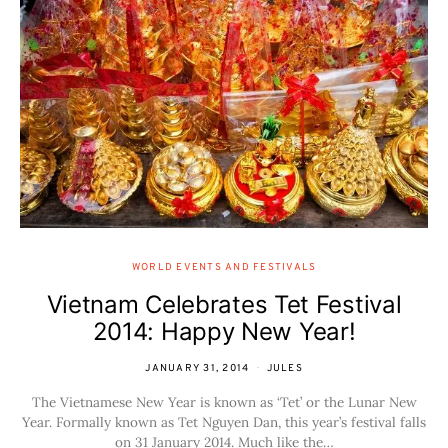
WORLD EVENTS AND FESTIVALS
Vietnam Celebrates Tet Festival
2014: Happy New Year!
JANUARY 31, 2014
JULES
The Vietnamese New Year is known as ‘Tet’ or the Lunar New
Year. Formally known as Tet Nguyen Dan, this year’s festival falls
on 31 January 2014. Much like the…