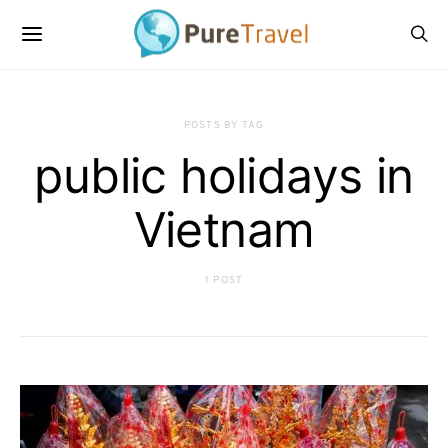
POSTS BY TAG
public holidays in
Vietnam
1 POST