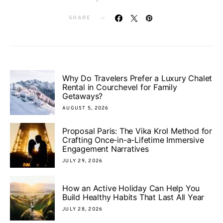
SHARE
Why Do Travelers Prefer a Luxury Chalet
Rental in Courchevel for Family
Getaways?
AUGUST 5, 2026
Proposal Paris: The Vika Krol Method for
Crafting Once-in-a-Lifetime Immersive
Engagement Narratives
JULY 29, 2026
How an Active Holiday Can Help You
Build Healthy Habits That Last All Year
JULY 28, 2026