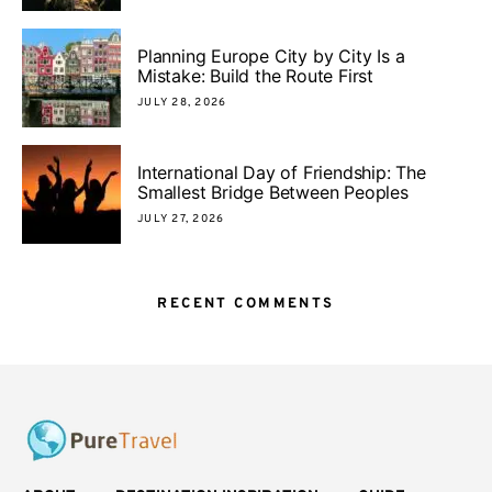
Planning Europe City by City Is a
Mistake: Build the Route First
JULY 28, 2026
International Day of Friendship: The
Smallest Bridge Between Peoples
JULY 27, 2026
RECENT COMMENTS