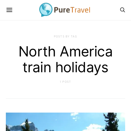
POSTS BY TAG
North America
train holidays
1 POST