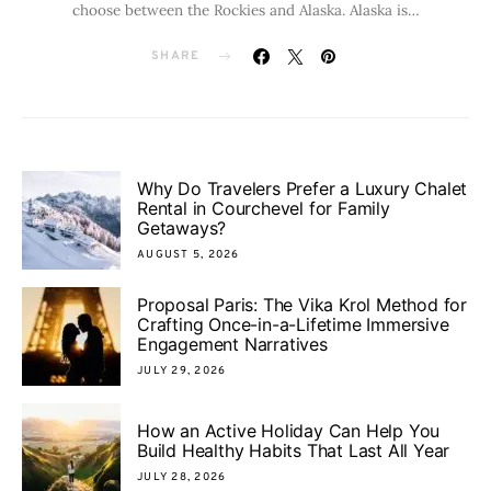
choose between the Rockies and Alaska. Alaska is…
SHARE
Why Do Travelers Prefer a Luxury Chalet
Rental in Courchevel for Family
Getaways?
AUGUST 5, 2026
Proposal Paris: The Vika Krol Method for
Crafting Once-in-a-Lifetime Immersive
Engagement Narratives
JULY 29, 2026
How an Active Holiday Can Help You
Build Healthy Habits That Last All Year
JULY 28, 2026