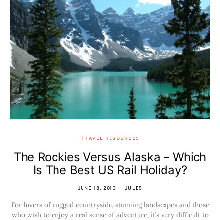
TRAVEL RESOURCES
The Rockies Versus Alaska – Which
Is The Best US Rail Holiday?
JUNE 18, 2013
JULES
For lovers of rugged countryside, stunning landscapes and those
who wish to enjoy a real sense of adventure, it’s very difficult to