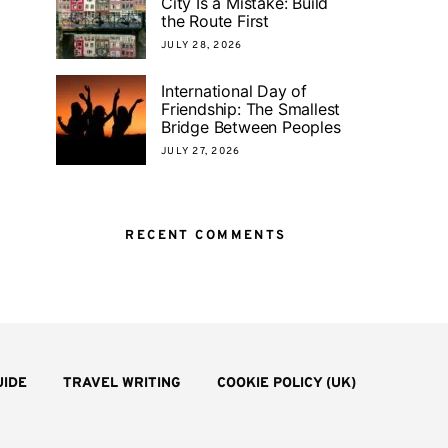
City Is a Mistake: Build
the Route First
JULY 28, 2026
International Day of
Friendship: The Smallest
Bridge Between Peoples
JULY 27, 2026
RECENT COMMENTS
UIDE
TRAVEL WRITING
COOKIE POLICY (UK)