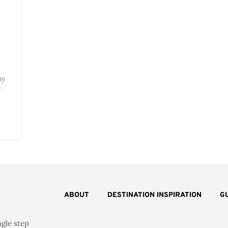
ay
r
ABOUT
DESTINATION INSPIRATION
G
ngle step