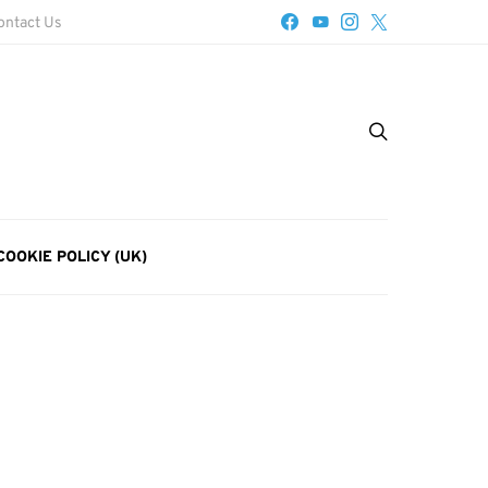
ontact Us
COOKIE POLICY (UK)