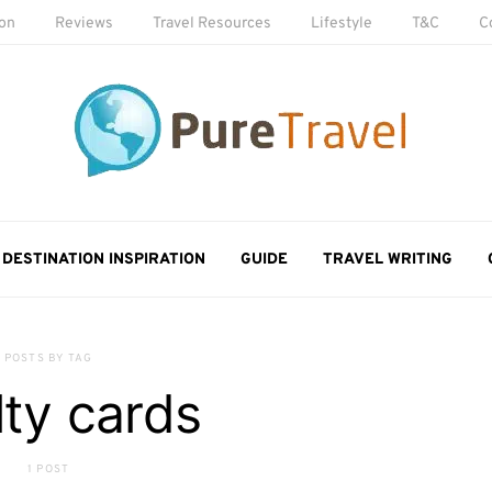
ion
Reviews
Travel Resources
Lifestyle
T&C
C
DESTINATION INSPIRATION
GUIDE
TRAVEL WRITING
POSTS BY TAG
lty cards
1 POST