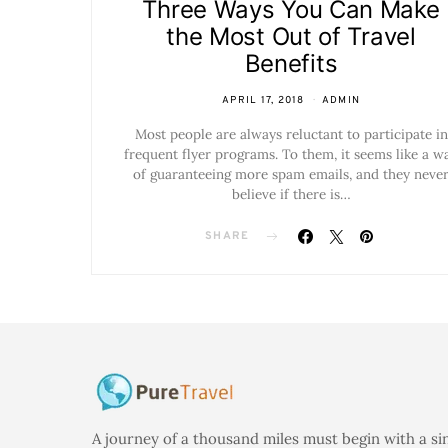
Three Ways You Can Make
the Most Out of Travel
Benefits
APRIL 17, 2018
ADMIN
Most people are always reluctant to participate in
frequent flyer programs. To them, it seems like a w
of guaranteeing more spam emails, and they neve
believe if there is…
SHARE
A journey of a thousand miles must begin with a si