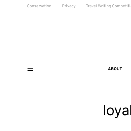
Conservation
Privacy
Travel Writing Competit
ABOUT
loya