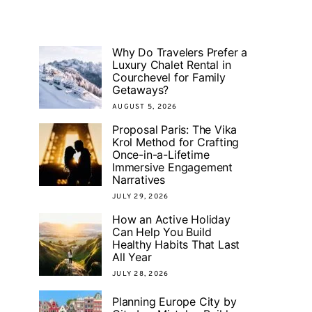
Why Do Travelers Prefer a
Luxury Chalet Rental in
Courchevel for Family
Getaways?
AUGUST 5, 2026
Proposal Paris: The Vika
Krol Method for Crafting
Once-in-a-Lifetime
Immersive Engagement
Narratives
JULY 29, 2026
How an Active Holiday
Can Help You Build
Healthy Habits That Last
All Year
JULY 28, 2026
Planning Europe City by