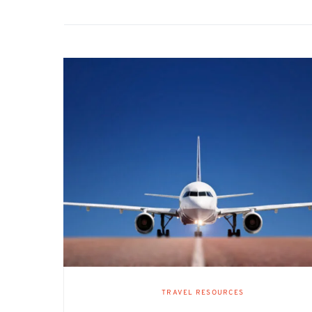
TRAVEL RESOURCES