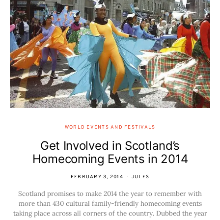
WORLD EVENTS AND FESTIVALS
Get Involved in Scotland’s
Homecoming Events in 2014
FEBRUARY 3, 2014
JULES
Scotland promises to make 2014 the year to remember with
more than 430 cultural family-friendly homecoming events
taking place across all corners of the country. Dubbed the year