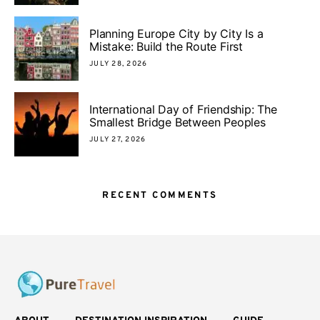
Planning Europe City by City Is a
Mistake: Build the Route First
JULY 28, 2026
International Day of Friendship: The
Smallest Bridge Between Peoples
JULY 27, 2026
RECENT COMMENTS