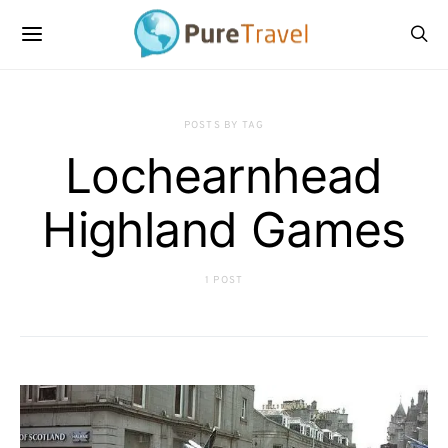
POSTS BY TAG
Lochearnhead
Highland Games
1 POST