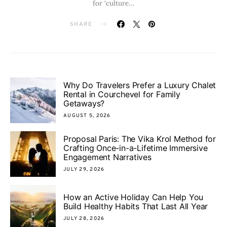
for ‘culture…
SHARE
Why Do Travelers Prefer a Luxury Chalet
Rental in Courchevel for Family
Getaways?
AUGUST 5, 2026
Proposal Paris: The Vika Krol Method for
Crafting Once-in-a-Lifetime Immersive
Engagement Narratives
JULY 29, 2026
How an Active Holiday Can Help You
Build Healthy Habits That Last All Year
JULY 28, 2026