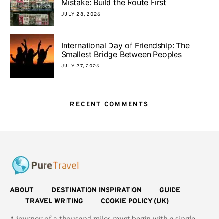
Mistake: Build the Route First
JULY 28, 2026
International Day of Friendship: The
Smallest Bridge Between Peoples
JULY 27, 2026
RECENT COMMENTS
ABOUT
DESTINATION INSPIRATION
GUIDE
TRAVEL WRITING
COOKIE POLICY (UK)
A journey of a thousand miles must begin with a single