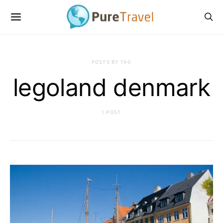
POSTS BY TAG
legoland denmark
1 POST