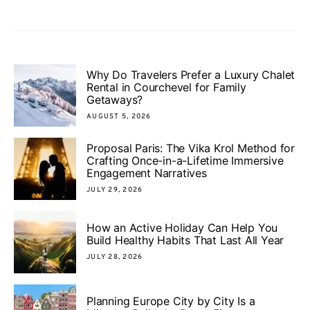
Why Do Travelers Prefer a Luxury Chalet
Rental in Courchevel for Family
Getaways?
AUGUST 5, 2026
Proposal Paris: The Vika Krol Method for
Crafting Once-in-a-Lifetime Immersive
Engagement Narratives
JULY 29, 2026
How an Active Holiday Can Help You
Build Healthy Habits That Last All Year
JULY 28, 2026
Planning Europe City by City Is a