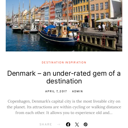
DESTINATION INSPIRATION
Denmark – an under-rated gem of a
destination
APRIL 7, 2017
ADMIN
Copenhagen, Denmark’s capital city is the most liveable city on
the planet. Its attractions are within cycling or walking distance
from each other. It allows you to experience old and…
SHARE