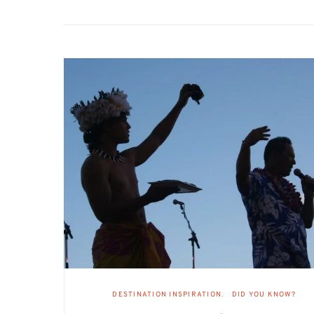
DESTINATION INSPIRATION
DID YOU KNOW?