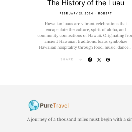
The History of the Luau
FEBRUARY 21, 2024
ROBERT
Hawaiian luaus are vibrant celebrations that
encapsulate the culture, spirit of aloha, and
community connections of Hawaii. Originating fr
ancient Hawaiian traditions, luaus symbolize
Hawaiian hospitality through food, music, dance,
SHARE
A journey of a thousand miles must begin with a si