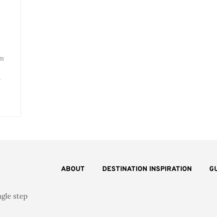
om
…
ABOUT
DESTINATION INSPIRATION
G
ngle step