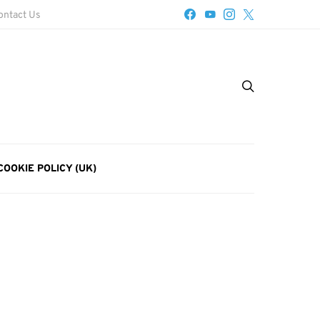
ontact Us
COOKIE POLICY (UK)