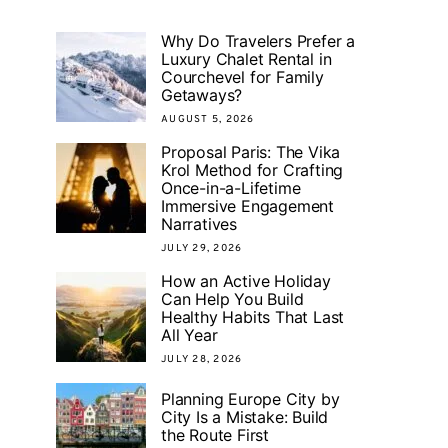
Why Do Travelers Prefer a
Luxury Chalet Rental in
Courchevel for Family
Getaways?
AUGUST 5, 2026
Proposal Paris: The Vika
Krol Method for Crafting
Once-in-a-Lifetime
Immersive Engagement
Narratives
JULY 29, 2026
How an Active Holiday
Can Help You Build
Healthy Habits That Last
All Year
JULY 28, 2026
Planning Europe City by
City Is a Mistake: Build
the Route First