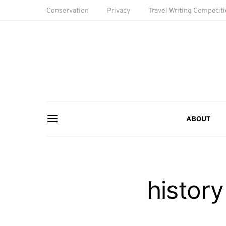
Conservation
Privacy
Travel Writing Competit
ABOUT
history