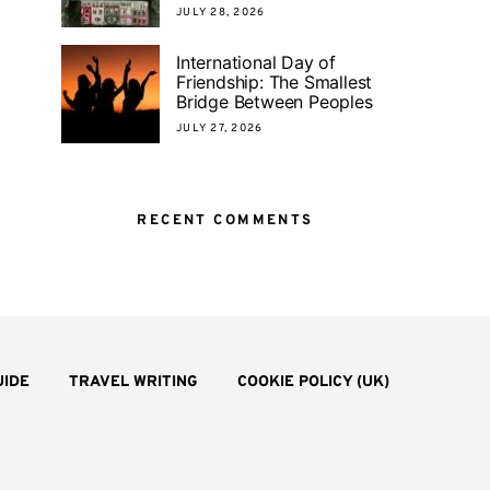
JULY 28, 2026
International Day of
Friendship: The Smallest
Bridge Between Peoples
JULY 27, 2026
RECENT COMMENTS
UIDE
TRAVEL WRITING
COOKIE POLICY (UK)