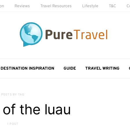
ion
Reviews
Travel Resources
Lifestyle
T&C
C
DESTINATION INSPIRATION
GUIDE
TRAVEL WRITING
POSTS BY TAG
 of the luau
1 POST