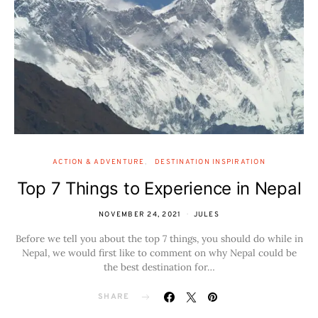
ACTION & ADVENTURE
DESTINATION INSPIRATION
Top 7 Things to Experience in Nepal
NOVEMBER 24, 2021
JULES
Before we tell you about the top 7 things, you should do while in
Nepal, we would first like to comment on why Nepal could be
the best destination for…
SHARE