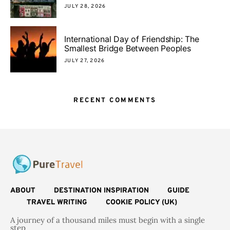
JULY 28, 2026
International Day of Friendship: The
Smallest Bridge Between Peoples
JULY 27, 2026
RECENT COMMENTS
ABOUT
DESTINATION INSPIRATION
GUIDE
TRAVEL WRITING
COOKIE POLICY (UK)
A journey of a thousand miles must begin with a single
step