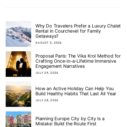
Why Do Travelers Prefer a Luxury Chalet
Rental in Courchevel for Family
Getaways?
AUGUST 5, 2026
Proposal Paris: The Vika Krol Method for
Crafting Once-in-a-Lifetime Immersive
Engagement Narratives
JULY 29, 2026
How an Active Holiday Can Help You
Build Healthy Habits That Last All Year
JULY 28, 2026
Planning Europe City by City Is a
Mistake: Build the Route First