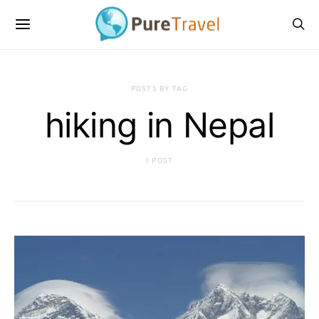
POSTS BY TAG
hiking in Nepal
1 POST