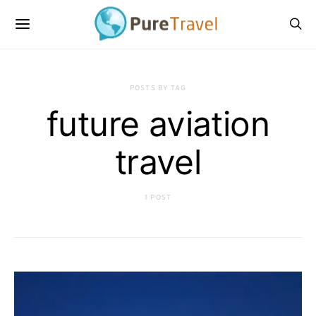
POSTS BY TAG
future aviation
travel
1 POST