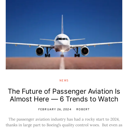
NEWS
The Future of Passenger Aviation Is
Almost Here — 6 Trends to Watch
FEBRUARY 26, 2024
ROBERT
The passenger aviation industry has had a rocky start to 2024,
thanks in large part to Boeing’s quality control woes. But even as