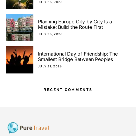
JULY 28, 2026
Planning Europe City by City Is a
Mistake: Build the Route First
JULY 28, 2026
International Day of Friendship: The
Smallest Bridge Between Peoples
JULY 27, 2026
RECENT COMMENTS