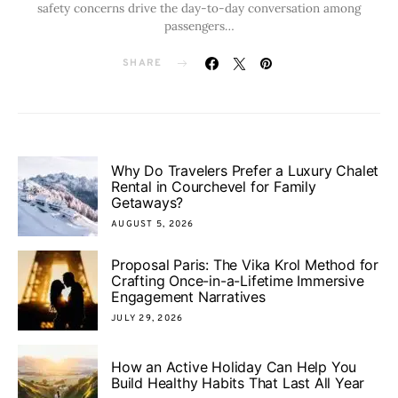
safety concerns drive the day-to-day conversation among
passengers…
SHARE
Why Do Travelers Prefer a Luxury Chalet
Rental in Courchevel for Family
Getaways?
AUGUST 5, 2026
Proposal Paris: The Vika Krol Method for
Crafting Once-in-a-Lifetime Immersive
Engagement Narratives
JULY 29, 2026
How an Active Holiday Can Help You
Build Healthy Habits That Last All Year