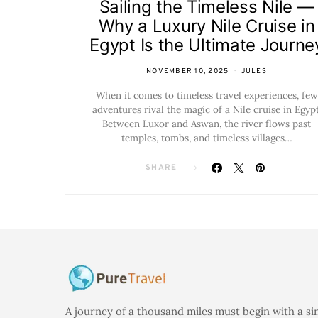
Sailing the Timeless Nile —
Why a Luxury Nile Cruise in
Egypt Is the Ultimate Journe
NOVEMBER 10, 2025
JULES
When it comes to timeless travel experiences, few
adventures rival the magic of a Nile cruise in Egypt
Between Luxor and Aswan, the river flows past
temples, tombs, and timeless villages…
SHARE
A journey of a thousand miles must begin with a si