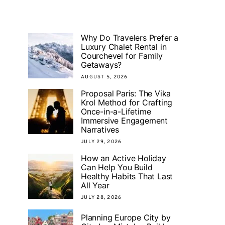
Why Do Travelers Prefer a
Luxury Chalet Rental in
Courchevel for Family
Getaways?
AUGUST 5, 2026
Proposal Paris: The Vika
Krol Method for Crafting
Once-in-a-Lifetime
Immersive Engagement
Narratives
JULY 29, 2026
How an Active Holiday
Can Help You Build
Healthy Habits That Last
All Year
JULY 28, 2026
Planning Europe City by