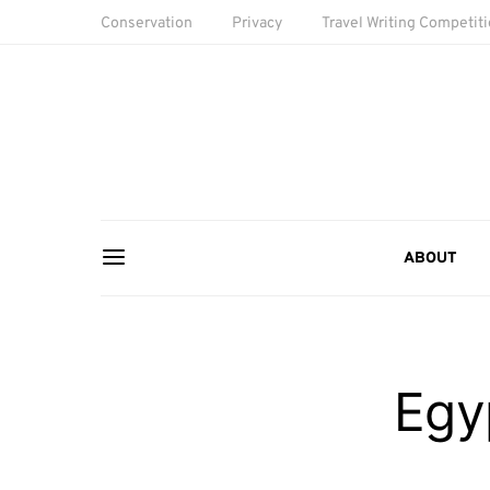
Conservation
Privacy
Travel Writing Competit
ABOUT
Egy