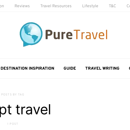
ion
Reviews
Travel Resources
Lifestyle
T&C
C
DESTINATION INSPIRATION
GUIDE
TRAVEL WRITING
POSTS BY TAG
pt travel
1 POST