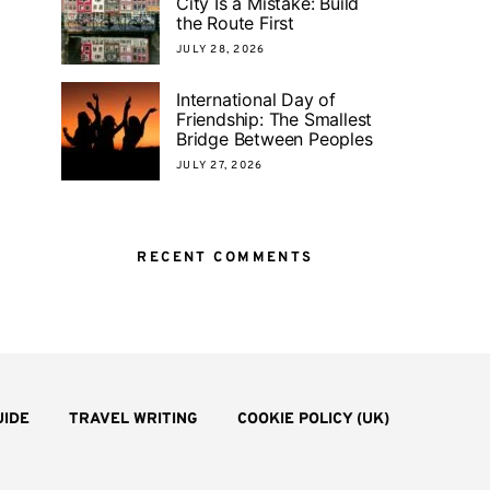
City Is a Mistake: Build
the Route First
JULY 28, 2026
International Day of
Friendship: The Smallest
Bridge Between Peoples
JULY 27, 2026
RECENT COMMENTS
UIDE
TRAVEL WRITING
COOKIE POLICY (UK)