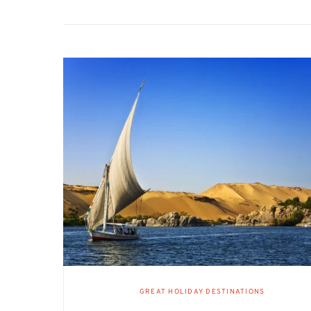
GREAT HOLIDAY DESTINATIONS