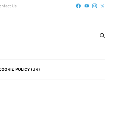
ontact Us
COOKIE POLICY (UK)