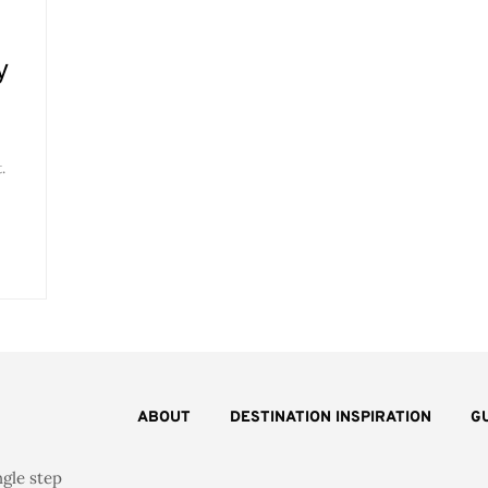
y
.
ABOUT
DESTINATION INSPIRATION
G
ngle step