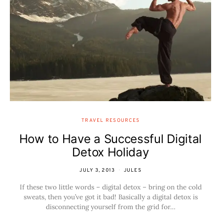
TRAVEL RESOURCES
How to Have a Successful Digital
Detox Holiday
JULY 3, 2013
JULES
If these two little words – digital detox – bring on the cold
sweats, then you’ve got it bad! Basically a digital detox is
disconnecting yourself from the grid for…