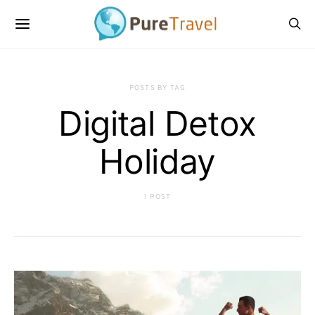
POSTS BY TAG
Digital Detox
Holiday
1 POST