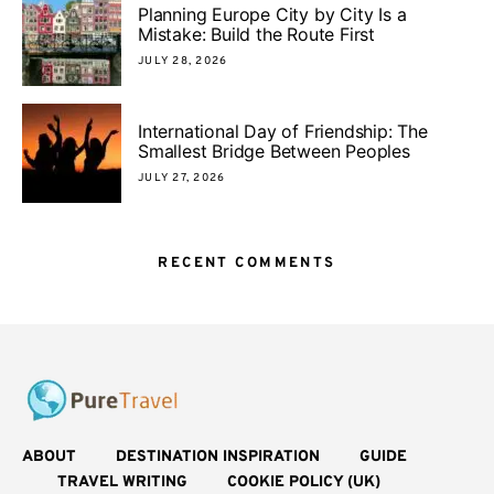
Planning Europe City by City Is a
Mistake: Build the Route First
JULY 28, 2026
International Day of Friendship: The
Smallest Bridge Between Peoples
JULY 27, 2026
RECENT COMMENTS
ABOUT
DESTINATION INSPIRATION
GUIDE
TRAVEL WRITING
COOKIE POLICY (UK)