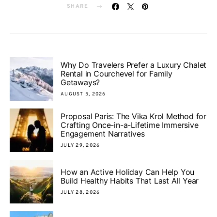
SHARE
Why Do Travelers Prefer a Luxury Chalet
Rental in Courchevel for Family
Getaways?
AUGUST 5, 2026
Proposal Paris: The Vika Krol Method for
Crafting Once-in-a-Lifetime Immersive
Engagement Narratives
JULY 29, 2026
How an Active Holiday Can Help You
Build Healthy Habits That Last All Year
JULY 28, 2026