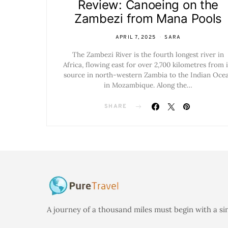
Review: Canoeing on the
Zambezi from Mana Pools
APRIL 7, 2025
SARA
The Zambezi River is the fourth longest river in
Africa, flowing east for over 2,700 kilometres from i
source in north-western Zambia to the Indian Oce
in Mozambique. Along the…
SHARE
A journey of a thousand miles must begin with a si