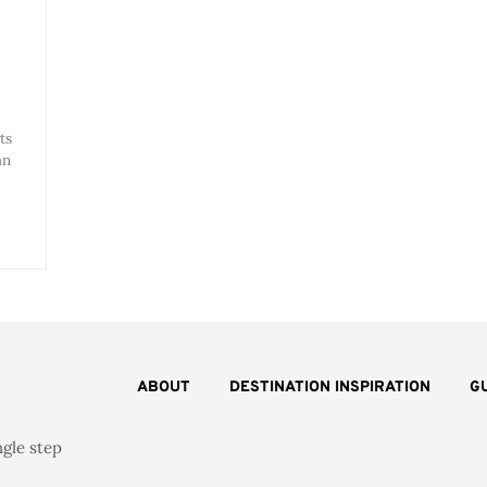
ts
an
ABOUT
DESTINATION INSPIRATION
G
ngle step