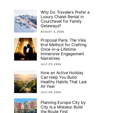
Why Do Travelers Prefer a
Luxury Chalet Rental in
Courchevel for Family
Getaways?
AUGUST 5, 2026
Proposal Paris: The Vika
Krol Method for Crafting
Once-in-a-Lifetime
Immersive Engagement
Narratives
JULY 29, 2026
How an Active Holiday
Can Help You Build
Healthy Habits That Last
All Year
JULY 28, 2026
Planning Europe City by
City Is a Mistake: Build
the Route First