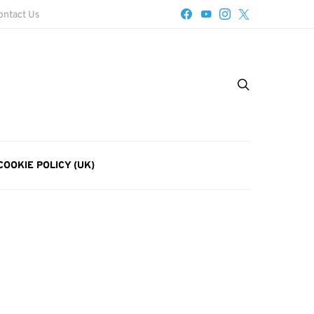
ontact Us
COOKIE POLICY (UK)