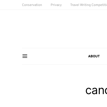
Conservation
Privacy
Travel Writing Competit
ABOUT
cano