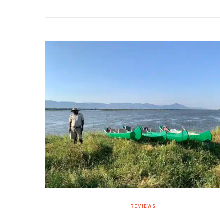
REVIEWS