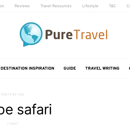
ion
Reviews
Travel Resources
Lifestyle
T&C
C
DESTINATION INSPIRATION
GUIDE
TRAVEL WRITING
POSTS BY TAG
e safari
1 POST