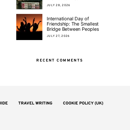
JULY 28, 2026
International Day of
Friendship: The Smallest
Bridge Between Peoples
JULY 27, 2026
RECENT COMMENTS
UIDE
TRAVEL WRITING
COOKIE POLICY (UK)