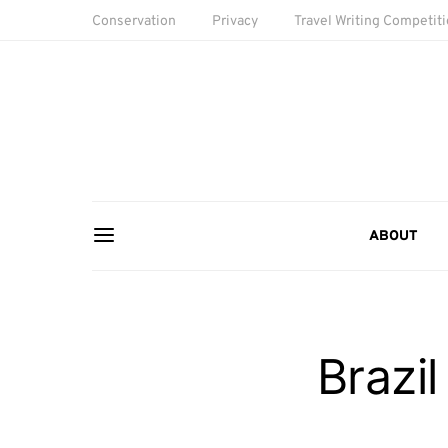
Conservation
Privacy
Travel Writing Competit
ABOUT
Brazil