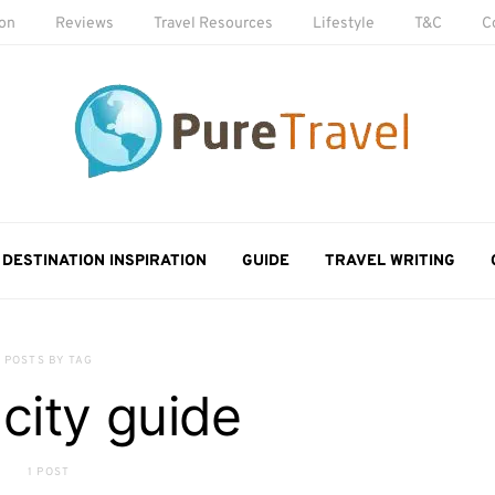
ion
Reviews
Travel Resources
Lifestyle
T&C
C
DESTINATION INSPIRATION
GUIDE
TRAVEL WRITING
POSTS BY TAG
 city guide
1 POST