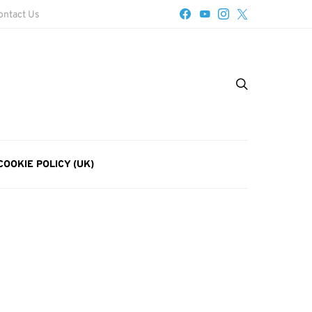
ontact Us
COOKIE POLICY (UK)