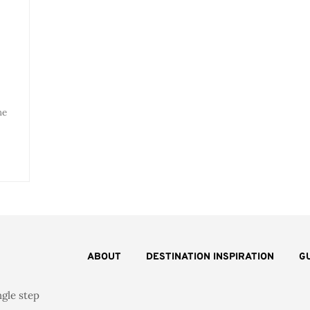
l
he
ABOUT
DESTINATION INSPIRATION
G
ngle step