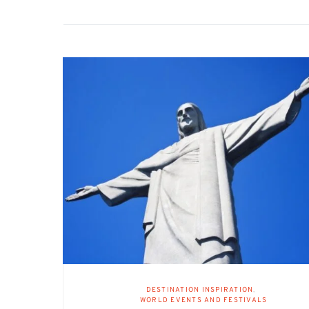
DESTINATION INSPIRATION
WORLD EVENTS AND FESTIVALS