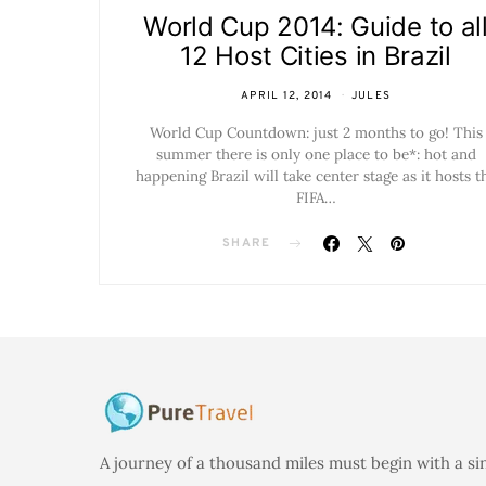
World Cup 2014: Guide to al
12 Host Cities in Brazil
APRIL 12, 2014
JULES
World Cup Countdown: just 2 months to go! This
summer there is only one place to be*: hot and
happening Brazil will take center stage as it hosts t
FIFA…
SHARE
A journey of a thousand miles must begin with a si