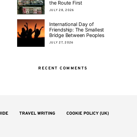
the Route First
JULY 28, 2026
International Day of
Friendship: The Smallest
Bridge Between Peoples
JULY 27, 2026
RECENT COMMENTS
UIDE
TRAVEL WRITING
COOKIE POLICY (UK)