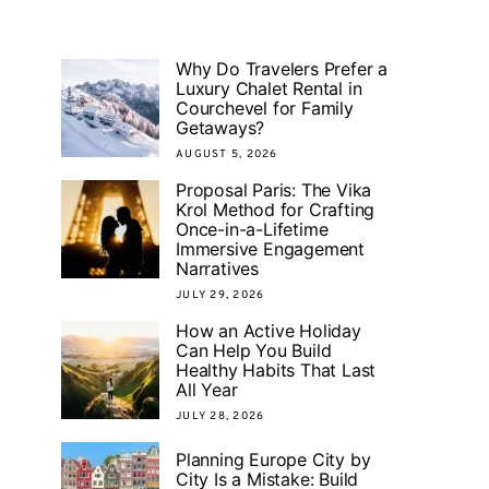
Why Do Travelers Prefer a
Luxury Chalet Rental in
Courchevel for Family
Getaways?
AUGUST 5, 2026
Proposal Paris: The Vika
Krol Method for Crafting
Once-in-a-Lifetime
Immersive Engagement
Narratives
JULY 29, 2026
How an Active Holiday
Can Help You Build
Healthy Habits That Last
All Year
JULY 28, 2026
Planning Europe City by
City Is a Mistake: Build