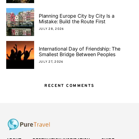
Planning Europe City by City Is a
Mistake: Build the Route First
JULY 28, 2026
International Day of Friendship: The
Smallest Bridge Between Peoples
JULY 27, 2026
RECENT COMMENTS