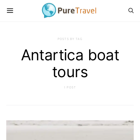
POSTS BY TAG
Antartica boat
tours
1 POST