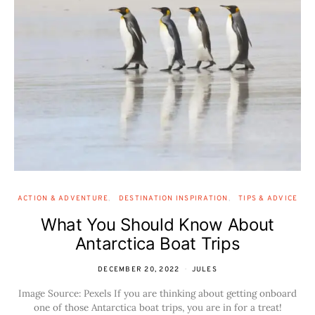
ACTION & ADVENTURE
DESTINATION INSPIRATION
TIPS & ADVICE
What You Should Know About
Antarctica Boat Trips
DECEMBER 20, 2022
JULES
Image Source: Pexels If you are thinking about getting onboard
one of those Antarctica boat trips, you are in for a treat!