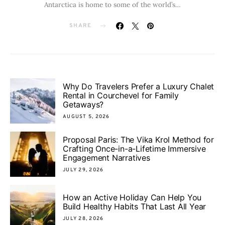
Antarctica is home to some of the world’s…
SHARE
Why Do Travelers Prefer a Luxury Chalet
Rental in Courchevel for Family
Getaways?
AUGUST 5, 2026
Proposal Paris: The Vika Krol Method for
Crafting Once-in-a-Lifetime Immersive
Engagement Narratives
JULY 29, 2026
How an Active Holiday Can Help You
Build Healthy Habits That Last All Year
JULY 28, 2026