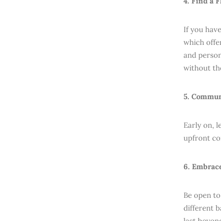
4. Find a 
If you hav
which offer
and persona
without th
5. Commun
Early on, 
upfront co
6. Embrac
Be open to
different 
last beyond