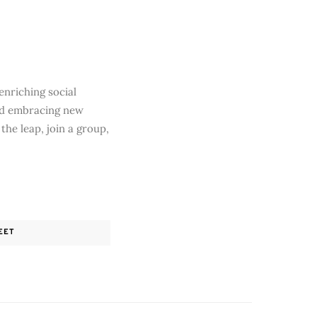
enriching social
and embracing new
the leap, join a group,
EET