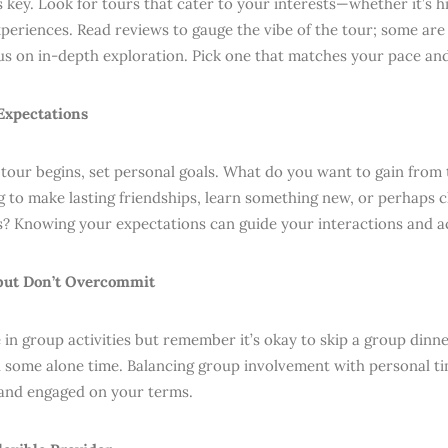
 key. Look for tours that cater to your interests—whether it’s hi
xperiences. Read reviews to gauge the vibe of the tour; some are
us on in-depth exploration. Pick one that matches your pace an
 Expectations
 tour begins, set personal goals. What do you want to gain from 
g to make lasting friendships, learn something new, or perhaps 
? Knowing your expectations can guide your interactions and act
 but Don’t Overcommit
e in group activities but remember it’s okay to skip a group dinn
d some alone time. Balancing group involvement with personal ti
and engaged on your terms.