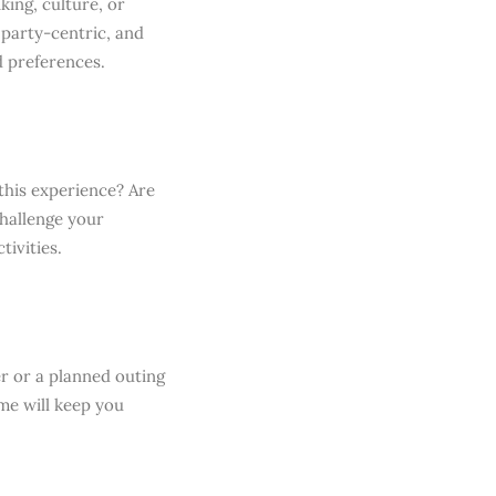
king, culture, or
 party-centric, and
d preferences.
this experience? Are
challenge your
ivities.
er or a planned outing
me will keep you