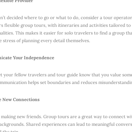
Flexible Provider
en’t decided where to go or what to do, consider a tour operator
s flexible group tours, with itineraries and activities tailored to
lities. This makes it easier for solo travelers to find a group th
e stress of planning every detail themselves.
icate Your Independence
let your fellow travelers and tour guide know that you value so
mmunication helps set boundaries and reduces misunderstandin
e New Connections
 making new friends. Group tours are a great way to connect w
backgrounds. Shared experiences can lead to meaningful conver
 the trip.