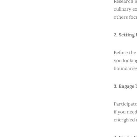
Research is
culinary e
others foc
2. Setting
Before the
you lookin
boundaries
3. Engage
Participat
if you nee
energized 