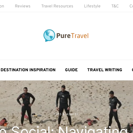
ion
Reviews
Travel Resources
Lifestyle
T&C
C
DESTINATION INSPIRATION
GUIDE
TRAVEL WRITING
TIPS & ADVICE
to Social: Navigating