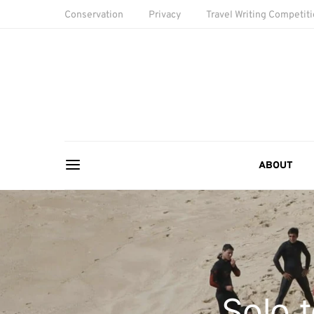
Conservation
Privacy
Travel Writing Competit
ABOUT
Solo 