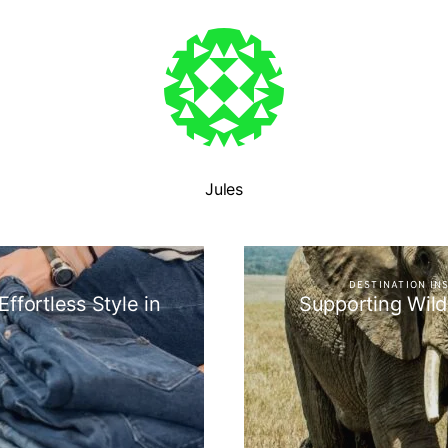
Jules
DESTINATION IN
ffortless Style in
Supporting Wild