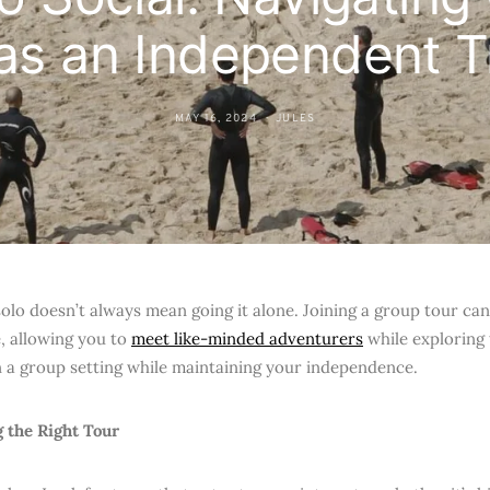
as an Independent T
MAY 16, 2024
JULES
solo doesn’t always mean going it alone. Joining a group tour c
, allowing you to
meet like-minded adventurers
while exploring
in a group setting while maintaining your independence.
g the Right Tour