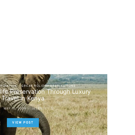
SPIRATION
GREAT HOLIDAY DESTINATIONS
life Preservation Through Luxury
Travel in Kenya
MAY 16, 2024
JULES
VIEW POST