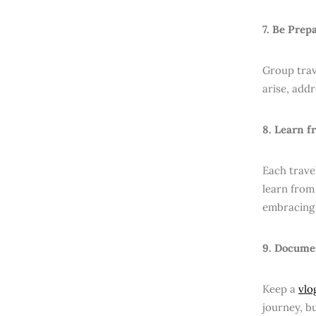
7. Be Prep
Group trave
arise, add
8. Learn f
Each trave
learn from 
embracing 
9. Docume
Keep a
vlo
journey, b