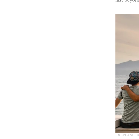
UNSPLASH, 