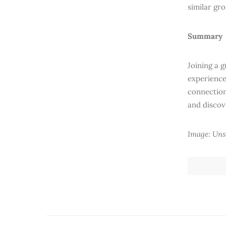
similar gr
Summary
Joining a 
experience
connection
and discov
Image: Uns