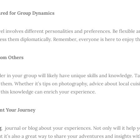
ared for Group Dynamics
l involves different personalities and preferences. Be flexible an
ress them diplomatically. Remember, everyone is here to enjoy th
rom Others
ler in your group will likely have unique skills and knowledge. T
them. Whether it’s tips on photography, advice about local cuisin
this knowledge can enrich your experience.
nt Your Journey
g
, journal or blog about your experiences. Not only will it help 
ut it’s also a great way to share your adventures and insights wi