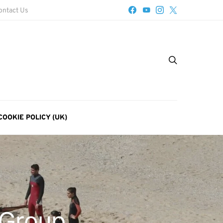
ontact Us
COOKIE POLICY (UK)
 Group