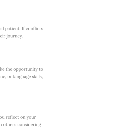
d patient. If conflicts
eir journey.
ake the opportunity to
e, or language skills,
you reflect on your
th others considering