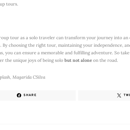
oup tours.
group tour as a solo traveler can transform your journey into an 
. By choosing the right tour, maintaining your independence, 
s, you can ensure a memorable and fulfilling adventure. So take 
er the unique joys of being solo
but not alone
on the road.
plash, Magarida CSilva
SHARE
TW