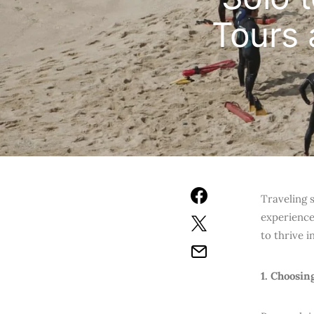
Tours 
Traveling 
experience
to thrive 
1. Choosin