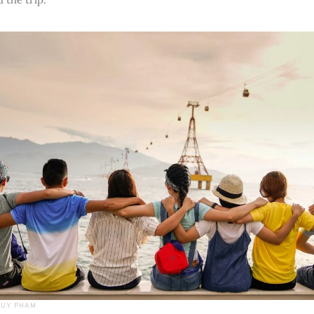
DUY PHAM