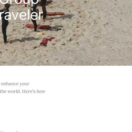
raveler
an enhance your
 the world. Here’s how