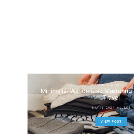
TIPS & ADVICE
Minimalist Wanderlust: Mastering E
Travel
MAY 16, 2024
JULES
VIEW POST