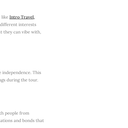
 like
Intro Travel,
 different interests
at they can vibe with,
me independence. This
gs during the tour.
ith people from
sations and bonds that