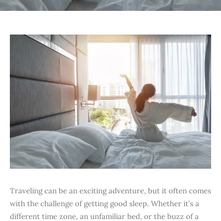
Traveling can be an exciting adventure, but it often comes
with the challenge of getting good sleep. Whether it’s a
different time zone, an unfamiliar bed, or the buzz of a