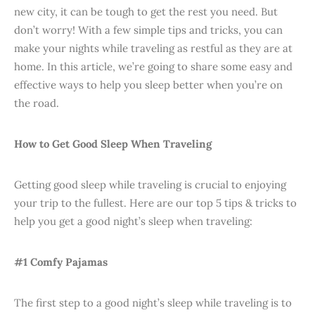
new city, it can be tough to get the rest you need. But
don’t worry! With a few simple tips and tricks, you can
make your nights while traveling as restful as they are at
home. In this article, we’re going to share some easy and
effective ways to help you sleep better when you’re on
the road.
How to Get Good Sleep When Traveling
Getting good sleep while traveling is crucial to enjoying
your trip to the fullest. Here are our top 5 tips & tricks to
help you get a good night’s sleep when traveling:
#1 Comfy Pajamas
The first step to a good night’s sleep while traveling is to