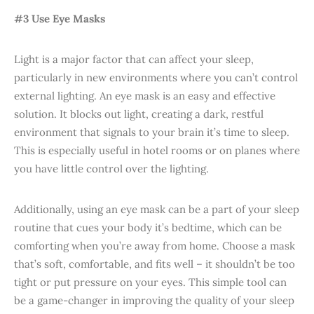
#3 Use Eye Masks
Light is a major factor that can affect your sleep,
particularly in new environments where you can’t control
external lighting. An eye mask is an easy and effective
solution. It blocks out light, creating a dark, restful
environment that signals to your brain it’s time to sleep.
This is especially useful in hotel rooms or on planes where
you have little control over the lighting.
Additionally, using an eye mask can be a part of your sleep
routine that cues your body it’s bedtime, which can be
comforting when you’re away from home. Choose a mask
that’s soft, comfortable, and fits well – it shouldn’t be too
tight or put pressure on your eyes. This simple tool can
be a game-changer in improving the quality of your sleep