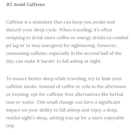
#2 Avoid Caffeine
Caffeine is a stimulant that can keep you awake and
disturb your sleep cycle. When traveling, it’s often
tempting to drink more coffee or energy drinks to combat
jet lag or to stay energized for sightseeing. However,
consuming caffeine, especially in the second half of the
day, can make it harder to fall asleep at night.
To ensure better sleep while traveling, try to limit your
caffeine intake. Instead of coffee or cola in the afternoon
or evening, opt for caffeine-free alternatives like herbal
teas or water. This small change can have a significant
impact on your ability to fall asleep and enjoy a deep,
restful night’s sleep, setting you up for a more enjoyable
trip.