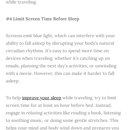
while traveling.
#4 Limit Screen Time Before Sleep
Screens emit blue light, which can interfere with your
ability to fall asleep by disrupting your body’s natural
circadian rhythms. It’s easy to spend more time on
devices when traveling, whether it’s catching up on
emails, planning the next day’s activities, or unwinding
with a movie. However, this can make it harder to fall
asleep.
To help
improve your sleep
while traveling, try to limit
screen time for at least an hour before bed. Instead,
engage in relaxing activities like reading a book, listening
to soothing music, or doing some gentle stretches. This
helps your mind and body wind down and prepares you