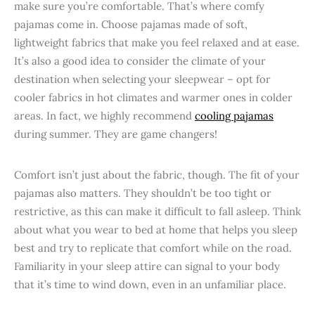
make sure you’re comfortable. That’s where comfy
pajamas come in. Choose pajamas made of soft,
lightweight fabrics that make you feel relaxed and at ease.
It’s also a good idea to consider the climate of your
destination when selecting your sleepwear – opt for
cooler fabrics in hot climates and warmer ones in colder
areas. In fact, we highly recommend
cooling pajamas
during summer. They are game changers!
Comfort isn’t just about the fabric, though. The fit of your
pajamas also matters. They shouldn’t be too tight or
restrictive, as this can make it difficult to fall asleep. Think
about what you wear to bed at home that helps you sleep
best and try to replicate that comfort while on the road.
Familiarity in your sleep attire can signal to your body
that it’s time to wind down, even in an unfamiliar place.