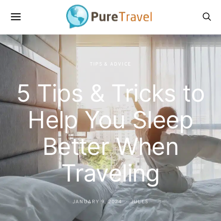
TIPS & ADVICE
5 Tips & Tricks to
Help You Sleep
Better When
Traveling
JANUARY 9, 2024
JULES