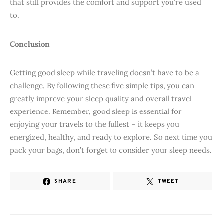
that still provides the comfort and support you’re used
to.
Conclusion
Getting good sleep while traveling doesn’t have to be a
challenge. By following these five simple tips, you can
greatly improve your sleep quality and overall travel
experience. Remember, good sleep is essential for
enjoying your travels to the fullest – it keeps you
energized, healthy, and ready to explore. So next time you
pack your bags, don’t forget to consider your sleep needs.
SHARE
TWEET