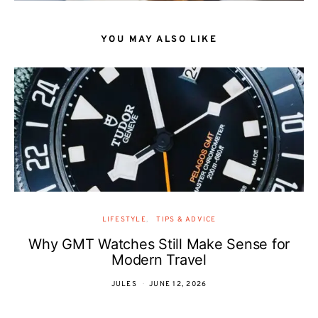
YOU MAY ALSO LIKE
LIFESTYLE
TIPS & ADVICE
Why GMT Watches Still Make Sense for
Modern Travel
JULES
JUNE 12, 2026