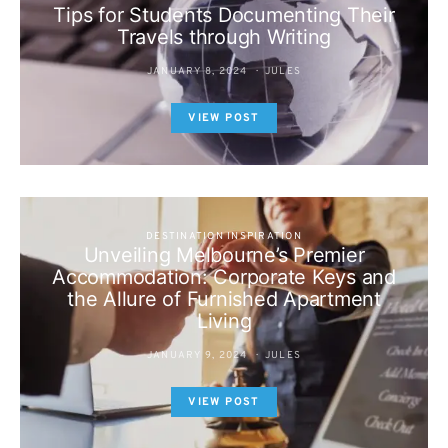
Tips for Students Documenting Their
Travels through Writing
JANUARY 8, 2024
JULES
VIEW POST
DESTINATION INSPIRATION
Unveiling Melbourne’s Premier
Accommodation: Corporate Keys and
the Allure of Furnished Apartment
Living
JANUARY 9, 2024
JULES
VIEW POST