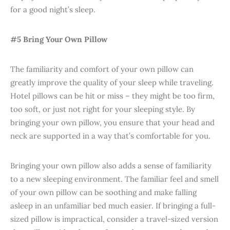
for a good night’s sleep.
#5 Bring Your Own Pillow
The familiarity and comfort of your own pillow can
greatly improve the quality of your sleep while traveling.
Hotel pillows can be hit or miss – they might be too firm,
too soft, or just not right for your sleeping style. By
bringing your own pillow, you ensure that your head and
neck are supported in a way that’s comfortable for you.
Bringing your own pillow also adds a sense of familiarity
to a new sleeping environment. The familiar feel and smell
of your own pillow can be soothing and make falling
asleep in an unfamiliar bed much easier. If bringing a full-
sized pillow is impractical, consider a travel-sized version