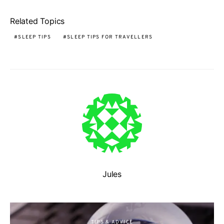
Related Topics
SLEEP TIPS
SLEEP TIPS FOR TRAVELLERS
Jules
TIPS & ADVICE