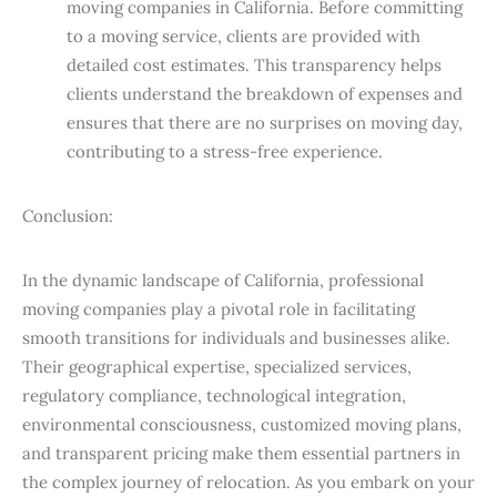
moving companies in California. Before committing
to a moving service, clients are provided with
detailed cost estimates. This transparency helps
clients understand the breakdown of expenses and
ensures that there are no surprises on moving day,
contributing to a stress-free experience.
Conclusion:
In the dynamic landscape of California, professional
moving companies play a pivotal role in facilitating
smooth transitions for individuals and businesses alike.
Their geographical expertise, specialized services,
regulatory compliance, technological integration,
environmental consciousness, customized moving plans,
and transparent pricing make them essential partners in
the complex journey of relocation. As you embark on your