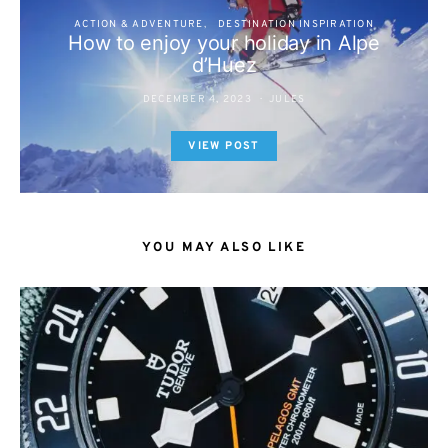
ACTION & ADVENTURE
DESTINATION INSPIRATION
How to enjoy your holiday in Alpe
d’Huez
DECEMBER 4, 2023
JULES
VIEW POST
YOU MAY ALSO LIKE