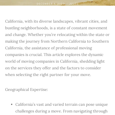
DECEMBER 4, 2023
JULES
California, with its diverse landscapes, vibrant cities, and
bustling neighborhoods, is a state of constant movement
and change. Whether you’re relocating within the state or
making the journey from Northern California to Southern
California, the assistance of professional moving
companies is crucial. This article explores the dynamic
world of moving companies in California, shedding light
on the services they offer and the factors to consider
when selecting the right partner for your move.
Geographical Expertise:
California’s vast and varied terrain can pose unique
challenges during a move. From navigating through