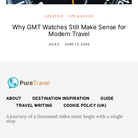
LIFESTYLE
TIPS & ADVICE
Why GMT Watches Still Make Sense for
Modern Travel
JULES
JUNE 12, 2026
ABOUT
DESTINATION INSPIRATION
GUIDE
TRAVEL WRITING
COOKIE POLICY (UK)
A journey of a thousand miles must begin with a single
step