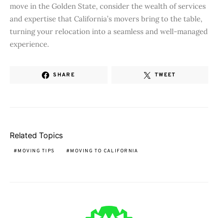
move in the Golden State, consider the wealth of services
and expertise that California’s movers bring to the table,
turning your relocation into a seamless and well-managed
experience.
SHARE
TWEET
Related Topics
MOVING TIPS
MOVING TO CALIFORNIA