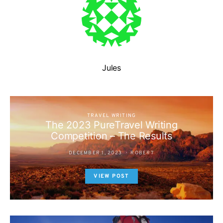
Jules
TRAVEL WRITING
The 2023 PureTravel Writing
Competition – The Results
DECEMBER 1, 2023
ROBERT
VIEW POST