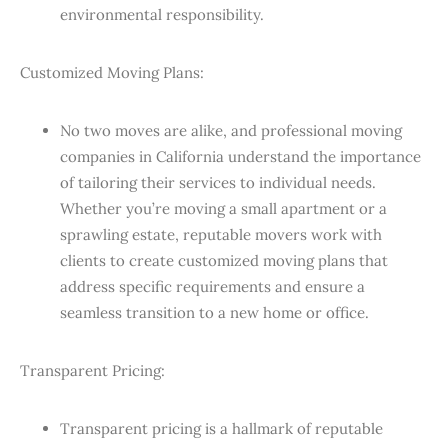
environmental responsibility.
Customized Moving Plans:
No two moves are alike, and professional moving
companies in California understand the importance
of tailoring their services to individual needs.
Whether you’re moving a small apartment or a
sprawling estate, reputable movers work with
clients to create customized moving plans that
address specific requirements and ensure a
seamless transition to a new home or office.
Transparent Pricing:
Transparent pricing is a hallmark of reputable