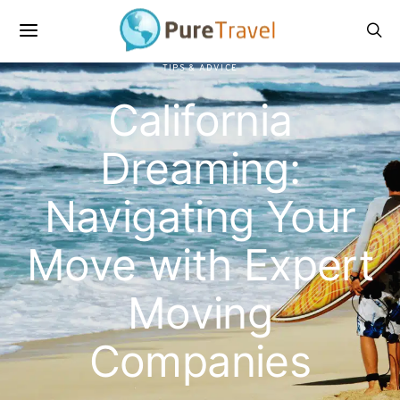
TIPS & ADVICE
California
Dreaming:
Navigating Your
Move with Expert
Moving
Companies