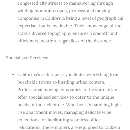
congested city streets to maneuvering through
winding mountain roads, professional moving
companies in California bring a level of geographical
expertise that is invaluable. Their knowledge of the
state’s diverse topography ensures a smooth and
efficient relocation, regardless of the distance.
Specialized Services:
California’s rich tapestry includes everything from
beachside towns to bustling urban centers.
Professional moving companies in the state often
offer specialized services to cater to the unique
needs of their clientele. Whether it’s handling high-
rise apartment moves, managing delicate wine
collections, or facilitating seamless office
relocations, these movers are equipped to tackle a