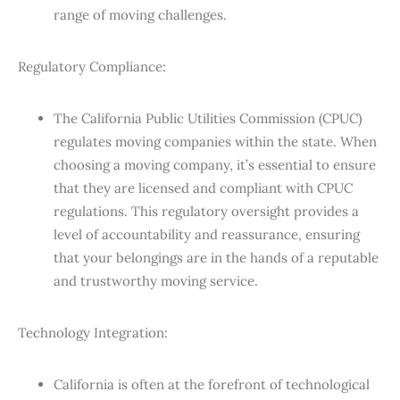
range of moving challenges.
Regulatory Compliance:
The California Public Utilities Commission (CPUC)
regulates moving companies within the state. When
choosing a moving company, it’s essential to ensure
that they are licensed and compliant with CPUC
regulations. This regulatory oversight provides a
level of accountability and reassurance, ensuring
that your belongings are in the hands of a reputable
and trustworthy moving service.
Technology Integration:
California is often at the forefront of technological