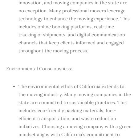
innovation, and moving companies in the state are
no exception. Many professional movers leverage
technology to enhance the moving experience. This
includes online booking platforms, real-time
tracking of shipments, and digital communication
channels that keep clients informed and engaged
throughout the moving process.
Environmental Consciousness:
The environmental ethos of California extends to
the moving industry. Many moving companies in the
state are committed to sustainable practices. This
includes eco-friendly packing materials, fuel-
efficient transportation, and waste reduction
initiatives. Choosing a moving company with a green
mindset aligns with California’s commitment to