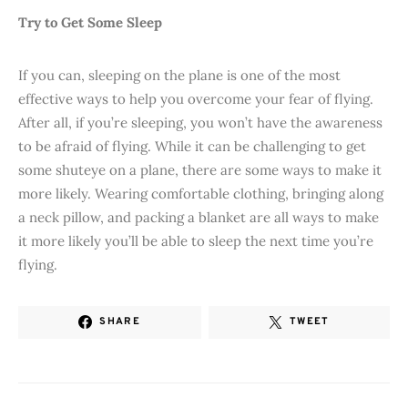
Try to Get Some Sleep
If you can, sleeping on the plane is one of the most
effective ways to help you overcome your fear of flying.
After all, if you’re sleeping, you won’t have the awareness
to be afraid of flying. While it can be challenging to get
some shuteye on a plane, there are some ways to make it
more likely. Wearing comfortable clothing, bringing along
a neck pillow, and packing a blanket are all ways to make
it more likely you’ll be able to sleep the next time you’re
flying.
SHARE
TWEET