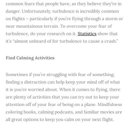
common fears that people have, as they believe they’re in
danger. Unfortunately, turbulence is incredibly common
on flights – particularly if you’re flying through a storm or
near mountainous terrain. To overcome your fear of
turbulence, do your research on it.
Statistics
show that
it’s “almost unheard of for turbulence to cause a crash.”
Find Calming Activities
Sometimes if you’re struggling with fear of something,
finding a distraction can help keep your mind off of what
it is you’re worried about. When it comes to flying, there
are plenty of activities that you can try out to keep your
attention off of your fear of being on a plane. Mindfulness
coloring books, calming podcasts, and familiar movies are
all great options to keep you calm on your next flight.