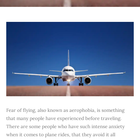
Fear of flying, also known as aerophobia, is something
that many people have experienced before traveling.
There are some people who have such intense anxiety
when it comes to plane rides, that they avoid it all