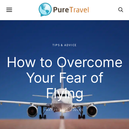
TIPS & ADVICE
How to Overcome
Your Fear of
Flying
MAY 25, 2023
JULES