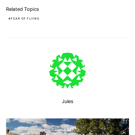
Related Topics
FEAR OF FLYING
Jules
TIPS & ADVICE