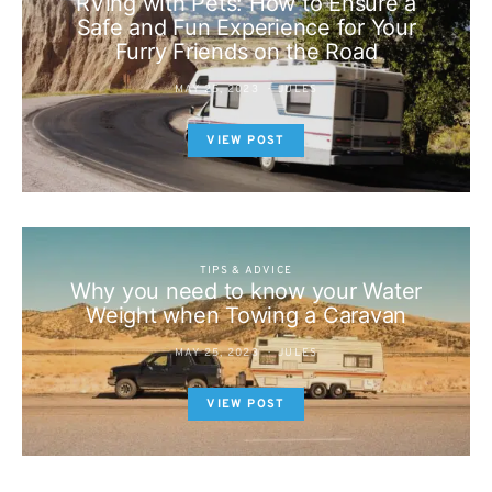
RVing with Pets: How to Ensure a
Safe and Fun Experience for Your
Furry Friends on the Road
MAY 25, 2023
JULES
VIEW POST
TIPS & ADVICE
Why you need to know your Water
Weight when Towing a Caravan
MAY 25, 2023
JULES
VIEW POST