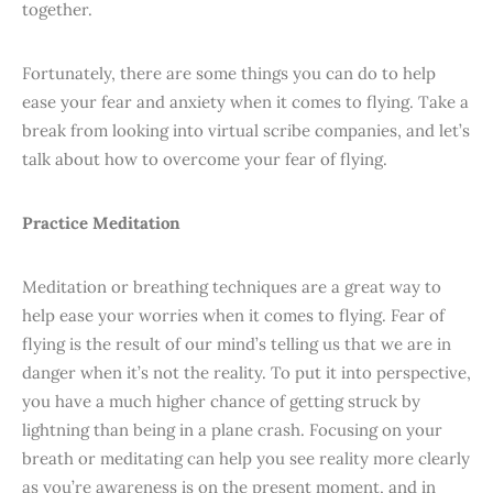
together.
Fortunately, there are some things you can do to help
ease your fear and anxiety when it comes to flying. Take a
break from looking into virtual scribe companies, and let’s
talk about how to overcome your fear of flying.
Practice Meditation
Meditation or breathing techniques are a great way to
help ease your worries when it comes to flying. Fear of
flying is the result of our mind’s telling us that we are in
danger when it’s not the reality. To put it into perspective,
you have a much higher chance of getting struck by
lightning than being in a plane crash. Focusing on your
breath or meditating can help you see reality more clearly
as you’re awareness is on the present moment, and in