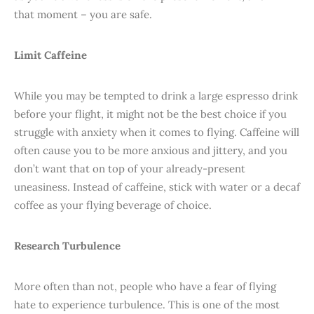
that moment – you are safe.
Limit Caffeine
While you may be tempted to drink a large espresso drink
before your flight, it might not be the best choice if you
struggle with anxiety when it comes to flying. Caffeine will
often cause you to be more anxious and jittery, and you
don’t want that on top of your already-present
uneasiness. Instead of caffeine, stick with water or a decaf
coffee as your flying beverage of choice.
Research Turbulence
More often than not, people who have a fear of flying
hate to experience turbulence. This is one of the most