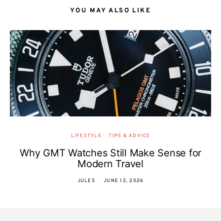
YOU MAY ALSO LIKE
LIFESTYLE
TIPS & ADVICE
Why GMT Watches Still Make Sense for
Modern Travel
JULES
JUNE 12, 2026