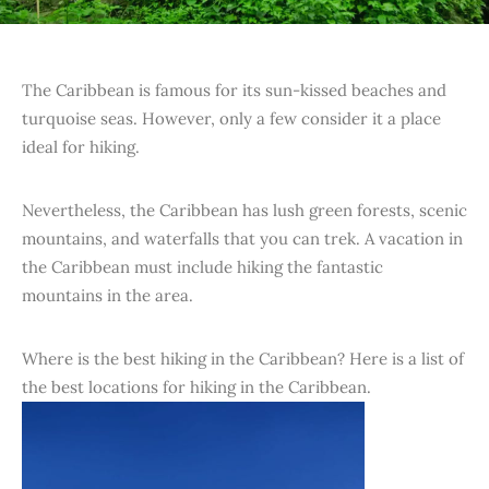
The Caribbean is famous for its sun-kissed beaches and
turquoise seas. However, only a few consider it a place
ideal for hiking.
Nevertheless, the Caribbean has lush green forests, scenic
mountains, and waterfalls that you can trek. A vacation in
the Caribbean must include hiking the fantastic
mountains in the area.
Where is the best hiking in the Caribbean? Here is a list of
the best locations for hiking in the Caribbean.