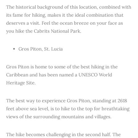
The historical background of this location, combined with
its fame for hiking, makes it the ideal combination that
deserves a visit. Feel the ocean breeze on your face as
you hike the Cabrits National Park.
Gros Piton, St. Lucia
Gros Piton is home to some of the best hiking in the
Caribbean and has been named a UNESCO World
Heritage Site.
The best way to experience Gros Piton, standing at 2618
feet above sea level, is to hike to the top for breathtaking
views of the surrounding mountains and villages.
The hike becomes challenging in the second half. The