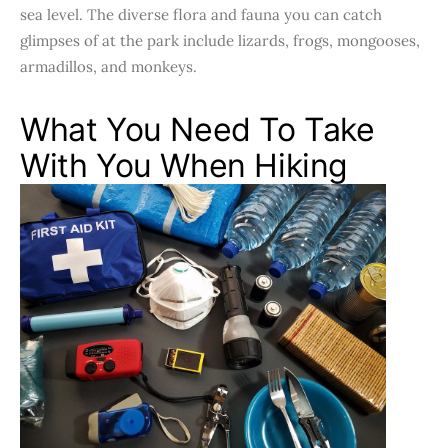
sea level. The diverse flora and fauna you can catch
glimpses of at the park include lizards, frogs, mongooses,
armadillos, and monkeys.
What You Need To Take
With You When Hiking