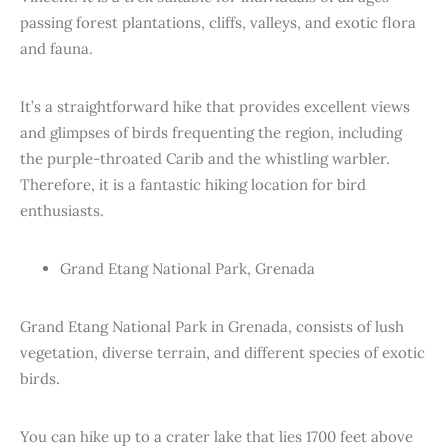
passing forest plantations, cliffs, valleys, and exotic flora
and fauna.
It’s a straightforward hike that provides excellent views
and glimpses of birds frequenting the region, including
the purple-throated Carib and the whistling warbler.
Therefore, it is a fantastic hiking location for bird
enthusiasts.
Grand Etang National Park, Grenada
Grand Etang National Park in Grenada, consists of lush
vegetation, diverse terrain, and different species of exotic
birds.
You can hike up to a crater lake that lies 1700 feet above