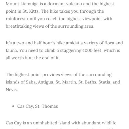
Mount Liamuiga is a dormant volcano and the highest
point in St. Kitts. The hike takes you through the
rainforest until you reach the highest viewpoint with
breathtaking views of the surrounding area.
It’s a two and half hour’s hike amidst a variety of flora and
fauna. You need to climb a staggering 4000 feet, which is
all worth it at the end of it.
The highest point provides views of the surrounding
islands of Saba, Antigua, St. Martin, St. Baths, Statia, and
Nevis.
Cas Cay, St. Thomas
Cas Cay is an uninhabited island with abundant wildlife