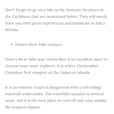
Don’t forget to go on a hike in the fantastic locations in
the Caribbean that are mentioned below. They will surely
leave you with great experiences and memories to last a
lifetime.
Dunn’s River Falls, Jamaica
Dunn’s River Falls near Ochos Rios is an excellent place to
channel your inner explorer. It is where Christopher
Columbus first stepped on the Jamaican islands.
It is an outdoor tropical playground with a refreshing
waterfall underneath. The waterfall cascades in several
steps, and it is the best place to cool off and relax amidst
the tropical climate.