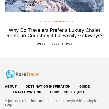
DESTINATION INSPIRATION
Why Do Travelers Prefer a Luxury Chalet
Rental in Courchevel for Family Getaways?
JULES
AUGUST 5, 2026
ABOUT
DESTINATION INSPIRATION
GUIDE
TRAVEL WRITING
COOKIE POLICY (UK)
A journey of a thousand miles must begin with a single
step