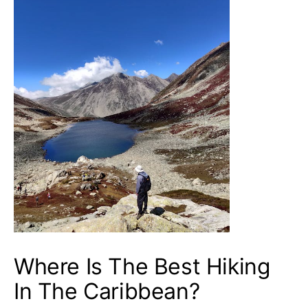
Where Is The Best Hiking
In The Caribbean?