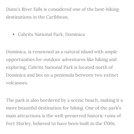
Dunn’s River Falls is considered one of the best-hiking
destinations in the Caribbean.
Cabrits National Park, Dominica
Dominica, is renowned as a natural island with ample
opportunities for outdoor adventures like hiking and
exploring. Cabrits National Park is located north of
Dominica and lies on a peninsula between two extinct
volcanoes.
The park is also bordered by a scenic beach, making it a
more beautiful destination for hiking. One of the park’s
main attractions is the well-preserved historic ruins of
Fort Shirley, believed to have been built in the 1700s.