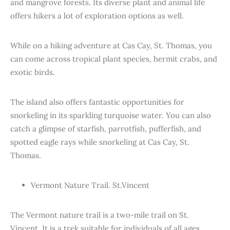
and mangrove forests. Its diverse plant and animal life
offers hikers a lot of exploration options as well.
While on a hiking adventure at Cas Cay, St. Thomas, you
can come across tropical plant species, hermit crabs, and
exotic birds.
The island also offers fantastic opportunities for
snorkeling in its sparkling turquoise water. You can also
catch a glimpse of starfish, parrotfish, pufferfish, and
spotted eagle rays while snorkeling at Cas Cay, St.
Thomas.
Vermont Nature Trail. St.Vincent
The Vermont nature trail is a two-mile trail on St.
Vincent. It is a trek suitable for individuals of all ages