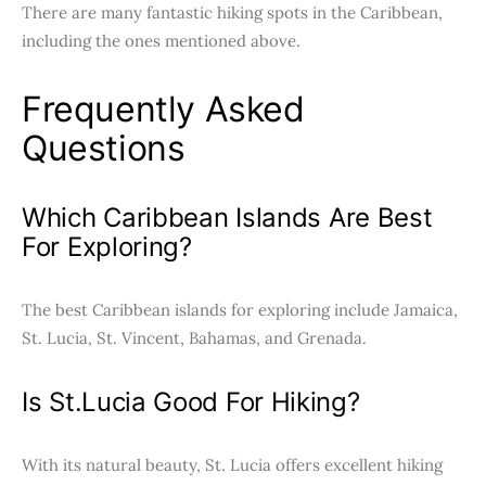
There are many fantastic hiking spots in the Caribbean,
including the ones mentioned above.
Frequently Asked
Questions
Which Caribbean Islands Are Best
For Exploring?
The best Caribbean islands for exploring include Jamaica,
St. Lucia, St. Vincent, Bahamas, and Grenada.
Is St.Lucia Good For Hiking?
With its natural beauty, St. Lucia offers excellent hiking