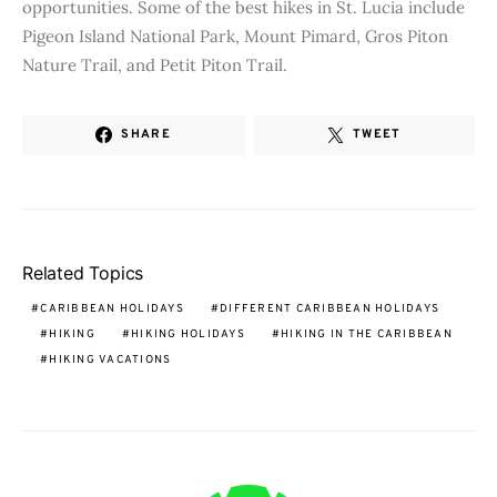
opportunities. Some of the best hikes in St. Lucia include
Pigeon Island National Park, Mount Pimard, Gros Piton
Nature Trail, and Petit Piton Trail.
SHARE
TWEET
Related Topics
CARIBBEAN HOLIDAYS
DIFFERENT CARIBBEAN HOLIDAYS
HIKING
HIKING HOLIDAYS
HIKING IN THE CARIBBEAN
HIKING VACATIONS