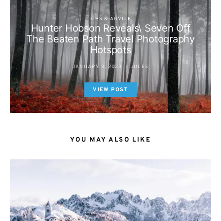
TIPS & ADVICE
Hunter Hobson Reveals\ Seven Off
The Beaten Path Travel Photography
Hotspots
JANUARY 3, 2023
JULES
VIEW POST
YOU MAY ALSO LIKE