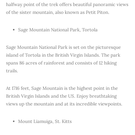
halfway point of the trek offers beautiful panoramic views
of the sister mountain, also known as Petit Piton.
Sage Mountain National Park, Tortola
Sage Mountain National Park is set on the picturesque
island of Tortola in the British Virgin Islands. The park
spans 86 acres of rainforest and consists of 12 hiking
trails.
At 1716 feet, Sage Mountain is the highest point in the
British Virgin Islands and the US. Enjoy breathtaking
views up the mountain and at its incredible viewpoints.
Mount Liamuiga, St. Kitts