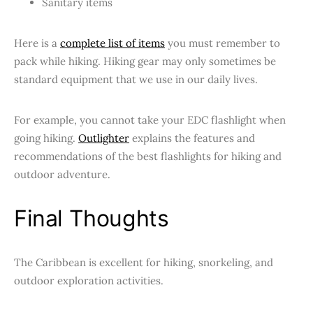
Sanitary items
Here is a
complete list of items
you must remember to
pack while hiking. Hiking gear may only sometimes be
standard equipment that we use in our daily lives.
For example, you cannot take your EDC flashlight when
going hiking.
Outlighter
explains the features and
recommendations of the best flashlights for hiking and
outdoor adventure.
Final Thoughts
The Caribbean is excellent for hiking, snorkeling, and
outdoor exploration activities.