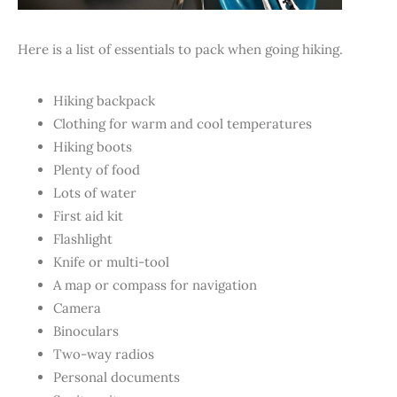
Here is a list of essentials to pack when going hiking.
Hiking backpack
Clothing for warm and cool temperatures
Hiking boots
Plenty of food
Lots of water
First aid kit
Flashlight
Knife or multi-tool
A map or compass for navigation
Camera
Binoculars
Two-way radios
Personal documents