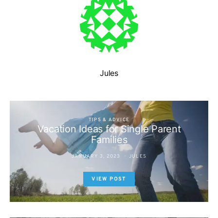
Jules
TIPS & ADVICE
Vacation Ideas for Single Parent
Families
JANUARY 3, 2023
JULES
VIEW POST