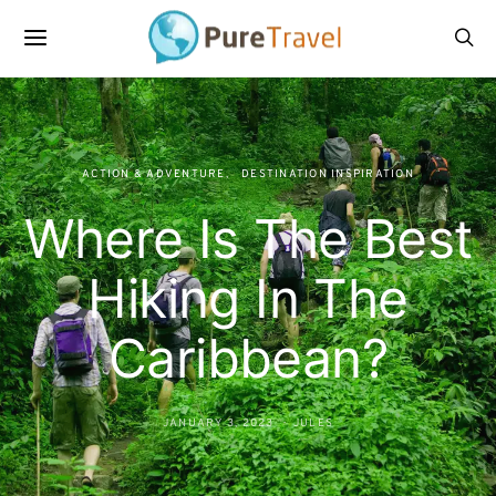
ACTION & ADVENTURE
DESTINATION INSPIRATION
Where Is The Best
Hiking In The
Caribbean?
JANUARY 3, 2023
JULES