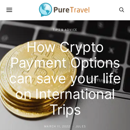
TIPS & ADVICE
How Crypto
Payment Options
can save your life
on International
Trips
MARCH 11, 2022
JULES