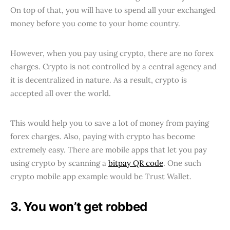
On top of that, you will have to spend all your exchanged
money before you come to your home country.
However, when you pay using crypto, there are no forex
charges. Crypto is not controlled by a central agency and
it is decentralized in nature. As a result, crypto is
accepted all over the world.
This would help you to save a lot of money from paying
forex charges. Also, paying with crypto has become
extremely easy. There are mobile apps that let you pay
using crypto by scanning a
bitpay QR code
. One such
crypto mobile app example would be Trust Wallet.
3. You won’t get robbed