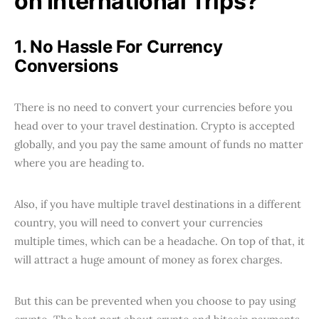
on International Trips?
1. No Hassle For Currency
Conversions
There is no need to convert your currencies before you
head over to your travel destination. Crypto is accepted
globally, and you pay the same amount of funds no matter
where you are heading to.
Also, if you have multiple travel destinations in a different
country, you will need to convert your currencies
multiple times, which can be a headache. On top of that, it
will attract a huge amount of money as forex charges.
But this can be prevented when you choose to pay using