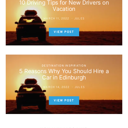
10 Driving Tips for New Drivers on
Vacation
MARCH 11, 2022
JULES
VIEW POST
DESTINATION INSPIRATION
5 Reasons Why You Should Hire a
Car in Edinburgh
MARCH 14, 2022
JULES
VIEW POST