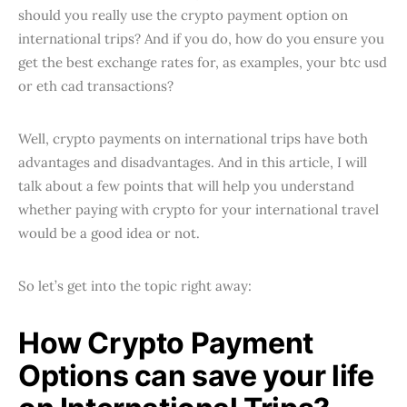
should you really use the crypto payment option on
international trips? And if you do, how do you ensure you
get the best exchange rates for, as examples, your btc usd
or eth cad transactions?
Well, crypto payments on international trips have both
advantages and disadvantages. And in this article, I will
talk about a few points that will help you understand
whether paying with crypto for your international travel
would be a good idea or not.
So let’s get into the topic right away:
How Crypto Payment
Options can save your life