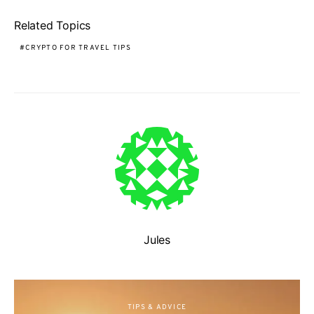
Related Topics
CRYPTO FOR TRAVEL TIPS
Jules
TIPS & ADVICE