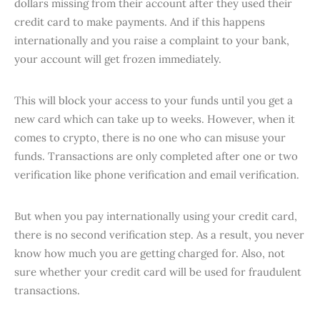
dollars missing from their account after they used their
credit card to make payments. And if this happens
internationally and you raise a complaint to your bank,
your account will get frozen immediately.
This will block your access to your funds until you get a
new card which can take up to weeks. However, when it
comes to crypto, there is no one who can misuse your
funds. Transactions are only completed after one or two
verification like phone verification and email verification.
But when you pay internationally using your credit card,
there is no second verification step. As a result, you never
know how much you are getting charged for. Also, not
sure whether your credit card will be used for fraudulent
transactions.