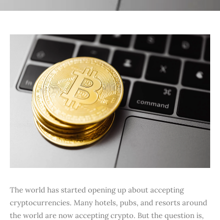
The world has started opening up about accepting
cryptocurrencies. Many hotels, pubs, and resorts around
the world are now accepting crypto. But the question is,