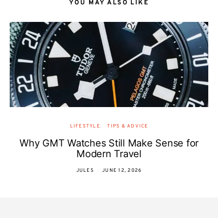
YOU MAY ALSO LIKE
LIFESTYLE
TIPS & ADVICE
Why GMT Watches Still Make Sense for
Modern Travel
JULES
JUNE 12, 2026