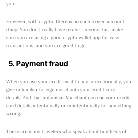
you.
However, with crypto, there is no such frozen account
thing. You don’t really have to alert anyone. Just make
sure you are using a good crypto wallet app for easy
transactions, and you are good to go.
5. Payment fraud
When you use your credit card to pay internationally, you
give unfamiliar foreign merchants your credit card
details. And that unfamiliar Marchant can use your credit
card details intentionally or unintentionally for something
wrong.
There are many travelers who speak about hundreds of