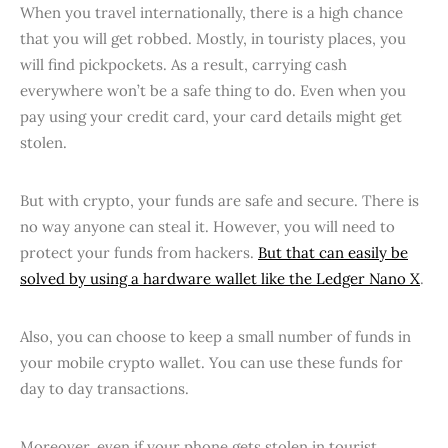
When you travel internationally, there is a high chance
that you will get robbed. Mostly, in touristy places, you
will find pickpockets. As a result, carrying cash
everywhere won’t be a safe thing to do. Even when you
pay using your credit card, your card details might get
stolen.
But with crypto, your funds are safe and secure. There is
no way anyone can steal it. However, you will need to
protect your funds from hackers.
But that can easily be
solved by using a hardware wallet like the Ledger Nano X
.
Also, you can choose to keep a small number of funds in
your mobile crypto wallet. You can use these funds for
day to day transactions.
Moreover, even if your phone gets stolen in tourist