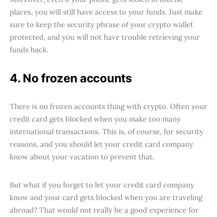
places, you will still have access to your funds. Just make
sure to keep the security phrase of your crypto wallet
protected, and you will not have trouble retrieving your
funds back.
4. No frozen accounts
There is no frozen accounts thing with crypto. Often your
credit card gets blocked when you make too many
international transactions. This is, of course, for security
reasons, and you should let your credit card company
know about your vacation to prevent that.
But what if you forget to let your credit card company
know and your card gets blocked when you are traveling
abroad? That would not really be a good experience for