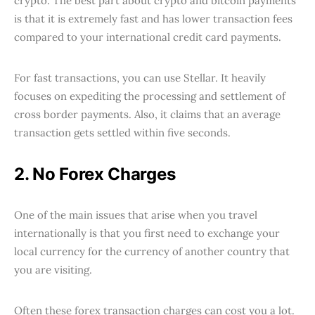
crypto. The best part about crypto and bitcoin payments
is that it is extremely fast and has lower transaction fees
compared to your international credit card payments.
For fast transactions, you can use Stellar. It heavily
focuses on expediting the processing and settlement of
cross border payments. Also, it claims that an average
transaction gets settled within five seconds.
2. No Forex Charges
One of the main issues that arise when you travel
internationally is that you first need to exchange your
local currency for the currency of another country that
you are visiting.
Often these forex transaction charges can cost you a lot.