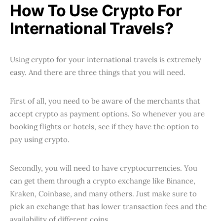
How To Use Crypto For
International Travels?
Using crypto for your international travels is extremely
easy. And there are three things that you will need.
First of all, you need to be aware of the merchants that
accept crypto as payment options. So whenever you are
booking flights or hotels, see if they have the option to
pay using crypto.
Secondly, you will need to have cryptocurrencies. You
can get them through a crypto exchange like Binance,
Kraken, Coinbase, and many others. Just make sure to
pick an exchange that has lower transaction fees and the
availability of different coins.