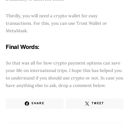
Thirdly, you will need a crypto wallet for easy
transactions. For this, you can use Trust Wallet or
MetaMask.
Final Words:
So that was all for how crypto payment options can save
your life on international trips. I hope this has helped you
to understand if you should use crypto or not. In case you
have anything else to ask, drop a comment below.
SHARE
TWEET