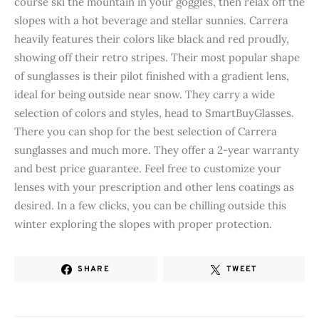
course ski the mountain in your goggles, then relax off the
slopes with a hot beverage and stellar sunnies. Carrera
heavily features their colors like black and red proudly,
showing off their retro stripes. Their most popular shape
of sunglasses is their pilot finished with a gradient lens,
ideal for being outside near snow. They carry a wide
selection of colors and styles, head to SmartBuyGlasses.
There you can shop for the best selection of Carrera
sunglasses and much more. They offer a 2-year warranty
and best price guarantee. Feel free to customize your
lenses with your prescription and other lens coatings as
desired. In a few clicks, you can be chilling outside this
winter exploring the slopes with proper protection.
SHARE
TWEET