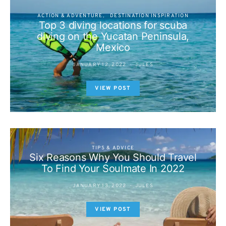
ACTION & ADVENTURE
DESTINATION INSPIRATION
Top 3 diving locations for scuba
diving on the Yucatan Peninsula,
Mexico
JANUARY 12, 2022
JULES
VIEW POST
TIPS & ADVICE
Six Reasons Why You Should Travel
To Find Your Soulmate In 2022
JANUARY 13, 2022
JULES
VIEW POST