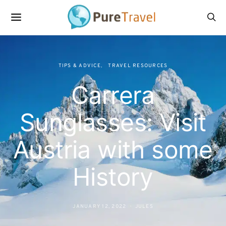
TIPS & ADVICE
TRAVEL RESOURCES
Carrera
Sunglasses: Visit
Austria with some
History
JANUARY 12, 2022
JULES