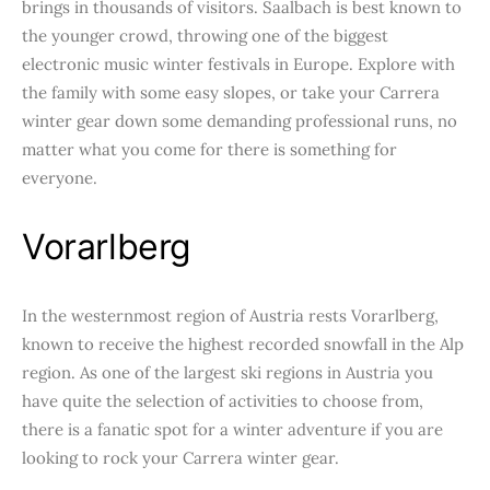
brings in thousands of visitors. Saalbach is best known to
the younger crowd, throwing one of the biggest
electronic music winter festivals in Europe. Explore with
the family with some easy slopes, or take your Carrera
winter gear down some demanding professional runs, no
matter what you come for there is something for
everyone.
Vorarlberg
In the westernmost region of Austria rests Vorarlberg,
known to receive the highest recorded snowfall in the Alp
region. As one of the largest ski regions in Austria you
have quite the selection of activities to choose from,
there is a fanatic spot for a winter adventure if you are
looking to rock your Carrera winter gear.