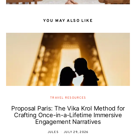
YOU MAY ALSO LIKE
TRAVEL RESOURCES
Proposal Paris: The Vika Krol Method for
Crafting Once-in-a-Lifetime Immersive
Engagement Narratives
JULES
JULY 29, 2026