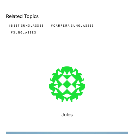
Related Topics
BEST SUNGLASSES
CARRERA SUNGLASSES
SUNGLASSES
Jules