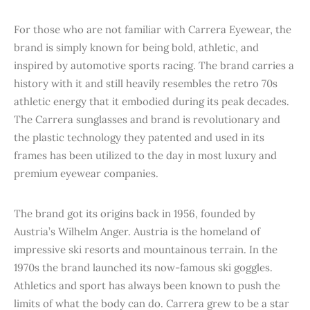
For those who are not familiar with Carrera Eyewear, the
brand is simply known for being bold, athletic, and
inspired by automotive sports racing. The brand carries a
history with it and still heavily resembles the retro 70s
athletic energy that it embodied during its peak decades.
The Carrera sunglasses and brand is revolutionary and
the plastic technology they patented and used in its
frames has been utilized to the day in most luxury and
premium eyewear companies.
The brand got its origins back in 1956, founded by
Austria’s Wilhelm Anger. Austria is the homeland of
impressive ski resorts and mountainous terrain. In the
1970s the brand launched its now-famous ski goggles.
Athletics and sport has always been known to push the
limits of what the body can do. Carrera grew to be a star