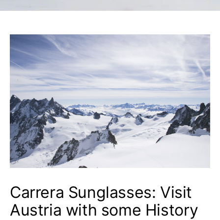
Carrera Sunglasses: Visit
Austria with some History