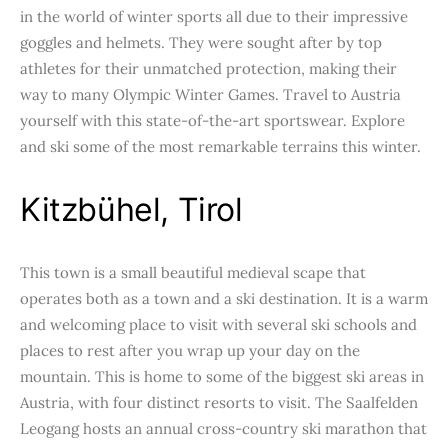
in the world of winter sports all due to their impressive
goggles and helmets. They were sought after by top
athletes for their unmatched protection, making their
way to many Olympic Winter Games. Travel to Austria
yourself with this state-of-the-art sportswear. Explore
and ski some of the most remarkable terrains this winter.
Kitzbühel, Tirol
This town is a small beautiful medieval scape that
operates both as a town and a ski destination. It is a warm
and welcoming place to visit with several ski schools and
places to rest after you wrap up your day on the
mountain. This is home to some of the biggest ski areas in
Austria, with four distinct resorts to visit. The Saalfelden
Leogang hosts an annual cross-country ski marathon that