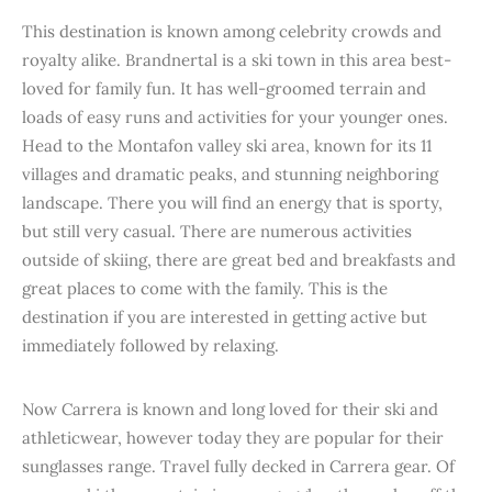
This destination is known among celebrity crowds and
royalty alike. Brandnertal is a ski town in this area best-
loved for family fun. It has well-groomed terrain and
loads of easy runs and activities for your younger ones.
Head to the Montafon valley ski area, known for its 11
villages and dramatic peaks, and stunning neighboring
landscape. There you will find an energy that is sporty,
but still very casual. There are numerous activities
outside of skiing, there are great bed and breakfasts and
great places to come with the family. This is the
destination if you are interested in getting active but
immediately followed by relaxing.
Now Carrera is known and long loved for their ski and
athleticwear, however today they are popular for their
sunglasses range. Travel fully decked in Carrera gear. Of