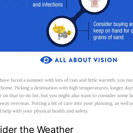
ave faced a summer with lots of rain and little warmth, you may
home. Picking a destination with high temperatures, longer days
e on that to-do list, but you might also want to consider some h
away overseas. Putting a bit of care into your planning, as well 
d help with your physical health and safety.
ider the Weather