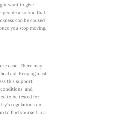
ght want to give
e people also find that
ickness can be caused
 once you stop moving.
there case. There may
cal aid. Keeping a list
ess this support
 conditions, and
eed to be tested for
try’s regulations on
n to find yourself in a