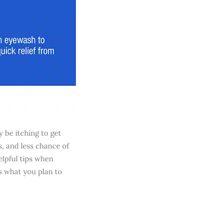
 be itching to get
, and less chance of
elpful tips when
as what you plan to