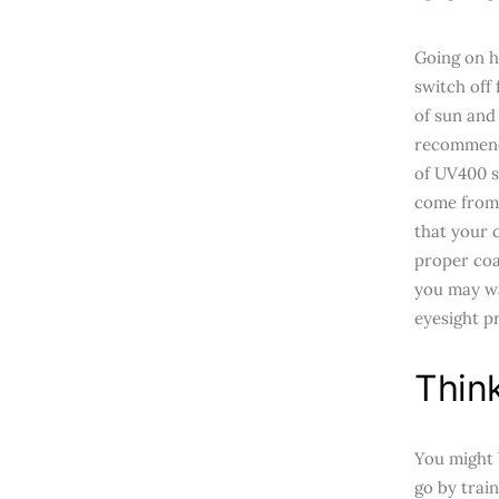
Going on ho
switch off
of sun and
recommenda
of UV400 s
come from 
that your 
proper coat
you may wa
eyesight p
Thin
You might b
go by trai