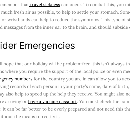
 remember that
travel sickness
can occur. To combat this, you mi
 much fresh air as possible, to help to settle your stomach. Som
 or wristbands can help to reduce the symptoms. This type of s
d messages from the inner ear to the brain, and should subside
ider Emergencies
ll hope that our holiday will be problem-free, this isn’t always 
ns where you require the support of the local police or even medi
gency numbers
for the country you are in can allow you to acc
aving records of each person in your party’s name, date of birth,
ay also help to speed up the help they receive. You might also n
re arriving or
have a vaccine passport
. You must check the coun
. It can be far better to be overly prepared and not need this tha
ithout the means to rectify it.