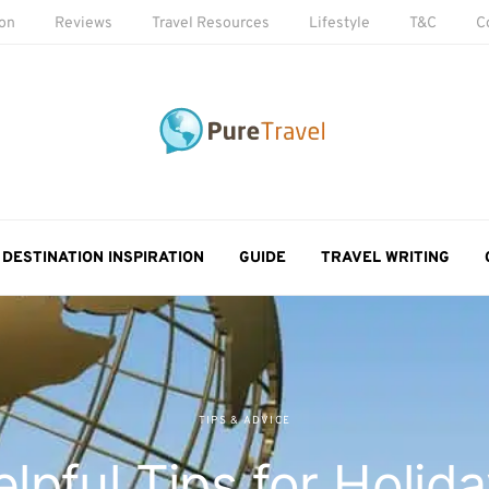
ion
Reviews
Travel Resources
Lifestyle
T&C
C
DESTINATION INSPIRATION
GUIDE
TRAVEL WRITING
TIPS & ADVICE
lpful Tips for Holid