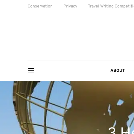
Conservation
Privacy
Travel Writing Competit
ABOUT
3 He