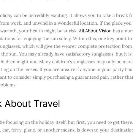
liday can be incredibly exciting. It allows you to take a break f
 from work, and unwind in a wonderful location. If the place you
 warmth, your health might be at risk.
All About Vision
has a num
tions for enjoying the sun safely. Within this, one key point to
unglasses, which will give the wearer complete protection from 
the sun. You may already have satisfactory sunglasses, but it is
children might not. Many children’s sunglasses may only be made 
ing on the lenses. If you are unsure if anyone in your party has
nt to consider simply purchasing a guaranteed pair, rather than
roblems.
k About Travel
e focusing on the holiday itself, but first, you need to get ther
n, car, ferry, plane, or another means, is down to your destinat