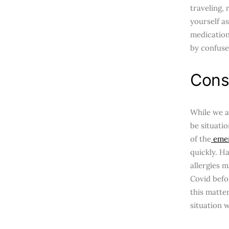
traveling,
yourself as
medication
by confuse
Cons
While we a
be situatio
of the
emer
quickly. H
allergies m
Covid befo
this matter
situation w