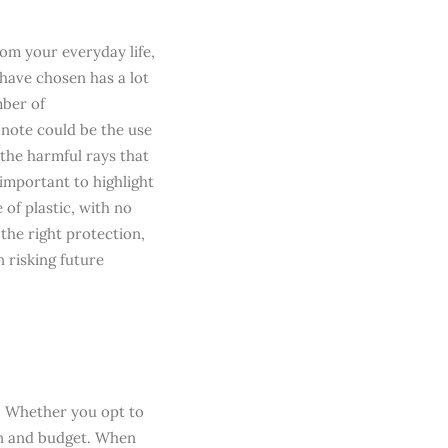
rom your everyday life,
 have chosen has a lot
ber of
 note could be the use
the harmful rays that
 important to highlight
of plastic, with no
 the right protection,
 risking future
e. Whether you opt to
ion and budget. When