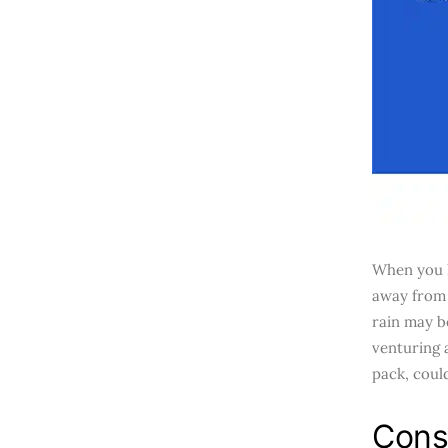
When you h
away from 
rain may b
venturing 
pack, coul
Cons