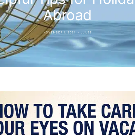
Abroad
NOVEMBER 1, 2021
JULES