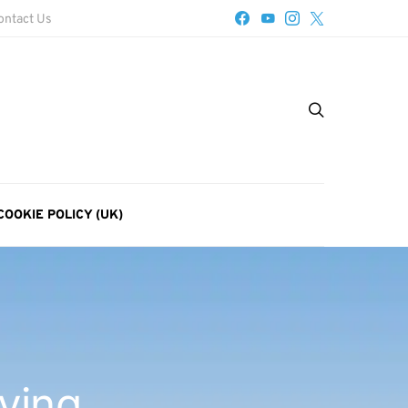
ontact Us
COOKIE POLICY (UK)
aying