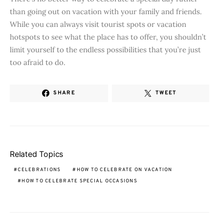
than going out on vacation with your family and friends.
While you can always visit tourist spots or vacation
hotspots to see what the place has to offer, you shouldn’t
limit yourself to the endless possibilities that you’re just
too afraid to do.
SHARE
TWEET
Related Topics
CELEBRATIONS
HOW TO CELEBRATE ON VACATION
HOW TO CELEBRATE SPECIAL OCCASIONS