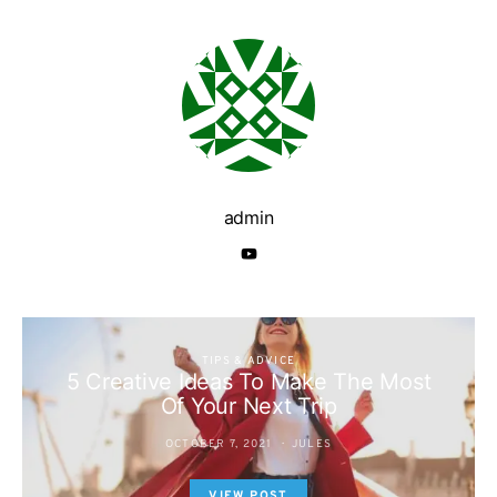
admin
TIPS & ADVICE
5 Creative Ideas To Make The Most
Of Your Next Trip
OCTOBER 7, 2021
JULES
VIEW POST