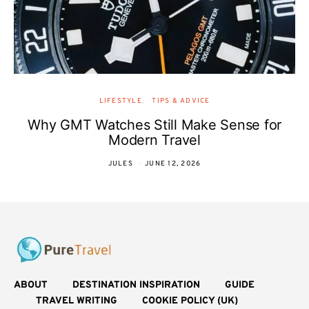
LIFESTYLE
TIPS & ADVICE
Why GMT Watches Still Make Sense for
Modern Travel
JULES
JUNE 12, 2026
ABOUT
DESTINATION INSPIRATION
GUIDE
TRAVEL WRITING
COOKIE POLICY (UK)