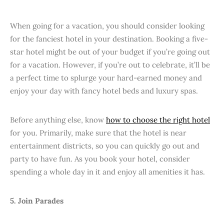
When going for a vacation, you should consider looking
for the fanciest hotel in your destination. Booking a five-
star hotel might be out of your budget if you’re going out
for a vacation. However, if you’re out to celebrate, it’ll be
a perfect time to splurge your hard-earned money and
enjoy your day with fancy hotel beds and luxury spas.
Before anything else, know
how to choose the right hotel
for you. Primarily, make sure that the hotel is near
entertainment districts, so you can quickly go out and
party to have fun. As you book your hotel, consider
spending a whole day in it and enjoy all amenities it has.
5. Join Parades