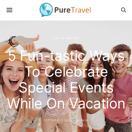
TIPS & ADVICE
5 Fun-tastic Ways
To Celebrate
Special Events
While On Vacation
OCTOBER 7, 2021
ADMIN