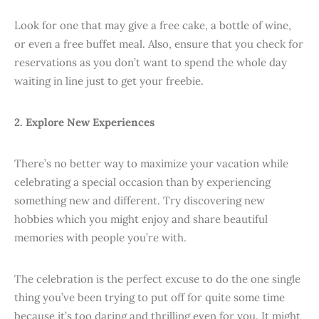
Look for one that may give a free cake, a bottle of wine,
or even a free buffet meal. Also, ensure that you check for
reservations as you don’t want to spend the whole day
waiting in line just to get your freebie.
2. Explore New Experiences
There’s no better way to maximize your vacation while
celebrating a special occasion than by experiencing
something new and different. Try discovering new
hobbies which you might enjoy and share beautiful
memories with people you’re with.
The celebration is the perfect excuse to do the one single
thing you’ve been trying to put off for quite some time
because it’s too daring and thrilling even for you. It might