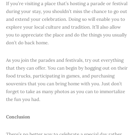
If you’re visiting a place that’s hosting a parade or festival
during your stay, you shouldn’t miss the chance to go out
and extend your celebration. Doing so will enable you to
explore your local culture and tradition. It’ll also allow
you to appreciate the place and do the things you usually
don’t do back home.
As you join the parades and festivals, try out everything
that they can offer. You can begin by hogging out on their
food trucks, participating in games, and purchasing
souvenirs that you can bring home with you. Just don’t
forget to take as many photos as you can to immortalize
the fun you had.
Conclusion
There’s no better way to celebrate a special day rather