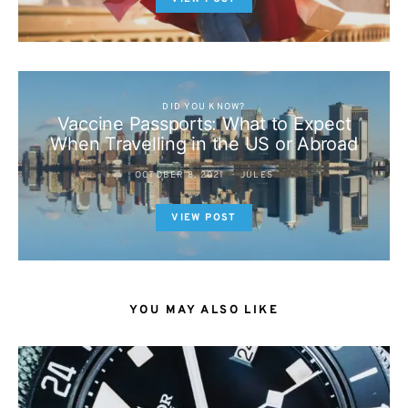
DID YOU KNOW?
Vaccine Passports: What to Expect
When Travelling in the US or Abroad
OCTOBER 8, 2021
JULES
VIEW POST
YOU MAY ALSO LIKE