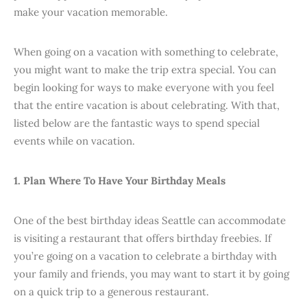
make your vacation memorable.
When going on a vacation with something to celebrate,
you might want to make the trip extra special. You can
begin looking for ways to make everyone with you feel
that the entire vacation is about celebrating. With that,
listed below are the fantastic ways to spend special
events while on vacation.
1. Plan Where To Have Your Birthday Meals
One of the best birthday ideas Seattle can accommodate
is visiting a restaurant that offers birthday freebies. If
you’re going on a vacation to celebrate a birthday with
your family and friends, you may want to start it by going
on a quick trip to a generous restaurant.