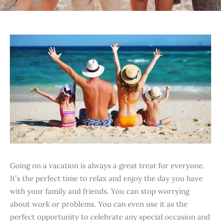
Going on a vacation is always a great treat for everyone.
It’s the perfect time to relax and enjoy the day you have
with your family and friends. You can stop worrying
about work or problems. You can even use it as the
perfect opportunity to celebrate any special occasion and