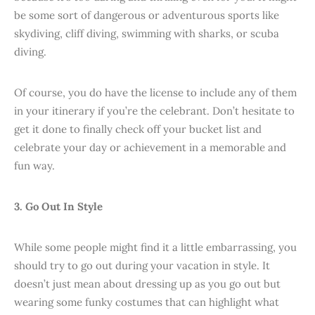
be some sort of dangerous or adventurous sports like
skydiving, cliff diving, swimming with sharks, or scuba
diving.
Of course, you do have the license to include any of them
in your itinerary if you’re the celebrant. Don’t hesitate to
get it done to finally check off your bucket list and
celebrate your day or achievement in a memorable and
fun way.
3. Go Out In Style
While some people might find it a little embarrassing, you
should try to go out during your vacation in style. It
doesn’t just mean about dressing up as you go out but
wearing some funky costumes that can highlight what