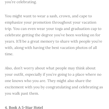
you’re celebrating.
You might want to wear a sash, crown, and cape to
emphasize your promotion throughout your vacation
trip. You can even wear your toga and graduation cap to
celebrate getting the degree you’ve been working on for
years. It’ll be a great memory to share with people you’re
with, along with having the best vacation photos of all
time.
Also, don’t worry about what people may think about
your outfit, especially if you’re going to a place where no
one knows who you are. They might also share the
excitement with you by congratulating and celebrating as
you walk past them.
4. Book A 5-Star Hotel