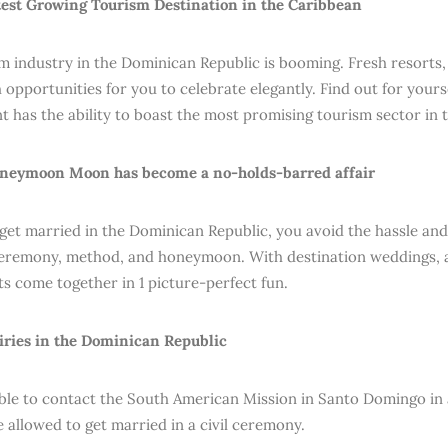
test Growing Tourism Destination in the Caribbean
m industry in the Dominican Republic is booming. Fresh resorts,
opportunities for you to celebrate elegantly. Find out for yourse
 has the ability to boast the most promising tourism sector in 
oneymoon Moon has become a no-holds-barred affair
et married in the Dominican Republic, you avoid the hassle and
eremony, method, and honeymoon. With destination weddings, al
 come together in 1 picture-perfect fun.
iries in the Dominican Republic
sable to contact the South American Mission in Santo Domingo in
e allowed to get married in a civil ceremony.