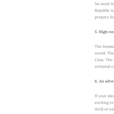
No need to
Republic i
prepare fo
5. High-en
The Domini
world. The
Cana. The 
artisanal c
6. An adve
If your id
exciting ev
thrill of w