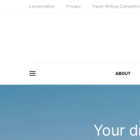
Conservation
Privacy
Travel Writing Competit
ABOUT
Your d