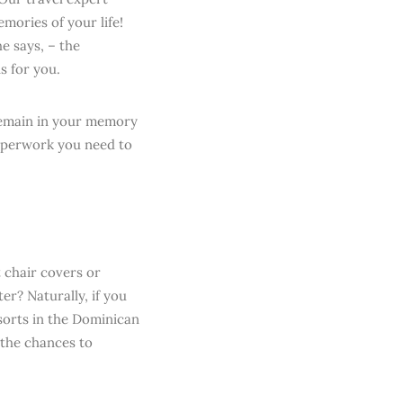
ories of your life!
e says, – the
s for you.
 remain in your memory
paperwork you need to
 chair covers or
r? Naturally, if you
esorts in the Dominican
 the chances to