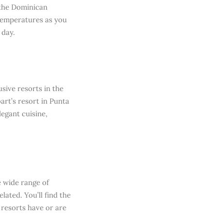
 the Dominican
 temperatures as you
 day.
sive resorts in the
art’s resort in Punta
egant cuisine,
e wide range of
lated. You’ll find the
 resorts have or are