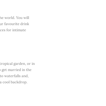
he world. You will
ur favourite drink
ces for intimate
ropical garden, or in
o get married in the
o waterfalls and,
 a cool backdrop.