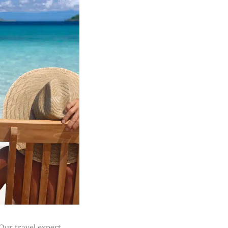
Our travel expert