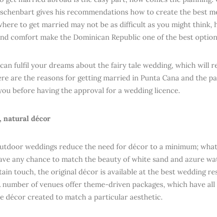
chenbart gives his recommendations how to create the best mem
here to get married may not be as difficult as you might think, h
 and comfort make the Dominican Republic one of the best option
can fulfil your dreams about the fairy tale wedding, which will
ere are the reasons for getting married in Punta Cana and the 
you before having the approval for a wedding licence.
t, natural décor
outdoor weddings reduce the need for décor to a minimum; what
ave any chance to match the beauty of white sand and azure wate
tain touch, the original décor is available at the best wedding r
A number of venues offer theme-driven packages, which have all
e décor created to match a particular aesthetic.