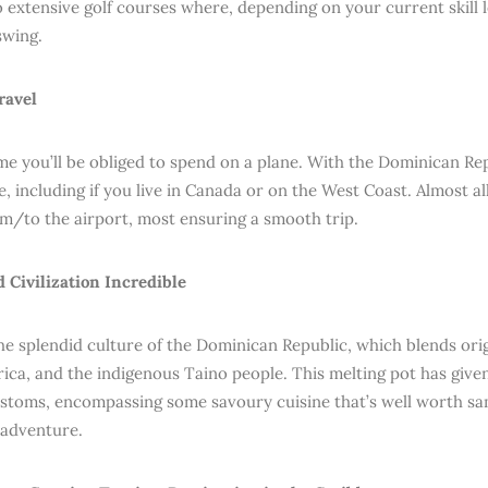
o extensive golf courses where, depending on your current skill 
swing.
travel
me you’ll be obliged to spend on a plane. With the Dominican Repu
, including if you live in Canada or on the West Coast. Almost all
om/to the airport, most ensuring a smooth trip.
d Civilization Incredible
he splendid culture of the Dominican Republic, which blends ori
rica, and the indigenous Taino people. This melting pot has give
ustoms, encompassing some savoury cuisine that’s well worth sa
adventure.