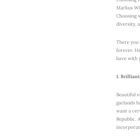
Markus Wis
Choosing w
diversity,
There you 
forever. H
have with 
1. Brillian
Beautiful 
garlands h
want a cer
Republic. 
incorporat