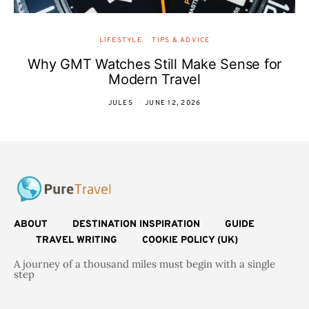
LIFESTYLE
TIPS & ADVICE
Why GMT Watches Still Make Sense for
Modern Travel
JULES
JUNE 12, 2026
ABOUT
DESTINATION INSPIRATION
GUIDE
TRAVEL WRITING
COOKIE POLICY (UK)
A journey of a thousand miles must begin with a single
step