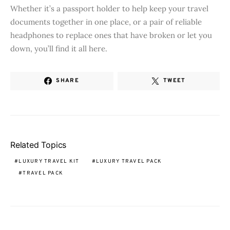
Whether it’s a passport holder to help keep your travel
documents together in one place, or a pair of reliable
headphones to replace ones that have broken or let you
down, you’ll find it all here.
SHARE
TWEET
Related Topics
LUXURY TRAVEL KIT
LUXURY TRAVEL PACK
TRAVEL PACK