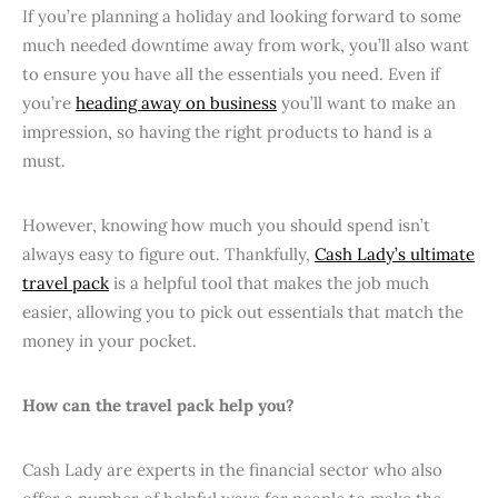
If you’re planning a holiday and looking forward to some
much needed downtime away from work, you’ll also want
to ensure you have all the essentials you need. Even if
you’re
heading away on business
you’ll want to make an
impression, so having the right products to hand is a
must.
However, knowing how much you should spend isn’t
always easy to figure out. Thankfully,
Cash Lady’s ultimate
travel pack
is a helpful tool that makes the job much
easier, allowing you to pick out essentials that match the
money in your pocket.
How can the travel pack help you?
Cash Lady are experts in the financial sector who also