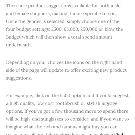
There are product suggestions available for both male
and female shoppers, making it more specific to you.
Once the gender is selected, simply choose one of the
four budget settings: £500, £5,000, £50,000 or Blow the
Budget which will then show a total spend amount
underneath.
Depending on your choices the icons on the right hand
side of the page will update to offer exciting new product
suggestions.
For example, click on the £500 option and it could suggest
a high quality, low cost toothbrush or stylish luggage
options. If you’ve got a few thousand more to spend there
will be high-end sunglasses to consider, and if you want to
imagine what the rich and famous might buy you can
tease yourself and take a close look at an exclusive
iPad