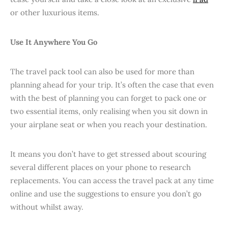
or other luxurious items.
Use It Anywhere You Go
The travel pack tool can also be used for more than
planning ahead for your trip. It’s often the case that even
with the best of planning you can forget to pack one or
two essential items, only realising when you sit down in
your airplane seat or when you reach your destination.
It means you don’t have to get stressed about scouring
several different places on your phone to research
replacements. You can access the travel pack at any time
online and use the suggestions to ensure you don’t go
without whilst away.