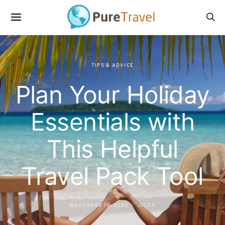
TIPS & ADVICE
Plan Your Holiday
Essentials with
This Helpful
Travel Pack Tool
NOVEMBER 12, 2020
JULES