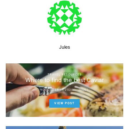
Jules
TRAVEL RESOURCES
Where to find the best Caviar
NOVEMBER 11, 2020
JULES
VIEW POST