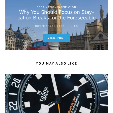
DESTINATION INSPIRATION
Why You Should Focus on Stay-
cation Breaks for the Foreseeable
NOVEMBER 12, 2020
JULES
VIEW POST
YOU MAY ALSO LIKE