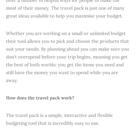
offer a number of helpful ways for people to make the
most of their money. The travel pack is just one of many
great ideas available to help you maximise your budget.
Whether you are working on a small or unlimited budget
their tool allows you to pick and choose the products that
suit your needs. By planning ahead you can make sure you
don’t overspend before your trip begins, meaning you get
the best of both worlds: you get the items you need and
still have the money you want to spend while you are
away.
How does the travel pack work?
The travel pack is a simple, interactive and flexible
budgeting tool that is incredibly easy to use.