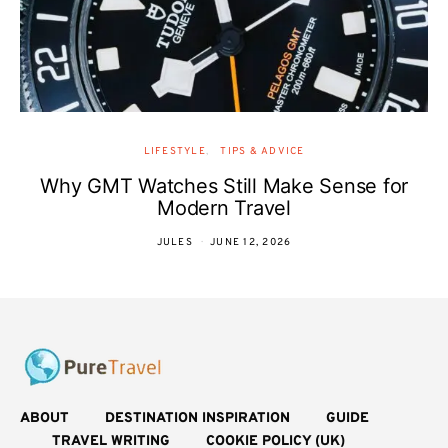
LIFESTYLE
TIPS & ADVICE
Why GMT Watches Still Make Sense for
Modern Travel
JULES
JUNE 12, 2026
ABOUT
DESTINATION INSPIRATION
GUIDE
TRAVEL WRITING
COOKIE POLICY (UK)