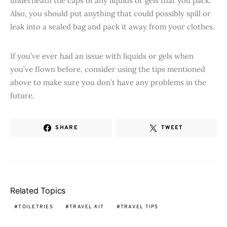
underneath the caps of any liquids or gels that you pack.
Also, you should put anything that could possibly spill or
leak into a sealed bag and pack it away from your clothes.
If you’ve ever had an issue with liquids or gels when
you’ve flown before, consider using the tips mentioned
above to make sure you don’t have any problems in the
future.
SHARE
TWEET
Related Topics
TOILETRIES
TRAVEL KIT
TRAVEL TIPS