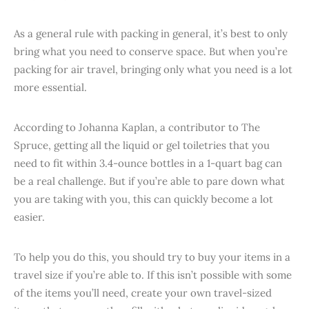
As a general rule with packing in general, it’s best to only
bring what you need to conserve space. But when you’re
packing for air travel, bringing only what you need is a lot
more essential.
According to Johanna Kaplan, a contributor to The
Spruce, getting all the liquid or gel toiletries that you
need to fit within 3.4-ounce bottles in a 1-quart bag can
be a real challenge. But if you’re able to pare down what
you are taking with you, this can quickly become a lot
easier.
To help you do this, you should try to buy your items in a
travel size if you’re able to. If this isn’t possible with some
of the items you’ll need, create your own travel-sized