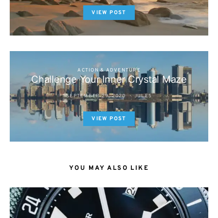
VIEW POST
ACTION & ADVENTURE
Challenge Your Inner Crystal Maze
SEPTEMBER 29, 2020
JULES
VIEW POST
YOU MAY ALSO LIKE