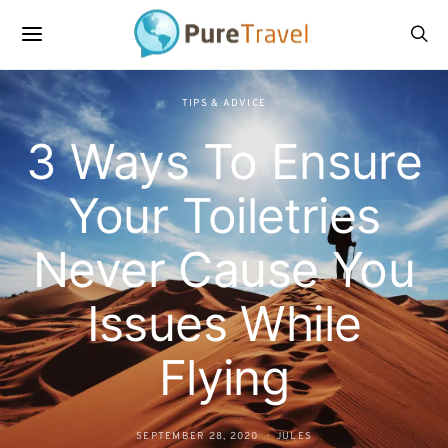
TIPS & ADVICE
3 Ways To Ensure
Your Toiletries
Never Cause You
Issues While
Flying
SEPTEMBER 28, 2020
JULES