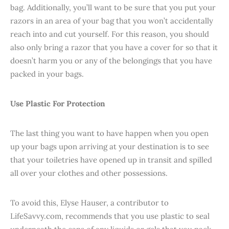
bag. Additionally, you’ll want to be sure that you put your
razors in an area of your bag that you won’t accidentally
reach into and cut yourself. For this reason, you should
also only bring a razor that you have a cover for so that it
doesn’t harm you or any of the belongings that you have
packed in your bags.
Use Plastic For Protection
The last thing you want to have happen when you open
up your bags upon arriving at your destination is to see
that your toiletries have opened up in transit and spilled
all over your clothes and other possessions.
To avoid this, Elyse Hauser, a contributor to
LifeSavvy.com, recommends that you use plastic to seal