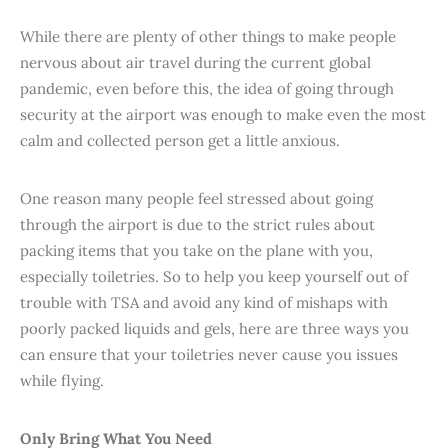
While there are plenty of other things to make people
nervous about air travel during the current global
pandemic, even before this, the idea of going through
security at the airport was enough to make even the most
calm and collected person get a little anxious.
One reason many people feel stressed about going
through the airport is due to the strict rules about
packing items that you take on the plane with you,
especially toiletries. So to help you keep yourself out of
trouble with TSA and avoid any kind of mishaps with
poorly packed liquids and gels, here are three ways you
can ensure that your toiletries never cause you issues
while flying.
Only Bring What You Need