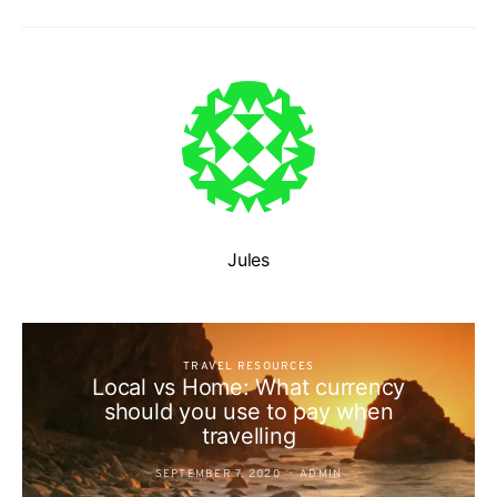
Jules
TRAVEL RESOURCES
Local vs Home: What currency
should you use to pay when
travelling
SEPTEMBER 7, 2020
ADMIN