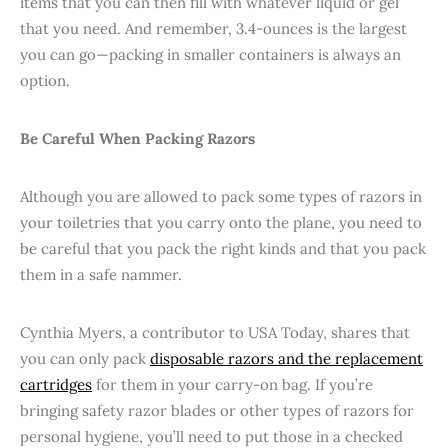
items that you can then fill with whatever liquid or gel
that you need. And remember, 3.4-ounces is the largest
you can go—packing in smaller containers is always an
option.
Be Careful When Packing Razors
Although you are allowed to pack some types of razors in
your toiletries that you carry onto the plane, you need to
be careful that you pack the right kinds and that you pack
them in a safe nammer.
Cynthia Myers, a contributor to USA Today, shares that
you can only pack
disposable razors and the replacement
cartridges
for them in your carry-on bag. If you’re
bringing safety razor blades or other types of razors for
personal hygiene, you’ll need to put those in a checked