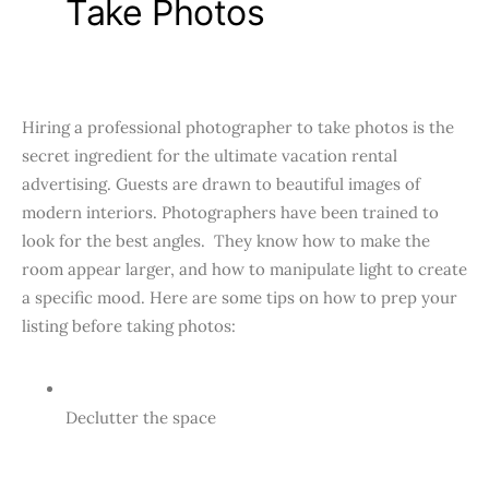
Take Photos
Hiring a professional photographer to take photos is the
secret ingredient for the ultimate vacation rental
advertising. Guests are drawn to beautiful images of
modern interiors. Photographers have been trained to
look for the best angles. They know how to make the
room appear larger, and how to manipulate light to create
a specific mood. Here are some tips on how to prep your
listing before taking photos:
Declutter the space