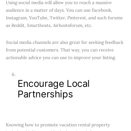
Using social media will allow you to reach a massive
audience in a matter of days. You can use Facebook,
Instagram, YouTube, Twitter, Pinterest, and such forums
as Reddit, Smarthosts, Airhostsforum, etc.
Social media channels are also great for seeking feedback
from potential customers. That way, you can receive
actionable advice you can use to improve your listing.
Encourage Local
Partnerships
Knowing how to promote vacation rental property