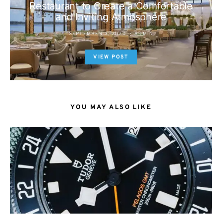
Restaurant to Create a Comfortable
and Inviting Atmosphere
SEPTEMBER 3, 2020
ADMIN
VIEW POST
YOU MAY ALSO LIKE