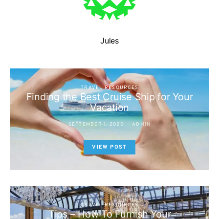
Jules
TRAVEL RESOURCES
Finding the Best Cruise Ship for Your
Vacation
SEPTEMBER 1, 2020
ADMIN
VIEW POST
TRAVEL RESOURCES
Tips – How To Furnish Your