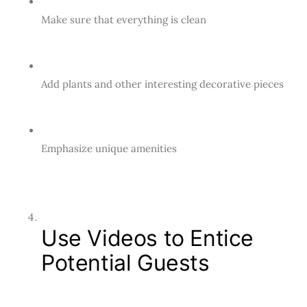
Make sure that everything is clean
Add plants and other interesting decorative pieces
Emphasize unique amenities
Use Videos to Entice
Potential Guests