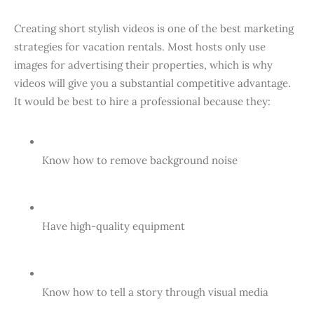
Creating short stylish videos is one of the best marketing
strategies for vacation rentals. Most hosts only use
images for advertising their properties, which is why
videos will give you a substantial competitive advantage.
It would be best to hire a professional because they:
Know how to remove background noise
Have high-quality equipment
Know how to tell a story through visual media