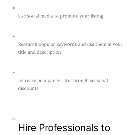
Use social media to promote your listing
Research popular keywords and use them in your
title and description
Increase occupancy rate through seasonal
discounts
Hire Professionals to