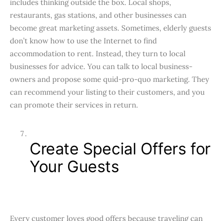
includes thinking outside the box. Local shops,
restaurants, gas stations, and other businesses can
become great marketing assets. Sometimes, elderly guests
don’t know how to use the Internet to find
accommodation to rent. Instead, they turn to local
businesses for advice. You can talk to local business-
owners and propose some quid-pro-quo marketing. They
can recommend your listing to their customers, and you
can promote their services in return.
Create Special Offers for
Your Guests
Every customer loves good offers because traveling can