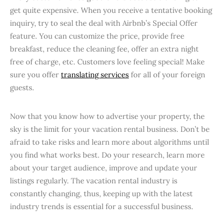
get quite expensive. When you receive a tentative booking
inquiry, try to seal the deal with Airbnb’s Special Offer
feature. You can customize the price, provide free
breakfast, reduce the cleaning fee, offer an extra night
free of charge, etc. Customers love feeling special! Make
sure you offer
translating services
for all of your foreign
guests.
Now that you know how to advertise your property, the
sky is the limit for your vacation rental business. Don’t be
afraid to take risks and learn more about algorithms until
you find what works best. Do your research, learn more
about your target audience, improve and update your
listings regularly. The vacation rental industry is
constantly changing, thus, keeping up with the latest
industry trends is essential for a successful business.