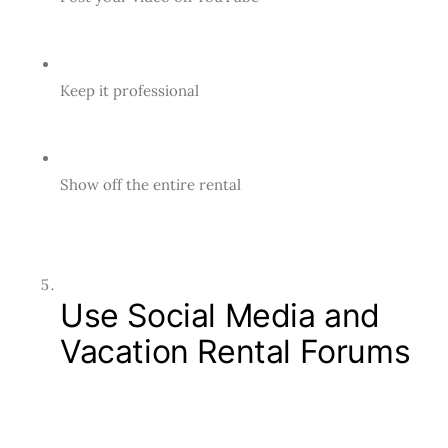
Keep it professional
Show off the entire rental
Use Social Media and
Vacation Rental Forums