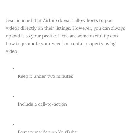
Bear in mind that Airbnb doesn’t allow hosts to post
videos directly on their listings. However, you can always
upload it to your profile. Here are some useful tips on
how to promote your vacation rental property using
video:
Keep it under two minutes
Include a call-to-action
Post your video on YouTube