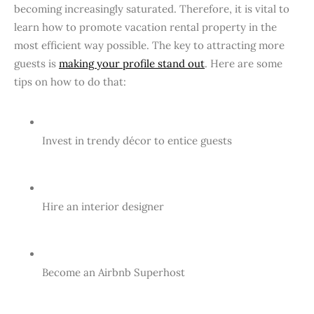
becoming increasingly saturated. Therefore, it is vital to
learn how to promote vacation rental property in the
most efficient way possible. The key to attracting more
guests is
making your profile stand out
. Here are some
tips on how to do that:
Invest in trendy décor to entice guests
Hire an interior designer
Become an Airbnb Superhost