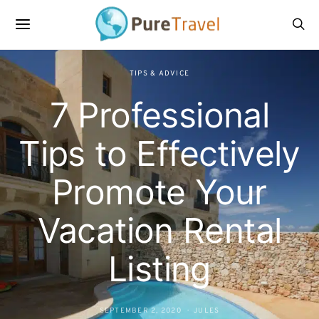
TIPS & ADVICE
7 Professional
Tips to Effectively
Promote Your
Vacation Rental
Listing
SEPTEMBER 2, 2020
JULES