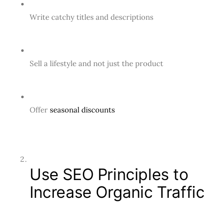
Write catchy titles and descriptions
Sell a lifestyle and not just the product
Offer
seasonal discounts
Use SEO Principles to
Increase Organic Traffic