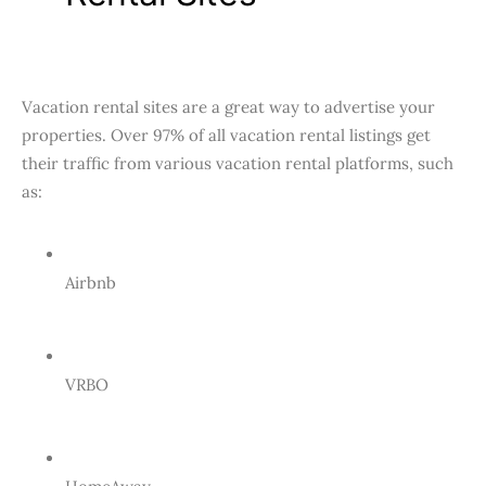
Vacation rental sites are a great way to advertise your
properties. Over 97% of all vacation rental listings get
their traffic from various vacation rental platforms, such
as:
Airbnb
VRBO