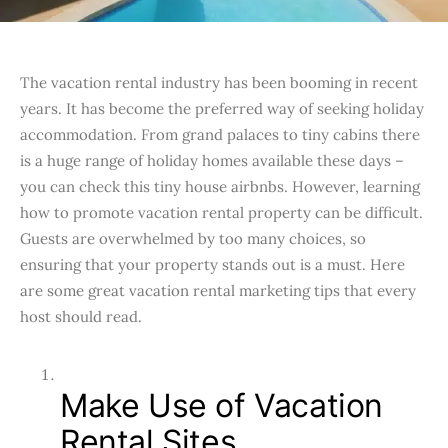
The vacation rental industry has been booming in recent
years. It has become the preferred way of seeking holiday
accommodation. From grand palaces to tiny cabins there
is a huge range of holiday homes available these days –
you can check this tiny house airbnbs. However, learning
how to promote vacation rental property can be difficult.
Guests are overwhelmed by too many choices, so
ensuring that your property stands out is a must. Here
are some great vacation rental marketing tips that every
host should read.
Make Use of Vacation
Rental Sites