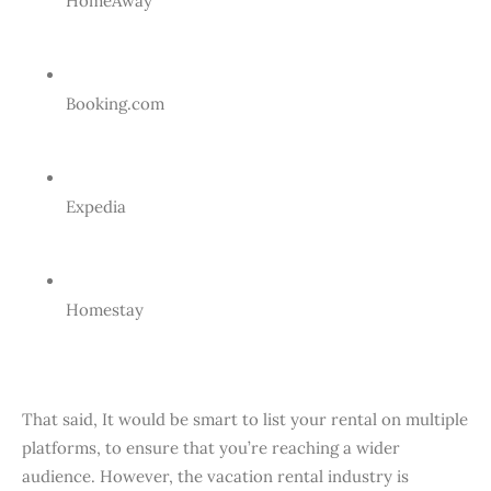
HomeAway
Booking.com
Expedia
Homestay
That said, It would be smart to list your rental on multiple
platforms, to ensure that you’re reaching a wider
audience. However, the vacation rental industry is