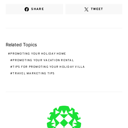
SHARE
TWEET
Related Topics
PROMOTING YOUR HOLIDAY HOME
PROMOTING YOUR VACATION RENTAL
TIPS FOR PROMOTING YOUR HOLIDAY VILLA
TRAVEL MARKETING TIPS