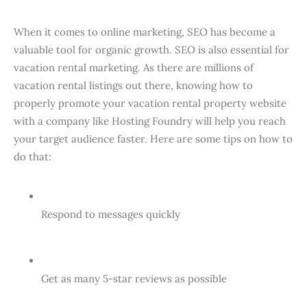
When it comes to online marketing, SEO has become a
valuable tool for organic growth. SEO is also essential for
vacation rental marketing. As there are millions of
vacation rental listings out there, knowing how to
properly promote your vacation rental property website
with a company like Hosting Foundry will help you reach
your target audience faster. Here are some tips on how to
do that:
Respond to messages quickly
Get as many 5-star reviews as possible