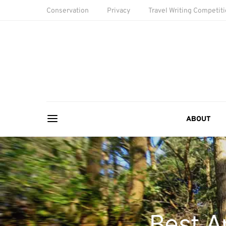
Conservation
Privacy
Travel Writing Competit
ABOUT
Best A