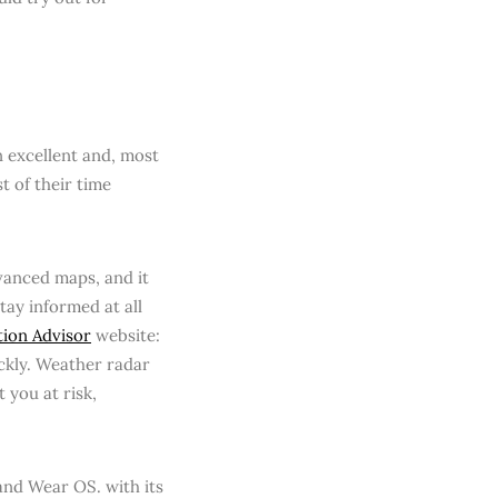
 excellent and, most
t of their time
dvanced maps, and it
tay informed at all
ion Advisor
website:
ckly. Weather radar
 you at risk,
 and Wear OS. with its