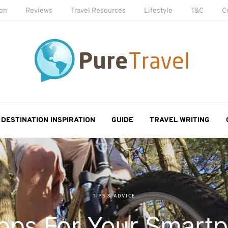
ion
Reviews
Travel Resources
Lifestyle
T&C
C
DESTINATION INSPIRATION
GUIDE
TRAVEL WRITING
TIPS & ADVICE
pps For Your Smartp