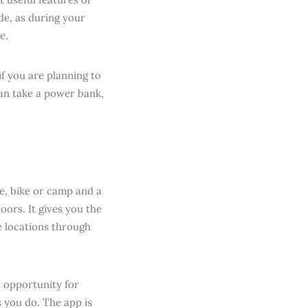
de, as during your
e.
if you are planning to
can take a power bank,
e, bike or camp and a
oors. It gives you the
e locations through
t opportunity for
 you do. The app is