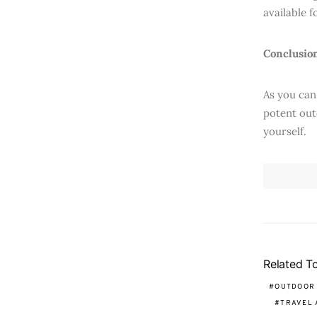
available 
Conclusio
As you can
potent out
yourself.
Related T
OUTDOOR
TRAVEL 