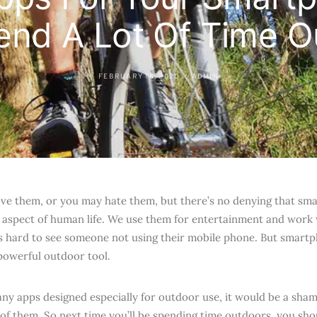
end A Lot Of Time O
FEBRUARY 18, 2020
ADMIN
ve them, or you may hate them, but there’s no denying that sm
 aspect of human life. We use them for entertainment and work
t’s hard to see someone not using their mobile phone. But smart
owerful outdoor tool.
ny apps designed especially for outdoor use, it would be a sham
of them. So next time you’ll be spending time outdoors, you shou