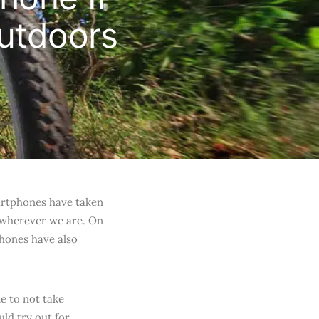
utdoors
artphones have taken
 wherever we are. On
phones have also
e to not take
ld try out for