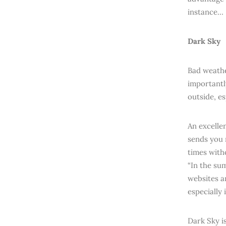
instance…
Dark Sky
Bad weathe
importantl
outside, e
An excelle
sends you 
times with
“In the su
websites an
especially 
Dark Sky i