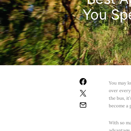
You Sp
You may lo
over every
the bus, i
become a p
With so ma
advantage 