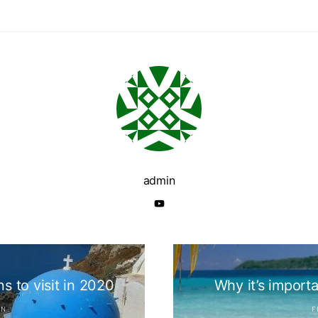
admin
s to visit in 2020
Why it’s importa
IN
F