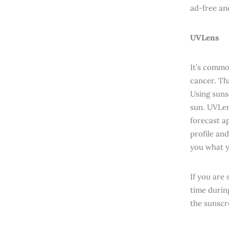
ad-free an
UVLens
It’s commo
cancer. Tha
Using suns
sun. UVLens
forecast a
profile and
you what y
If you are 
time during
the sunscr