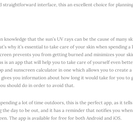
d straightforward interface, this an excellent choice for planni
n knowledge that the sun’s UV rays can be the cause of many sk
t’s why it’s essential to take care of your skin when spending a 
creen prevents you from getting burned and minimizes your skin
 is an app that will help you to take care of yourself even better
pp and sunscreen calculator in one which allows you to create a
 gives you information about how long it would take for you to ge
ou should do in order to avoid that.
spending a lot of time outdoors, this is the perfect app, as it tel
 the day to be out, and it has a reminder that notifies you when 
een. The app is available for free for both Android and iOS.