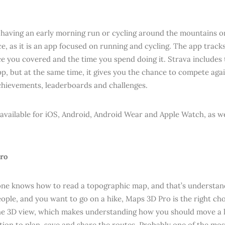
e having an early morning run or cycling around the mountains or 
ce, as it is an app focused on running and cycling. The app trac
ce you covered and the time you spend doing it. Strava includes t
p, but at the same time, it gives you the chance to compete agai
chievements, leaderboards and challenges.
 available for iOS, Android, Android Wear and Apple Watch, as we
ro
ne knows how to read a topographic map, and that’s understand
eople, and you want to go on a hike, Maps 3D Pro is the right cho
e 3D view, which makes understanding how you should move a lot
tion to plan, save and share the routes. Probably one of the most