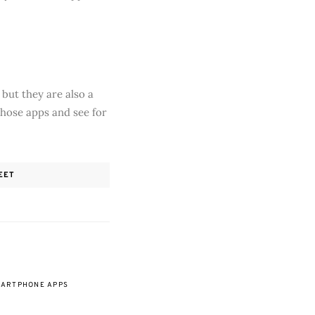
but they are also a
those apps and see for
EET
ARTPHONE APPS