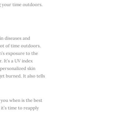
ng your time outdoors.
in diseases and
lot of time outdoors.
’s exposure to the
. It’s a UV index
 personalized skin
t burned. It also tells
ls you when is the best
it’s time to reapply