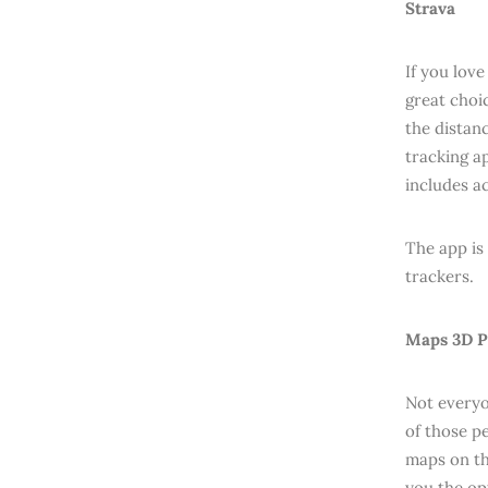
Strava
If you lov
great choi
the distan
tracking ap
includes a
The app is
trackers.
Maps 3D P
Not everyo
of those p
maps on th
you the op