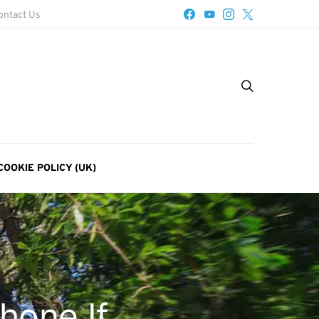
ontact Us
COOKIE POLICY (UK)
hone If