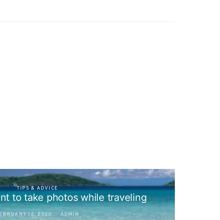
TIPS & ADVICE
nt to take photos while traveling
EBRUARY 18, 2020
ADMIN