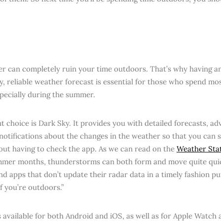
r can completely ruin your time outdoors. That’s why having an
y, reliable weather forecast is essential for those who spend mos
specially during the summer.
nt choice is Dark Sky. It provides you with detailed forecasts, a
notifications about the changes in the weather so that you can s
out having to check the app. As we can read on the
Weather Stat
mmer months, thunderstorms can both form and move quite qui
d apps that don’t update their radar data in a timely fashion put
if you’re outdoors.”
s available for both Android and iOS, as well as for Apple Watch