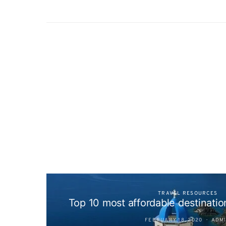
TRAVEL RESOURCES
Top 10 most affordable destination
FEBRUARY 18, 2020
ADM