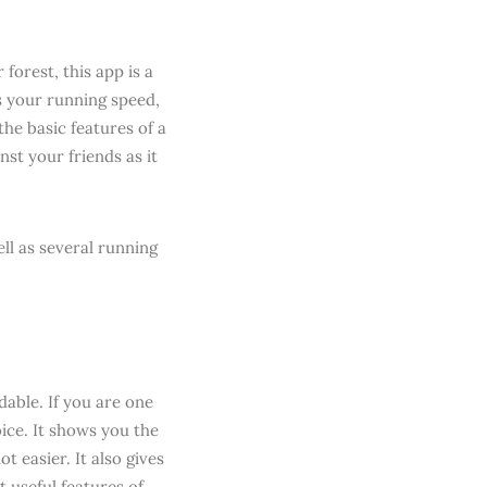
forest, this app is a
ks your running speed,
he basic features of a
nst your friends as it
ll as several running
able. If you are one
ice. It shows you the
 easier. It also gives
 useful features of