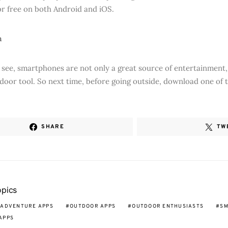
for free on both Android and iOS.
n
 see, smartphones are not only a great source of entertainment, 
door tool. So next time, before going outside, download one of 
SHARE
TW
opics
 ADVENTURE APPS
OUTDOOR APPS
OUTDOOR ENTHUSIASTS
SM
APPS