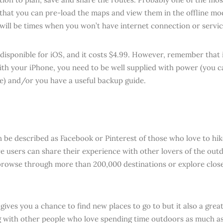
s that you can pre-load the maps and view them in the offline mo
 will be times when you won’t have internet connection or servic
 disponible for iOS, and it costs $4.99. However, remember that 
ith your iPhone, you need to be well supplied with power (you 
e) and/or you have a useful backup guide.
 be described as Facebook or Pinterest of those who love to hik
e users can share their experience with other lovers of the outd
browse through more than 200,000 destinations or explore clos
 gives you a chance to find new places to go to but it also a grea
 with other people who love spending time outdoors as much as