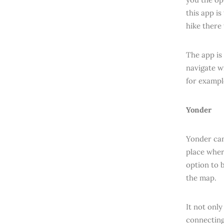
this app i
hike there
The app is
navigate w
for exampl
Yonder
Yonder can
place wher
option to 
the map.
It not only
connecting