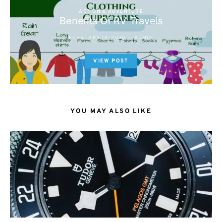
ACTION & ADVENTURE
Benefits Of RV Travels
FEBRUARY 14, 2020
ADMIN
VIEW POST
YOU MAY ALSO LIKE