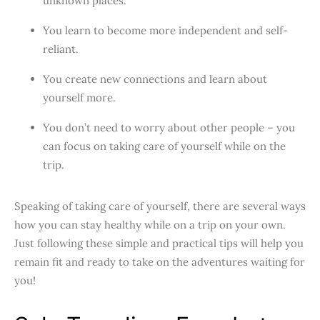
unknown places.
You learn to become more independent and self-
reliant.
You create new connections and learn about
yourself more.
You don’t need to worry about other people – you
can focus on taking care of yourself while on the
trip.
Speaking of taking care of yourself, there are several ways
how you can stay healthy while on a trip on your own.
Just following these simple and practical tips will help you
remain fit and ready to take on the adventures waiting for
you!