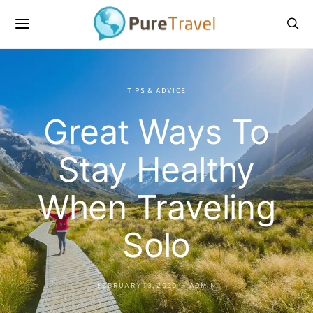
TIPS & ADVICE
Great Ways To
Stay Healthy
When Traveling
Solo
FEBRUARY 13, 2020
ADMIN