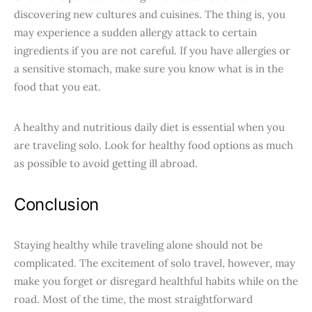
discovering new cultures and cuisines. The thing is, you
may experience a sudden allergy attack to certain
ingredients if you are not careful. If you have allergies or
a sensitive stomach, make sure you know what is in the
food that you eat.
A healthy and nutritious daily diet is essential when you
are traveling solo. Look for healthy food options as much
as possible to avoid getting ill abroad.
Conclusion
Staying healthy while traveling alone should not be
complicated. The excitement of solo travel, however, may
make you forget or disregard healthful habits while on the
road. Most of the time, the most straightforward