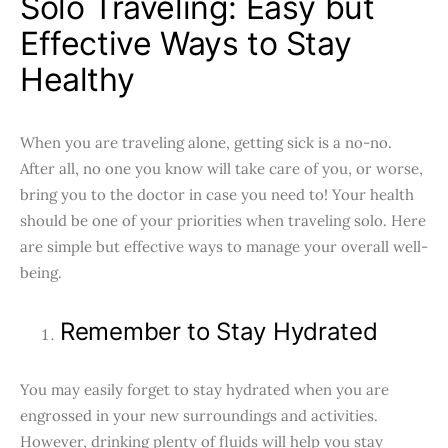
Solo Traveling: Easy but
Effective Ways to Stay
Healthy
When you are traveling alone, getting sick is a no-no.
After all, no one you know will take care of you, or worse,
bring you to the doctor in case you need to! Your health
should be one of your priorities when traveling solo. Here
are simple but effective ways to manage your overall well-
being.
Remember to Stay Hydrated
You may easily forget to stay hydrated when you are
engrossed in your new surroundings and activities.
However, drinking plenty of fluids will help you stay