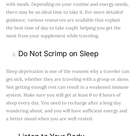
with meals. Depending on your routine and energy needs,
there may be an ideal time to take it. For more detailed
guidance, various resources are available that explain
the best time of day to take coq10, helping you get the
most from your supplement while traveling.
Do Not Scrimp on Sleep
Sleep deprivation is one of the reasons why a traveler can
get sick, whether they are traveling with a group or alone.
Not getting enough rest can result in a weakened immune
system. Make sure you still get at least 6 to 8 hours of
sleep every day. You need to recharge after a long day
wandering about, and you will have sufficient energy and
a better mood when you are well-rested.