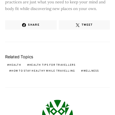
practices are just what you need to keep your mind and
body fit while discovering new places on your own.
SHARE
TWEET
Related Topics
HEALTH
HEALTH TIPS FOR TRAVELLERS
HOW TO STAY HEALTHY WHILE TRAVELLING
WELLNESS