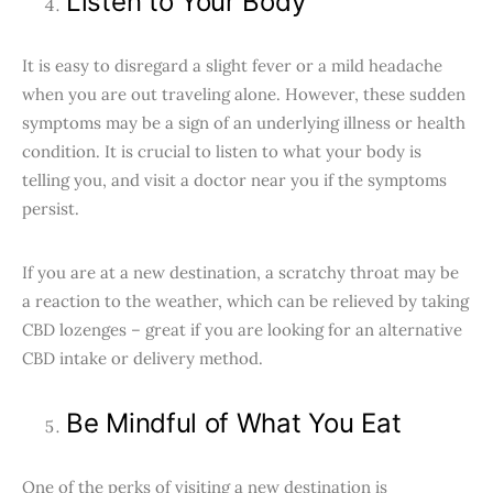
Listen to Your Body
It is easy to disregard a slight fever or a mild headache
when you are out traveling alone. However, these sudden
symptoms may be a sign of an underlying illness or health
condition. It is crucial to listen to what your body is
telling you, and visit a doctor near you if the symptoms
persist.
If you are at a new destination, a scratchy throat may be
a reaction to the weather, which can be relieved by taking
CBD lozenges – great if you are looking for an alternative
CBD intake or delivery method.
Be Mindful of What You Eat
One of the perks of visiting a new destination is