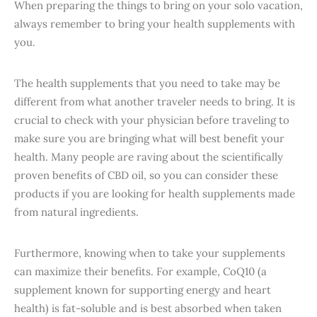
When preparing the things to bring on your solo vacation,
always remember to bring your health supplements with
you.
The health supplements that you need to take may be
different from what another traveler needs to bring. It is
crucial to check with your physician before traveling to
make sure you are bringing what will best benefit your
health. Many people are raving about the scientifically
proven benefits of CBD oil, so you can consider these
products if you are looking for health supplements made
from natural ingredients.
Furthermore, knowing when to take your supplements
can maximize their benefits. For example, CoQ10 (a
supplement known for supporting energy and heart
health) is fat-soluble and is best absorbed when taken