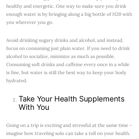
healthy and energetic. One way to make sure you drink
enough water is by bringing along a big bottle of H20 with
you wherever you go.
Avoid drinking sugary drinks and alcohol, and instead,
focus on consuming just plain water. If you need to drink
alcohol to socialize, minimize as much as possible.
Consuming soft drinks and caffeine every once in a while
is fine, but water is still the best way to keep your body
hydrated.
Take Your Health Supplements
With You
Going on a trip is exciting and stressful at the same time –
imagine how traveling solo can take a toll on your health.