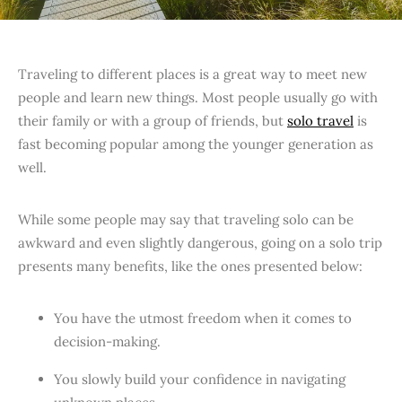
Traveling to different places is a great way to meet new
people and learn new things. Most people usually go with
their family or with a group of friends, but
solo travel
is
fast becoming popular among the younger generation as
well.
While some people may say that traveling solo can be
awkward and even slightly dangerous, going on a solo trip
presents many benefits, like the ones presented below:
You have the utmost freedom when it comes to
decision-making.
You slowly build your confidence in navigating