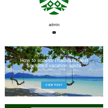
admin
DESTINATION INSPIRATION
How to access Thailand’s most
secluded vacation spots
FEBRUARY 13, 2020
ADMIN
VIEW POST