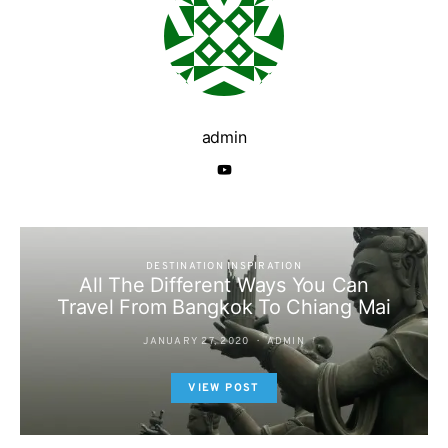
admin
DESTINATION INSPIRATION
All The Different Ways You Can
Travel From Bangkok To Chiang Mai
JANUARY 27, 2020
ADMIN
VIEW POST