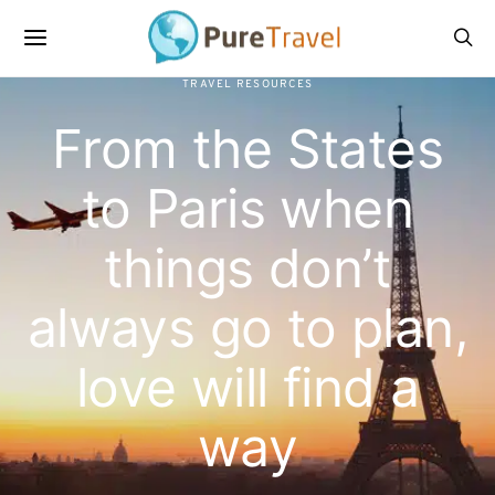
TRAVEL RESOURCES
From the States
to Paris when
things don’t
always go to plan,
love will find a
way