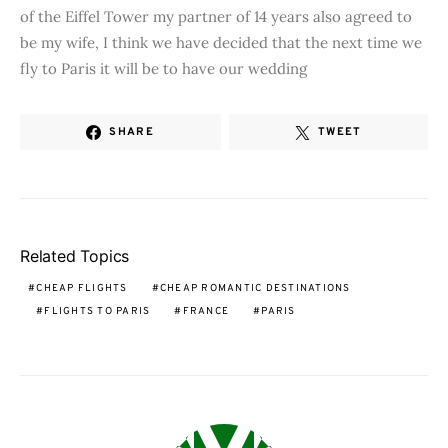
of the Eiffel Tower my partner of 14 years also agreed to
be my wife, I think we have decided that the next time we
fly to Paris it will be to have our wedding
SHARE
TWEET
Related Topics
CHEAP FLIGHTS
CHEAP ROMANTIC DESTINATIONS
FLIGHTS TO PARIS
FRANCE
PARIS