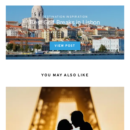
DESTINATION INSPIRATION
Best Golf Breaks in Lisbon
JANUARY 28, 2020
ADMIN
VIEW POST
YOU MAY ALSO LIKE