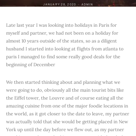
JANUARY 28, 2020
ADMIN
Late last year I was looking into holidays in Paris for
myself and partner, we had not been on a holiday for
almost 10 years outside of the states, so as a diligent
husband I started into looking at flights from atlanta to
paris I managed to find some really good deals for the
beginning of December
We then started thinking about and planning what we
were going to do, obviously all the main tourist bits like
the Eiffel tower, the Louvre and of course eating all the
amazing cuisine from one of the major foodie locations in
the world, as it got closer to the date to leave, my partner
was actually told that she would be getting placed in New
York up until the day before we flew out, as my partner