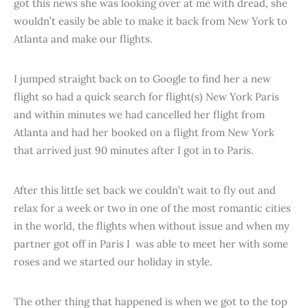
got this news she was looking over at me with dread, she
wouldn’t easily be able to make it back from New York to
Atlanta and make our flights.
I jumped straight back on to Google to find her a new
flight so had a quick search for flight(s) New York Paris
and within minutes we had cancelled her flight from
Atlanta and had her booked on a flight from New York
that arrived just 90 minutes after I got in to Paris.
After this little set back we couldn’t wait to fly out and
relax for a week or two in one of the most romantic cities
in the world, the flights when without issue and when my
partner got off in Paris I was able to meet her with some
roses and we started our holiday in style.
The other thing that happened is when we got to the top