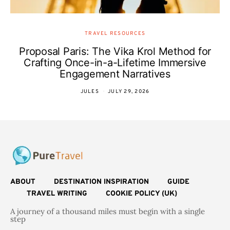
TRAVEL RESOURCES
Proposal Paris: The Vika Krol Method for
Crafting Once-in-a-Lifetime Immersive
Engagement Narratives
JULES
JULY 29, 2026
ABOUT
DESTINATION INSPIRATION
GUIDE
TRAVEL WRITING
COOKIE POLICY (UK)
A journey of a thousand miles must begin with a single
step